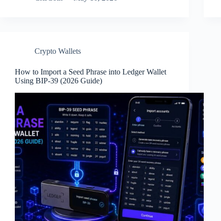
Crypto Wallets
How to Import a Seed Phrase into Ledger Wallet
Using BIP-39 (2026 Guide)