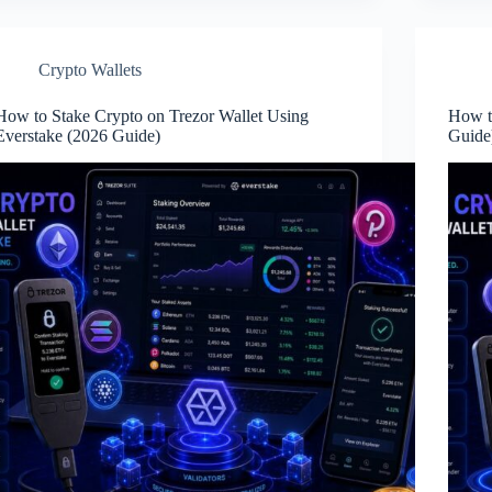
Crypto Wallets
How to Stake Crypto on Trezor Wallet Using
How t
Everstake (2026 Guide)
Guid