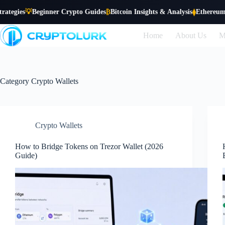
Skip

Beginner Crypto Guides
₿
Bitcoin Insights & Analysis
Ethereum Trends &
⧫
to
content
Home
About Us
M
Category
Crypto Wallets
Crypto Wallets
How to Bridge Tokens on Trezor Wallet (2026
Guide)