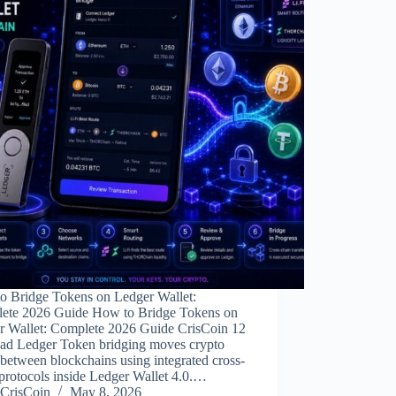
o Bridge Tokens on Ledger Wallet:
ete 2026 Guide How to Bridge Tokens on
r Wallet: Complete 2026 Guide CrisCoin 12
ead Ledger Token bridging moves crypto
 between blockchains using integrated cross-
protocols inside Ledger Wallet 4.0.…
CrisCoin
May 8, 2026