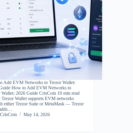
o Add EVM Networks to Trezor Wallet:
Guide How to Add EVM Networks to
r Wallet: 2026 Guide CrisCoin 10 min read
r Trezor Wallet supports EVM networks
gh either Trezor Suite or MetaMask — Trezor
 adds…
CrisCoin
May 14, 2026