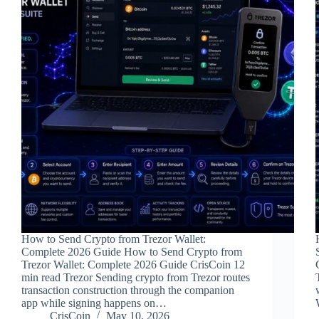
How to Send Crypto from Trezor Wallet:
Complete 2026 Guide How to Send Crypto from
Trezor Wallet: Complete 2026 Guide CrisCoin 12
min read Trezor Sending crypto from Trezor routes
transaction construction through the companion
app while signing happens on…
CrisCoin
May 10, 2026