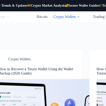
📊
📈
 Updates
Crypto Market Analysis
🔐
Secure Wallet Guides
Trading Stra
ore
Bitcoin
Crypto Wallets
Trading 
Crypto Wallets
How to Recover a Trezor Wallet Using the Wallet
How t
Backup (2026 Guide)
Trezo