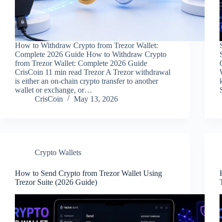
How to Withdraw Crypto from Trezor Wallet:
Complete 2026 Guide How to Withdraw Crypto
from Trezor Wallet: Complete 2026 Guide
CrisCoin 11 min read Trezor A Trezor withdrawal
is either an on-chain crypto transfer to another
wallet or exchange, or…
CrisCoin
May 13, 2026
Crypto Wallets
How to Send Crypto from Trezor Wallet Using
Trezor Suite (2026 Guide)