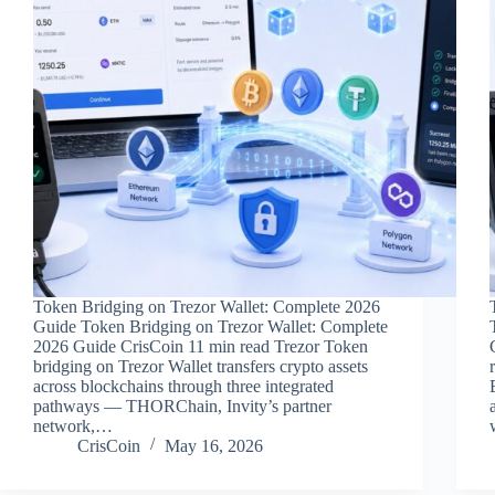
Token Bridging on Trezor Wallet: Complete 2026
Guide Token Bridging on Trezor Wallet: Complete
2026 Guide CrisCoin 11 min read Trezor Token
bridging on Trezor Wallet transfers crypto assets
across blockchains through three integrated
pathways — THORChain, Invity’s partner
network,…
CrisCoin
May 16, 2026