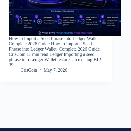
How to Import a Seed Phrase into Ledger Wallet:
Complete 2026 Guide How to Import a Seed
Phrase into Ledger Wallet: Complete 2026 Guide
CrisCoin 11 min read Ledger Importing a seed
phrase into Ledger Wallet restores an existing BIP-
39…
CrisCoin
May 7, 2026