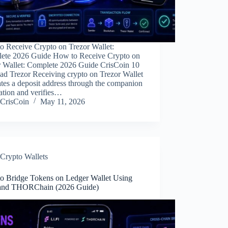
o Receive Crypto on Trezor Wallet:
ete 2026 Guide How to Receive Crypto on
r Wallet: Complete 2026 Guide CrisCoin 10
ad Trezor Receiving crypto on Trezor Wallet
tes a deposit address through the companion
ation and verifies…
CrisCoin
May 11, 2026
Crypto Wallets
o Bridge Tokens on Ledger Wallet Using
 and THORChain (2026 Guide)