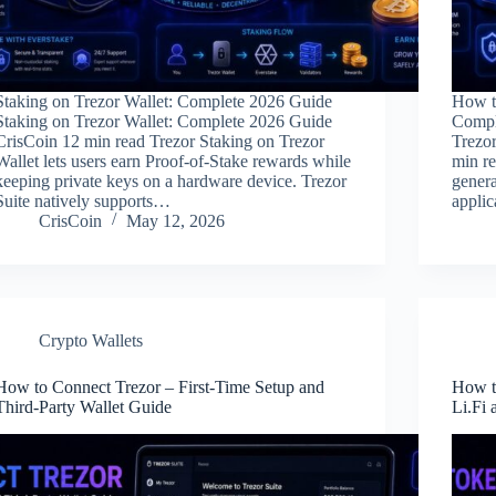
Staking on Trezor Wallet: Complete 2026 Guide
How t
Staking on Trezor Wallet: Complete 2026 Guide
Compl
CrisCoin 12 min read Trezor Staking on Trezor
Trezo
Wallet lets users earn Proof-of-Stake rewards while
min re
keeping private keys on a hardware device. Trezor
genera
Suite natively supports…
applic
CrisCoin
May 12, 2026
Crypto Wallets
How to Connect Trezor – First-Time Setup and
How t
Third-Party Wallet Guide
Li.Fi