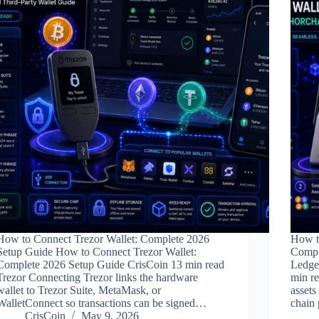
How to Connect Trezor Wallet: Complete 2026
How t
Setup Guide How to Connect Trezor Wallet:
Compl
Complete 2026 Setup Guide CrisCoin 13 min read
Ledge
Trezor Connecting Trezor links the hardware
min r
wallet to Trezor Suite, MetaMask, or
assets
WalletConnect so transactions can be signed…
chain 
CrisCoin
May 9, 2026