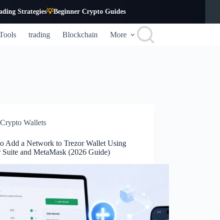
tegies
💡
Beginner Crypto Guides
Tools
trading
Blockchain
More
Crypto Wallets
o Add a Network to Trezor Wallet Using
r Suite and MetaMask (2026 Guide)