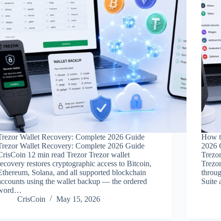
Trezor Wallet Recovery: Complete 2026 Guide
How t
Trezor Wallet Recovery: Complete 2026 Guide
2026 
CrisCoin 12 min read Trezor Trezor wallet
Trezo
recovery restores cryptographic access to Bitcoin,
Trezo
Ethereum, Solana, and all supported blockchain
throu
accounts using the wallet backup — the ordered
Suite
word…
CrisCoin
May 15, 2026