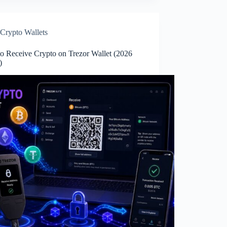
Crypto Wallets
o Receive Crypto on Trezor Wallet (2026
e)