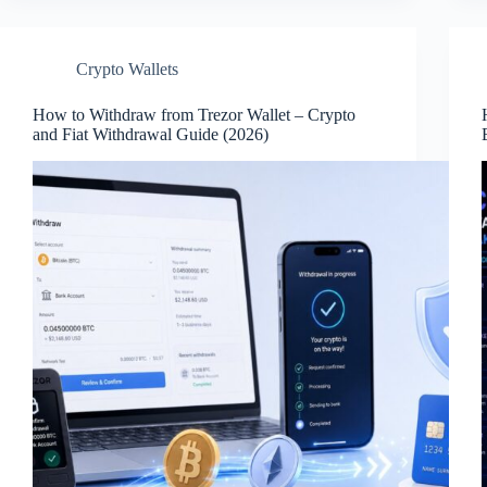
Crypto Wallets
How to Withdraw from Trezor Wallet – Crypto
and Fiat Withdrawal Guide (2026)