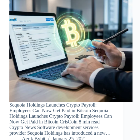
Sequoia Holdings Launches Crypto Payroll:
Employees Can Now Get Paid in Bitcoin Sequoia
Holdings Launches Crypto Payroll: Employees Can
Now Get Paid in Bitcoin CrisCoin 8 min read
Crypto News Software development services
provider Sequoia Holdings has introduced a new…
Aerik Bybit
January 25, 2021