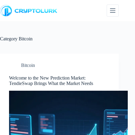
Skip
to
content
Category
Bitcoin
Bitcoin
Welcome to the New Prediction Market:
TendieSwap Brings What the Market Needs