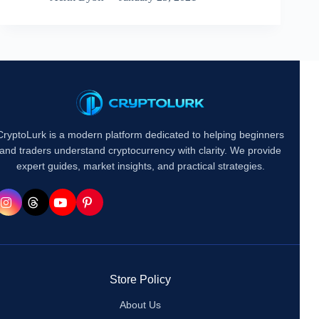
CryptoLurk is a modern platform dedicated to helping beginners
and traders understand cryptocurrency with clarity. We provide
expert guides, market insights, and practical strategies.
Store Policy
About Us