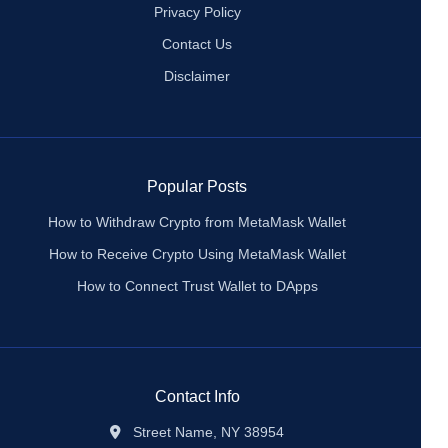
Privacy Policy
Contact Us
Disclaimer
Popular Posts
How to Withdraw Crypto from MetaMask Wallet
How to Receive Crypto Using MetaMask Wallet
How to Connect Trust Wallet to DApps
Contact Info
Street Name, NY 38954