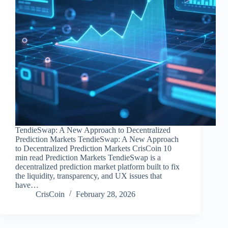
TendieSwap: A New Approach to Decentralized
Prediction Markets TendieSwap: A New Approach
to Decentralized Prediction Markets CrisCoin 10
min read Prediction Markets TendieSwap is a
decentralized prediction market platform built to fix
the liquidity, transparency, and UX issues that
have…
CrisCoin
February 28, 2026