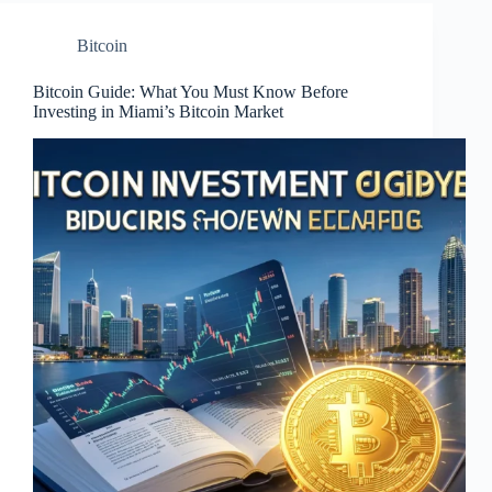
Bitcoin
Bitcoin Guide: What You Must Know Before
Investing in Miami’s Bitcoin Market