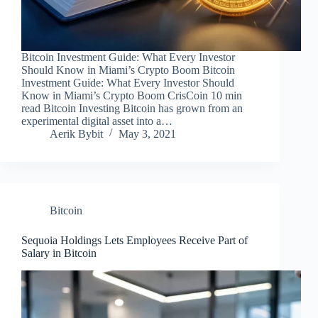
Bitcoin Investment Guide: What Every Investor
Should Know in Miami’s Crypto Boom Bitcoin
Investment Guide: What Every Investor Should
Know in Miami’s Crypto Boom CrisCoin 10 min
read Bitcoin Investing Bitcoin has grown from an
experimental digital asset into a…
Aerik Bybit
May 3, 2021
Bitcoin
Sequoia Holdings Lets Employees Receive Part of
Salary in Bitcoin