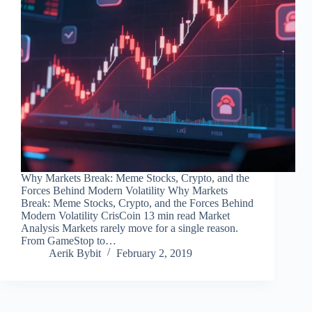
Why Markets Break: Meme Stocks, Crypto, and the
Forces Behind Modern Volatility Why Markets
Break: Meme Stocks, Crypto, and the Forces Behind
Modern Volatility CrisCoin 13 min read Market
Analysis Markets rarely move for a single reason.
From GameStop to…
Aerik Bybit
February 2, 2019