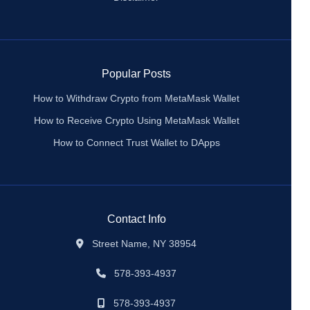
Popular Posts
How to Withdraw Crypto from MetaMask Wallet
How to Receive Crypto Using MetaMask Wallet
How to Connect Trust Wallet to DApps
Contact Info
Street Name, NY 38954
578-393-4937
578-393-4937