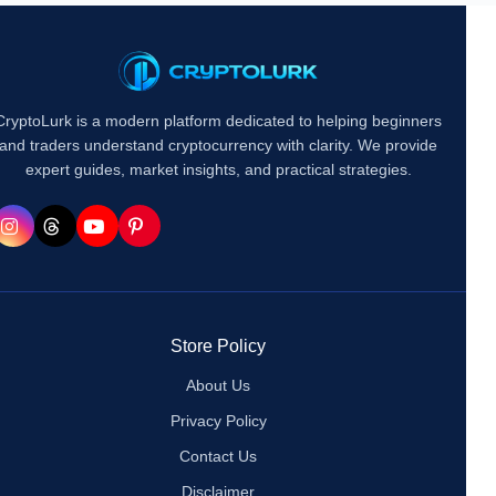
CryptoLurk is a modern platform dedicated to helping beginners
and traders understand cryptocurrency with clarity. We provide
expert guides, market insights, and practical strategies.
Store Policy
About Us
Privacy Policy
Contact Us
Disclaimer