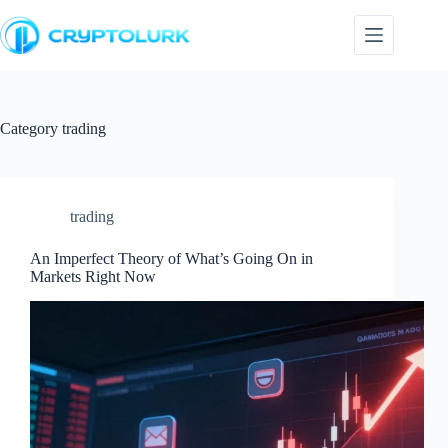
Skip
to
content
Category
trading
trading
An Imperfect Theory of What’s Going On in
Markets Right Now