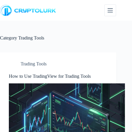
Skip
to
content
Category
Trading Tools
Trading Tools
How to Use TradingView for Trading Tools