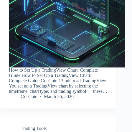
How to Set Up a TradingView Chart: Complete
Guide How to Set Up a TradingView Chart:
Complete Guide CrisCoin 13 min read TradingView
You set up a TradingView chart by selecting the
timeframe, chart type, and trading symbol — these…
CrisCoin
March 26, 2026
Trading Tools