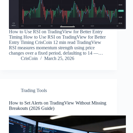
How to Use RSI on TradingView for Better Entry
Timing How to Use RSI on TradingView for Better
Entry Timing CrisCoin 12 min read TradingView
RSI measures momentum strength using price
changes over a fixed period, defaulting to 14 —…
CrisCoin
March 25, 2026
Trading Tools
How to Set Alerts on TradingView Without Missing
Breakouts (2026 Guide)