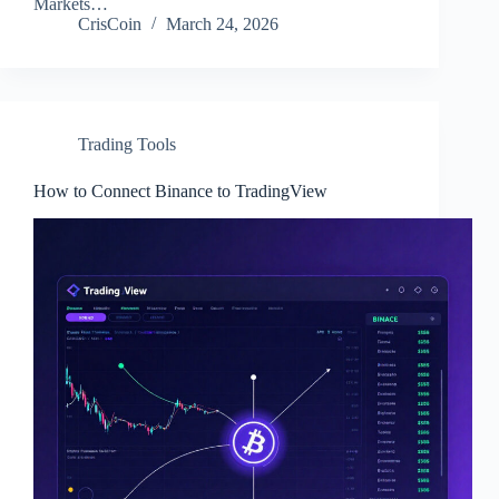
Markets…
CrisCoin
March 24, 2026
Trading Tools
How to Connect Binance to TradingView