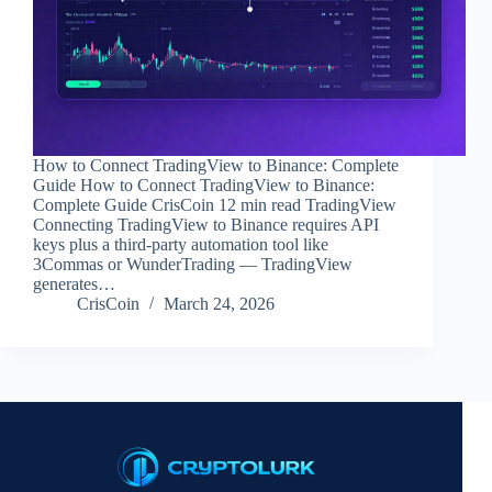
How to Connect TradingView to Binance: Complete
Guide How to Connect TradingView to Binance:
Complete Guide CrisCoin 12 min read TradingView
Connecting TradingView to Binance requires API
keys plus a third-party automation tool like
3Commas or WunderTrading — TradingView
generates…
CrisCoin
March 24, 2026