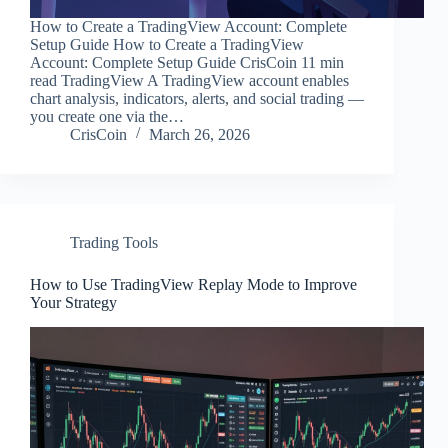
How to Create a TradingView Account: Complete
Setup Guide How to Create a TradingView
Account: Complete Setup Guide CrisCoin 11 min
read TradingView A TradingView account enables
chart analysis, indicators, alerts, and social trading —
you create one via the…
CrisCoin
March 26, 2026
Trading Tools
How to Use TradingView Replay Mode to Improve
Your Strategy