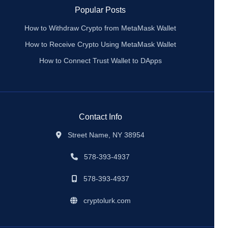
Popular Posts
How to Withdraw Crypto from MetaMask Wallet
How to Receive Crypto Using MetaMask Wallet
How to Connect Trust Wallet to DApps
Contact Info
Street Name, NY 38954
578-393-4937
578-393-4937
cryptolurk.com