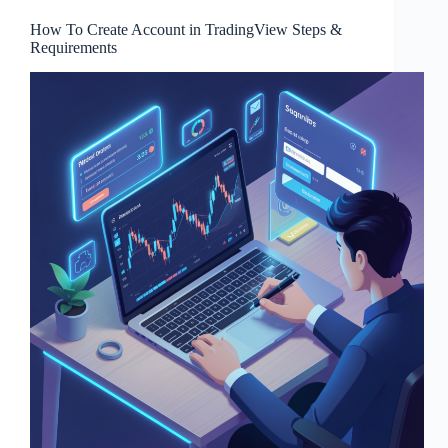
How To Create Account in TradingView Steps &
Requirements