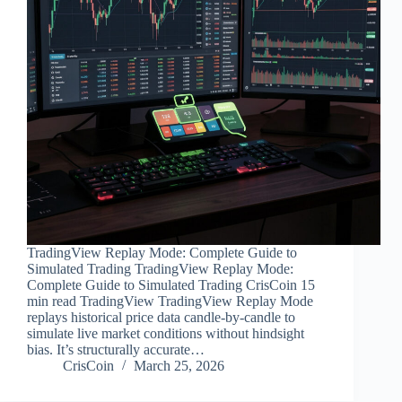
TradingView Replay Mode: Complete Guide to
Simulated Trading TradingView Replay Mode:
Complete Guide to Simulated Trading CrisCoin 15
min read TradingView TradingView Replay Mode
replays historical price data candle-by-candle to
simulate live market conditions without hindsight
bias. It’s structurally accurate…
CrisCoin
March 25, 2026