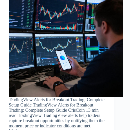
TradingView Alerts for Breakout Trading: Complete
Setup Guide TradingView Alerts for Breakout
Trading: Complete Setup Guide CrisCoin 13 min
read TradingView TradingView alerts help traders
capture breakout opportunities by notifying them the
moment price or indicator conditions are met.