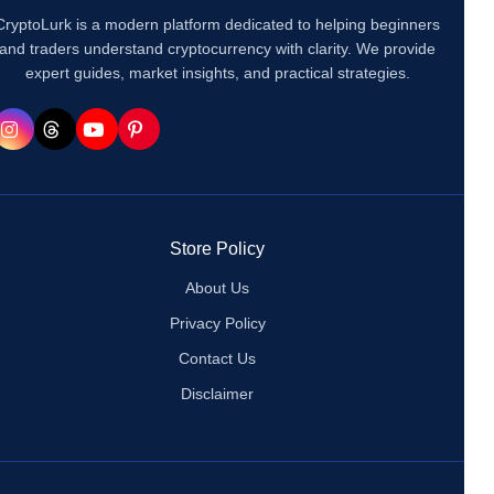
CryptoLurk is a modern platform dedicated to helping beginners
and traders understand cryptocurrency with clarity. We provide
expert guides, market insights, and practical strategies.
Store Policy
About Us
Privacy Policy
Contact Us
Disclaimer