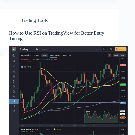
Trading Tools
How to Use RSI on TradingView for Better Entry
Timing