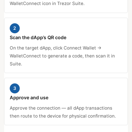
WalletConnect icon in Trezor Suite.
2
Scan the dApp’s QR code
On the target dApp, click Connect Wallet →
WalletConnect to generate a code, then scan it in
Suite.
3
Approve and use
Approve the connection — all dApp transactions
then route to the device for physical confirmation.