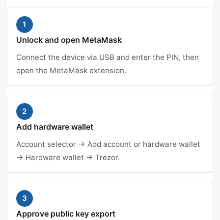
1
Unlock and open MetaMask
Connect the device via USB and enter the PIN, then
open the MetaMask extension.
2
Add hardware wallet
Account selector → Add account or hardware wallet
→ Hardware wallet → Trezor.
3
Approve public key export