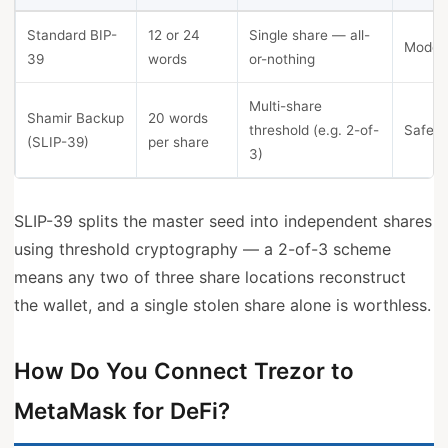
Standard BIP-
12 or 24
Single share — all-
Model
39
words
or-nothing
Multi-share
Shamir Backup
20 words
threshold (e.g. 2-of-
Safe 3
(SLIP-39)
per share
3)
SLIP-39 splits the master seed into independent shares
using threshold cryptography — a 2-of-3 scheme
means any two of three share locations reconstruct
the wallet, and a single stolen share alone is worthless.
How Do You Connect Trezor to
MetaMask for DeFi?