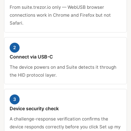
From suite.trezor.io only — WebUSB browser
connections work in Chrome and Firefox but not
Safari.
2
Connect via USB-C
The device powers on and Suite detects it through
the HID protocol layer.
3
Device security check
A challenge-response verification confirms the
device responds correctly before you click Set up my