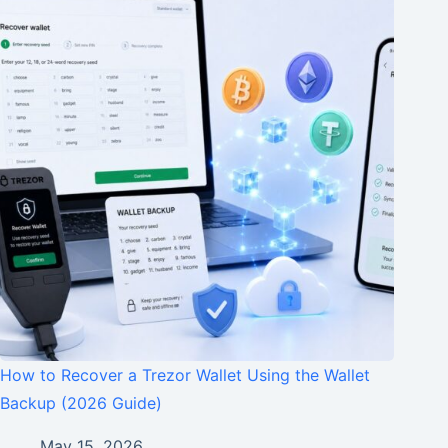
How to Recover a Trezor Wallet Using the Wallet
Backup (2026 Guide)
May 15, 2026