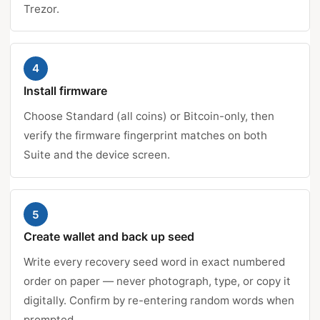
Trezor.
4
Install firmware
Choose Standard (all coins) or Bitcoin-only, then
verify the firmware fingerprint matches on both
Suite and the device screen.
5
Create wallet and back up seed
Write every recovery seed word in exact numbered
order on paper — never photograph, type, or copy it
digitally. Confirm by re-entering random words when
prompted.