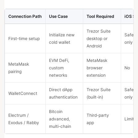
Connection Path
Use Case
Tool Required
iOS Su
Trezor Suite
Initialize new
Safe 7
First-time setup
desktop or
cold wallet
only
Android
EVM DeFi,
MetaMask
MetaMask
custom
browser
No
pairing
networks
extension
Direct dApp
Trezor Suite
Safe 7
WalletConnect
authentication
(built-in)
only
Bitcoin
Electrum /
Third-party
advanced,
Limite
Exodus / Rabby
app
multi-chain