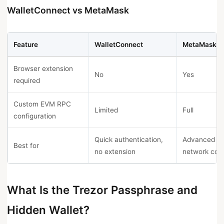
WalletConnect vs MetaMask
Feature
WalletConnect
MetaMask
Browser extension
No
Yes
required
Custom EVM RPC
Limited
Full
configuration
Quick authentication,
Advanced
Best for
no extension
network conf
What Is the Trezor Passphrase and
Hidden Wallet?