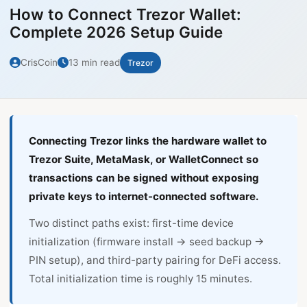
How to Connect Trezor Wallet:
Complete 2026 Setup Guide
CrisCoin
13 min read
Trezor
Connecting Trezor links the hardware wallet to
Trezor Suite, MetaMask, or WalletConnect so
transactions can be signed without exposing
private keys to internet-connected software.
Two distinct paths exist: first-time device
initialization (firmware install → seed backup →
PIN setup), and third-party pairing for DeFi access.
Total initialization time is roughly 15 minutes.