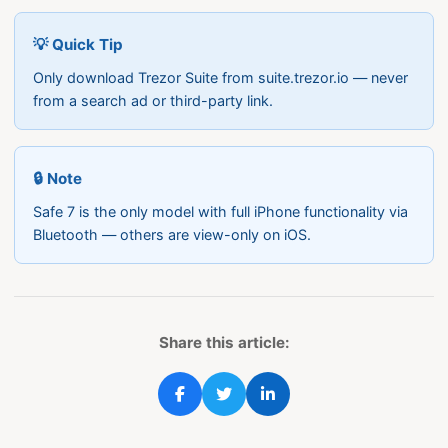
💡 Quick Tip
Only download Trezor Suite from suite.trezor.io — never
from a search ad or third-party link.
🔒 Note
Safe 7 is the only model with full iPhone functionality via
Bluetooth — others are view-only on iOS.
Share this article: