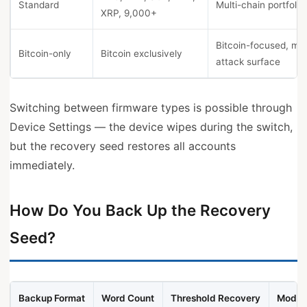
Standard
Multi-chain portfolio
XRP, 9,000+
Bitcoin-focused, min
Bitcoin-only
Bitcoin exclusively
attack surface
Switching between firmware types is possible through
Device Settings — the device wipes during the switch,
but the recovery seed restores all accounts
immediately.
How Do You Back Up the Recovery
Seed?
Backup Format
Word Count
Threshold Recovery
Model