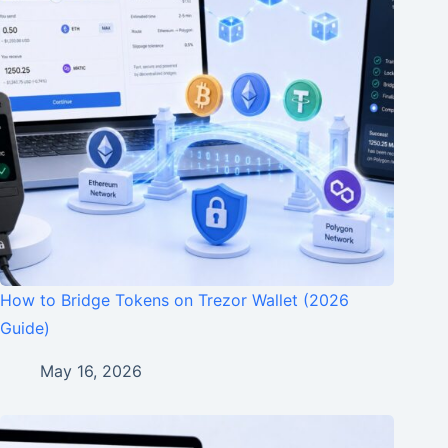
How to Bridge Tokens on Trezor Wallet (2026
Guide)
May 16, 2026