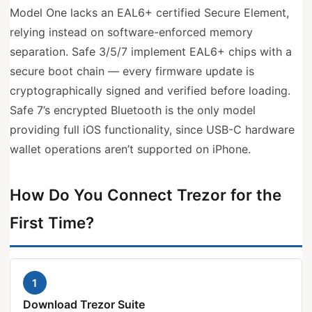
Model One lacks an EAL6+ certified Secure Element,
relying instead on software-enforced memory
separation. Safe 3/5/7 implement EAL6+ chips with a
secure boot chain — every firmware update is
cryptographically signed and verified before loading.
Safe 7’s encrypted Bluetooth is the only model
providing full iOS functionality, since USB-C hardware
wallet operations aren’t supported on iPhone.
How Do You Connect Trezor for the
First Time?
1
Download Trezor Suite