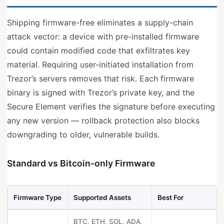
Shipping firmware-free eliminates a supply-chain
attack vector: a device with pre-installed firmware
could contain modified code that exfiltrates key
material. Requiring user-initiated installation from
Trezor’s servers removes that risk. Each firmware
binary is signed with Trezor’s private key, and the
Secure Element verifies the signature before executing
any new version — rollback protection also blocks
downgrading to older, vulnerable builds.
Standard vs Bitcoin-only Firmware
Firmware Type
Supported Assets
Best For
BTC, ETH, SOL, ADA,