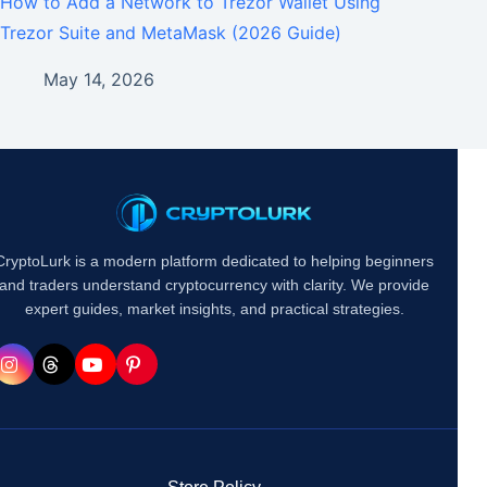
How to Add a Network to Trezor Wallet Using
Trezor Suite and MetaMask (2026 Guide)
May 14, 2026
CryptoLurk is a modern platform dedicated to helping beginners
and traders understand cryptocurrency with clarity. We provide
expert guides, market insights, and practical strategies.