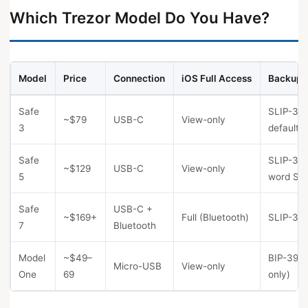
Which Trezor Model Do You Have?
Model
Price
Connection
iOS Full Access
Backup 
Safe
SLIP-39 
~$79
USB-C
View-only
3
default)
Safe
SLIP-39 
~$129
USB-C
View-only
5
word Sha
Safe
USB-C +
~$169+
Full (Bluetooth)
SLIP-39 
7
Bluetooth
Model
~$49–
BIP-39 (
Micro-USB
View-only
One
69
only)