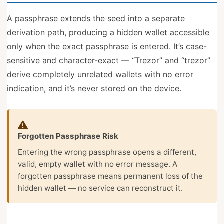
A passphrase extends the seed into a separate
derivation path, producing a hidden wallet accessible
only when the exact passphrase is entered. It’s case-
sensitive and character-exact — “Trezor” and “trezor”
derive completely unrelated wallets with no error
indication, and it’s never stored on the device.
Forgotten Passphrase Risk
Entering the wrong passphrase opens a different,
valid, empty wallet with no error message. A
forgotten passphrase means permanent loss of the
hidden wallet — no service can reconstruct it.