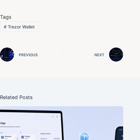
Tags
#
Trezor Wallet
PREVIOUS
NEXT
Related Posts