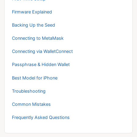
Firmware Explained
Backing Up the Seed
Connecting to MetaMask
Connecting via WalletConnect
Passphrase & Hidden Wallet
Best Model for iPhone
Troubleshooting
Common Mistakes
Frequently Asked Questions