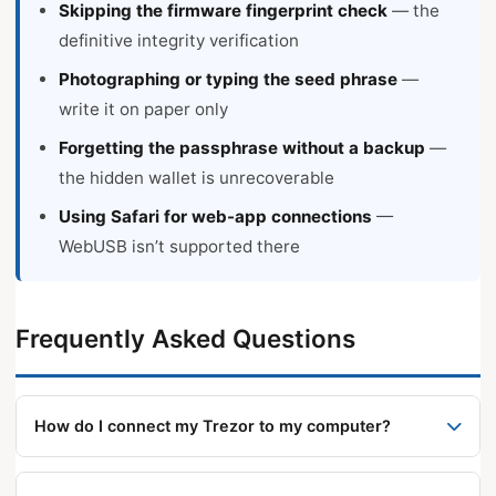
Skipping the firmware fingerprint check
— the
definitive integrity verification
Photographing or typing the seed phrase
—
write it on paper only
Forgetting the passphrase without a backup
—
the hidden wallet is unrecoverable
Using Safari for web-app connections
—
WebUSB isn’t supported there
Frequently Asked Questions
How do I connect my Trezor to my computer?
Connect via USB cable and open Trezor Suite from