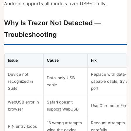
Android supports all models over USB-C fully.
Why Is Trezor Not Detected —
Troubleshooting
Issue
Cause
Fix
Device not
Replace with data-
Data-only USB
recognized in
capable cable, try a
cable
Suite
port
WebUSB error in
Safari doesn’t
Use Chrome or Firef
browser
support WebUSB
16 wrong attempts
Recount attempts
PIN entry loops
wipe the device
carefully