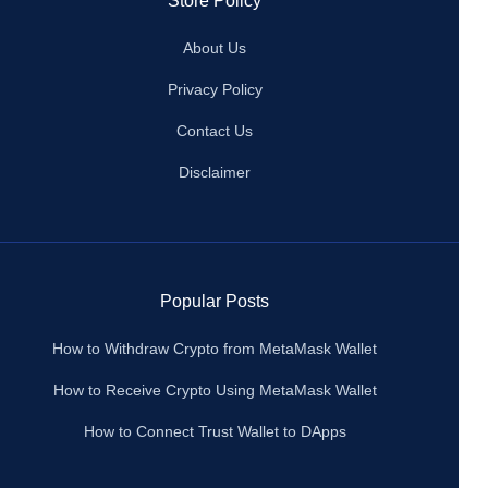
Store Policy
About Us
Privacy Policy
Contact Us
Disclaimer
Popular Posts
How to Withdraw Crypto from MetaMask Wallet
How to Receive Crypto Using MetaMask Wallet
How to Connect Trust Wallet to DApps