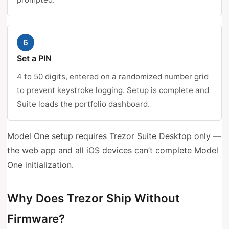
6
Set a PIN
4 to 50 digits, entered on a randomized number grid
to prevent keystroke logging. Setup is complete and
Suite loads the portfolio dashboard.
Model One setup requires Trezor Suite Desktop only —
the web app and all iOS devices can’t complete Model
One initialization.
Why Does Trezor Ship Without
Firmware?