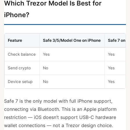
Which Trezor Model Is Best for
iPhone?
Feature
Safe 3/5/Model One on iPhone
Safe 7 on i
Check balance
Yes
Yes
Send crypto
No
Yes
Device setup
No
Yes
Safe 7 is the only model with full iPhone support,
connecting via Bluetooth. This is an Apple platform
restriction — iOS doesn’t support USB-C hardware
wallet connections — not a Trezor design choice.