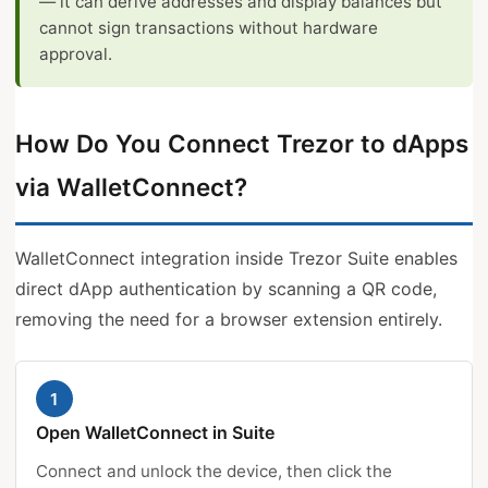
— it can derive addresses and display balances but
cannot sign transactions without hardware
approval.
How Do You Connect Trezor to dApps
via WalletConnect?
WalletConnect integration inside Trezor Suite enables
direct dApp authentication by scanning a QR code,
removing the need for a browser extension entirely.
1
Open WalletConnect in Suite
Connect and unlock the device, then click the