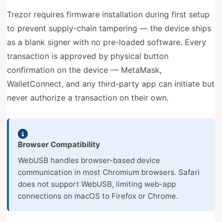
Trezor requires firmware installation during first setup
to prevent supply-chain tampering — the device ships
as a blank signer with no pre-loaded software. Every
transaction is approved by physical button
confirmation on the device — MetaMask,
WalletConnect, and any third-party app can initiate but
never authorize a transaction on their own.
Browser Compatibility
WebUSB handles browser-based device
communication in most Chromium browsers. Safari
does not support WebUSB, limiting web-app
connections on macOS to Firefox or Chrome.