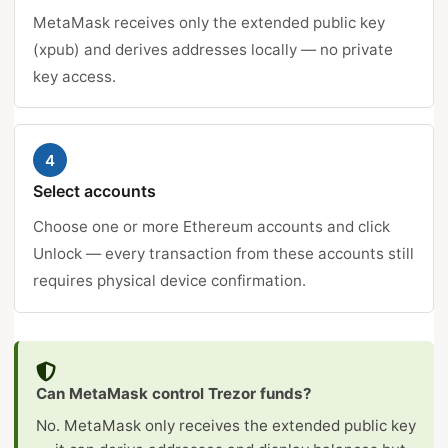
MetaMask receives only the extended public key
(xpub) and derives addresses locally — no private
key access.
4
Select accounts
Choose one or more Ethereum accounts and click
Unlock — every transaction from these accounts still
requires physical device confirmation.
Can MetaMask control Trezor funds?
No. MetaMask only receives the extended public key