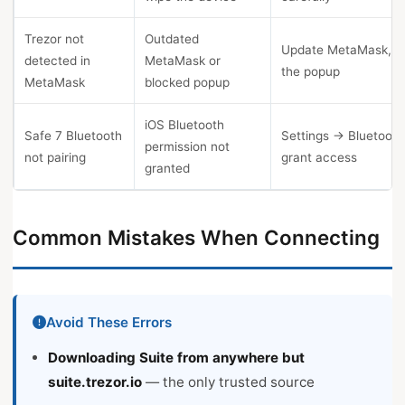
Trezor not
Outdated
Update MetaMask, a
detected in
MetaMask or
the popup
MetaMask
blocked popup
iOS Bluetooth
Safe 7 Bluetooth
Settings → Bluetoot
permission not
not pairing
grant access
granted
Common Mistakes When Connecting
Avoid These Errors
Downloading Suite from anywhere but
suite.trezor.io
— the only trusted source