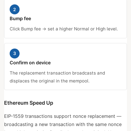
2
Bump fee
Click Bump fee → set a higher Normal or High level.
3
Confirm on device
The replacement transaction broadcasts and
displaces the original in the mempool.
Ethereum Speed Up
EIP-1559 transactions support nonce replacement —
broadcasting a new transaction with the same nonce