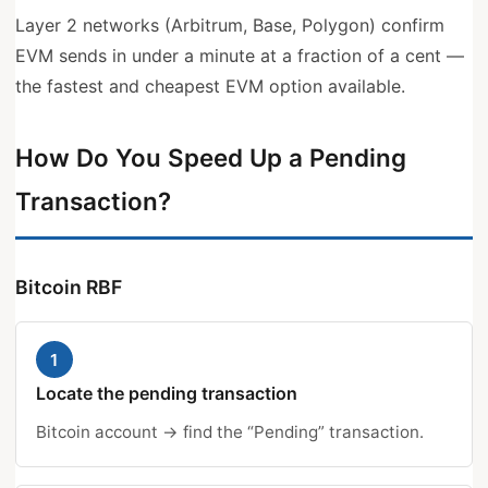
Layer 2 networks (Arbitrum, Base, Polygon) confirm
EVM sends in under a minute at a fraction of a cent —
the fastest and cheapest EVM option available.
How Do You Speed Up a Pending
Transaction?
Bitcoin RBF
1
Locate the pending transaction
Bitcoin account → find the “Pending” transaction.