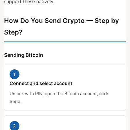
support these natively.
How Do You Send Crypto — Step by
Step?
Sending Bitcoin
1
Connect and select account
Unlock with PIN, open the Bitcoin account, click
Send.
2