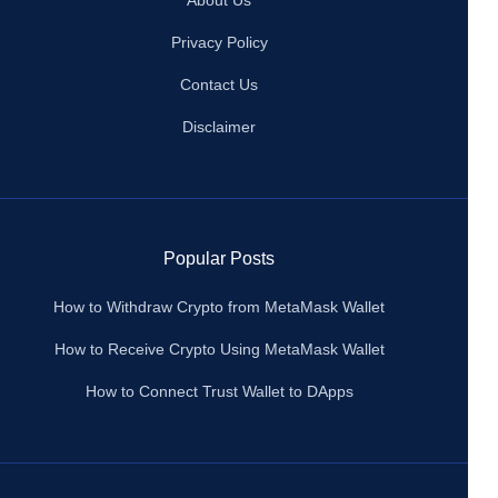
About Us
Privacy Policy
Contact Us
Disclaimer
Popular Posts
How to Withdraw Crypto from MetaMask Wallet
How to Receive Crypto Using MetaMask Wallet
How to Connect Trust Wallet to DApps