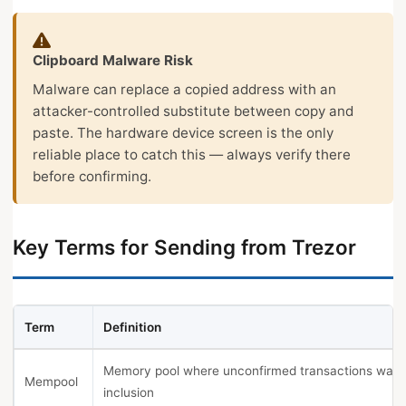
Clipboard Malware Risk
Malware can replace a copied address with an
attacker-controlled substitute between copy and
paste. The hardware device screen is the only
reliable place to catch this — always verify there
before confirming.
Key Terms for Sending from Trezor
Term
Definition
Memory pool where unconfirmed transactions wait 
Mempool
inclusion