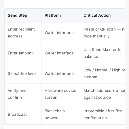
Send Step
Platform
Critical Action
Enter recipient
Paste or QR scan — nev
Wallet interface
address
type manually
Use Send Max for full
Enter amount
Wallet interface
balance
Low / Normal / High or
Select fee level
Wallet interface
custom
Verify and
Hardware device
Match address + amoun
confirm
screen
against source
Blockchain
Irreversible after first
Broadcast
network
confirmation