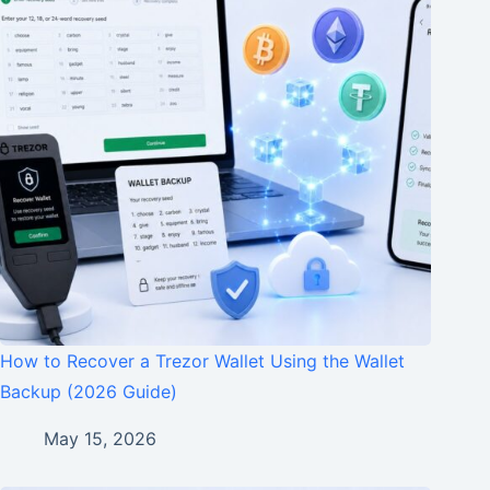
How to Recover a Trezor Wallet Using the Wallet
Backup (2026 Guide)
May 15, 2026