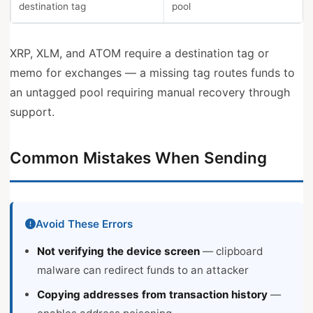
destination tag
pool
XRP, XLM, and ATOM require a destination tag or
memo for exchanges — a missing tag routes funds to
an untagged pool requiring manual recovery through
support.
Common Mistakes When Sending
Avoid These Errors
Not verifying the device screen
— clipboard
malware can redirect funds to an attacker
Copying addresses from transaction history
—