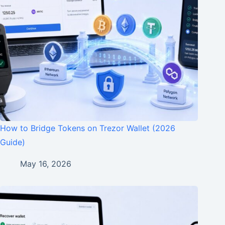
How to Bridge Tokens on Trezor Wallet (2026
Guide)
May 16, 2026