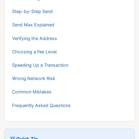
Step-by-Step Send
Send Max Explained
Verifying the Address
Choosing a Fee Level
Speeding Up a Transaction
Wrong Network Risk
Common Mistakes
Frequently Asked Questions
💡 Quick Tip