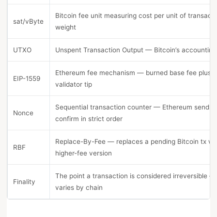
Bitcoin fee unit measuring cost per unit of transact
sat/vByte
weight
UTXO
Unspent Transaction Output — Bitcoin’s accounting
Ethereum fee mechanism — burned base fee plus 
EIP-1559
validator tip
Sequential transaction counter — Ethereum sends
Nonce
confirm in strict order
Replace-By-Fee — replaces a pending Bitcoin tx wi
RBF
higher-fee version
The point a transaction is considered irreversible —
Finality
varies by chain