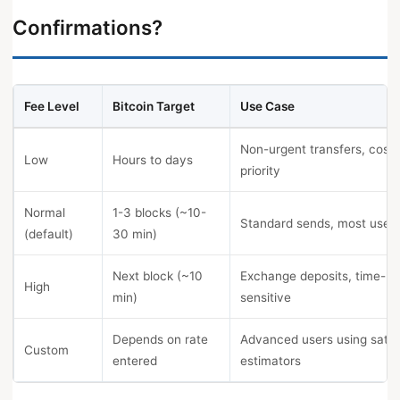
Confirmations?
Fee Level
Bitcoin Target
Use Case
Non-urgent transfers, cost
Low
Hours to days
priority
Normal
1-3 blocks (~10-
Standard sends, most use 
(default)
30 min)
Next block (~10
Exchange deposits, time-
High
min)
sensitive
Depends on rate
Advanced users using sat/
Custom
entered
estimators