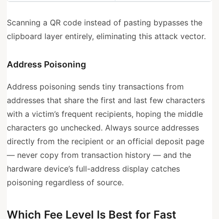
Scanning a QR code instead of pasting bypasses the
clipboard layer entirely, eliminating this attack vector.
Address Poisoning
Address poisoning sends tiny transactions from
addresses that share the first and last few characters
with a victim’s frequent recipients, hoping the middle
characters go unchecked. Always source addresses
directly from the recipient or an official deposit page
— never copy from transaction history — and the
hardware device’s full-address display catches
poisoning regardless of source.
Which Fee Level Is Best for Fast