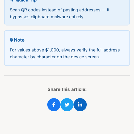
Scan QR codes instead of pasting addresses — it
bypasses clipboard malware entirely.
🔒 Note
For values above $1,000, always verify the full address
character by character on the device screen.
Share this article: