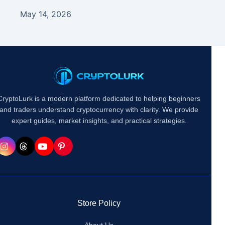
May 14, 2026
CryptoLurk is a modern platform dedicated to helping beginners
and traders understand cryptocurrency with clarity. We provide
expert guides, market insights, and practical strategies.
Store Policy