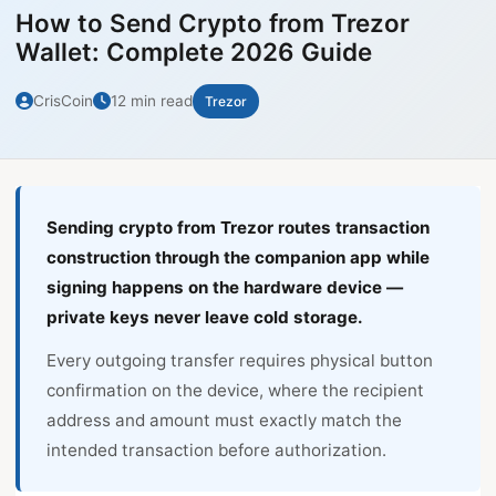
How to Send Crypto from Trezor
Wallet: Complete 2026 Guide
CrisCoin
12 min read
Trezor
Sending crypto from Trezor routes transaction
construction through the companion app while
signing happens on the hardware device —
private keys never leave cold storage.
Every outgoing transfer requires physical button
confirmation on the device, where the recipient
address and amount must exactly match the
intended transaction before authorization.