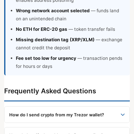
enables address poisoning
Wrong network account selected
— funds land
on an unintended chain
No ETH for ERC-20 gas
— token transfer fails
Missing destination tag (XRP/XLM)
— exchange
cannot credit the deposit
Fee set too low for urgency
— transaction pends
for hours or days
Frequently Asked Questions
How do I send crypto from my Trezor wallet?
Connect and unlock, open the account’s Send tab,
enter the recipient address (paste or QR scan),