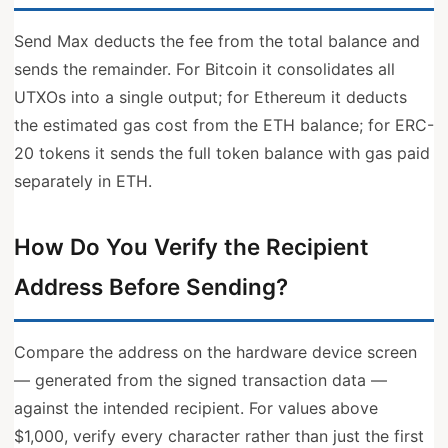
Send Max deducts the fee from the total balance and
sends the remainder. For Bitcoin it consolidates all
UTXOs into a single output; for Ethereum it deducts
the estimated gas cost from the ETH balance; for ERC-
20 tokens it sends the full token balance with gas paid
separately in ETH.
How Do You Verify the Recipient
Address Before Sending?
Compare the address on the hardware device screen
— generated from the signed transaction data —
against the intended recipient. For values above
$1,000, verify every character rather than just the first