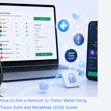
How to Add a Network to Trezor Wallet Using
Trezor Suite and MetaMask (2026 Guide)