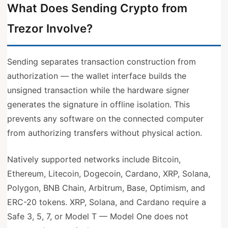
What Does Sending Crypto from
Trezor Involve?
Sending separates transaction construction from
authorization — the wallet interface builds the
unsigned transaction while the hardware signer
generates the signature in offline isolation. This
prevents any software on the connected computer
from authorizing transfers without physical action.
Natively supported networks include Bitcoin,
Ethereum, Litecoin, Dogecoin, Cardano, XRP, Solana,
Polygon, BNB Chain, Arbitrum, Base, Optimism, and
ERC-20 tokens. XRP, Solana, and Cardano require a
Safe 3, 5, 7, or Model T — Model One does not