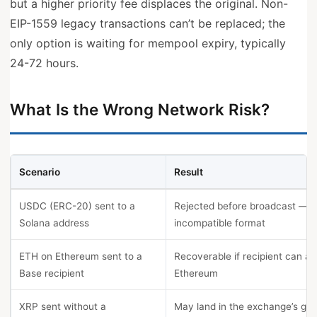
but a higher priority fee displaces the original. Non-
EIP-1559 legacy transactions can’t be replaced; the
only option is waiting for mempool expiry, typically
24-72 hours.
What Is the Wrong Network Risk?
Scenario
Result
USDC (ERC-20) sent to a
Rejected before broadcast —
Solana address
incompatible format
ETH on Ethereum sent to a
Recoverable if recipient can a
Base recipient
Ethereum
XRP sent without a
May land in the exchange’s gen