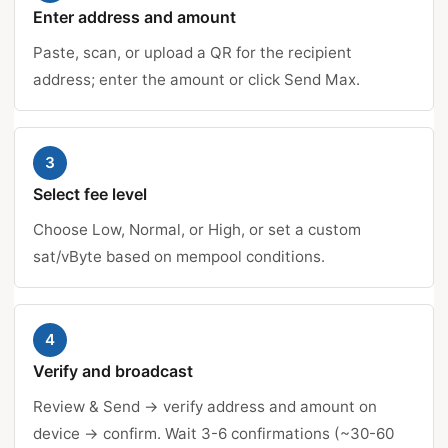
Enter address and amount
Paste, scan, or upload a QR for the recipient
address; enter the amount or click Send Max.
3
Select fee level
Choose Low, Normal, or High, or set a custom
sat/vByte based on mempool conditions.
4
Verify and broadcast
Review & Send → verify address and amount on
device → confirm. Wait 3-6 confirmations (~30-60