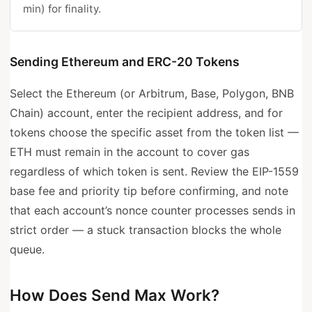
min) for finality.
Sending Ethereum and ERC-20 Tokens
Select the Ethereum (or Arbitrum, Base, Polygon, BNB
Chain) account, enter the recipient address, and for
tokens choose the specific asset from the token list —
ETH must remain in the account to cover gas
regardless of which token is sent. Review the EIP-1559
base fee and priority tip before confirming, and note
that each account’s nonce counter processes sends in
strict order — a stuck transaction blocks the whole
queue.
How Does Send Max Work?