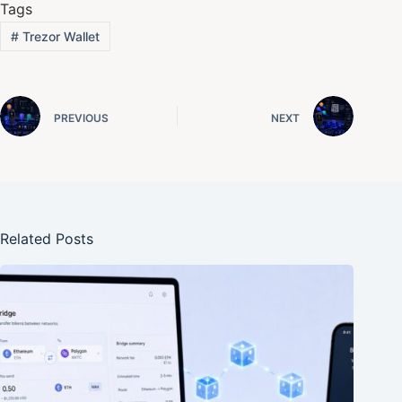
Tags
#
Trezor Wallet
PREVIOUS
NEXT
Related Posts