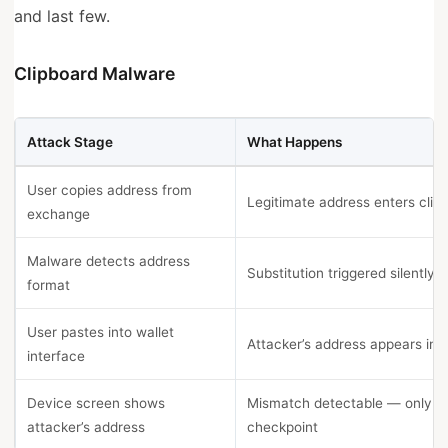
and last few.
Clipboard Malware
Attack Stage
What Happens
User copies address from
Legitimate address enters clip
exchange
Malware detects address
Substitution triggered silently
format
User pastes into wallet
Attacker’s address appears in f
interface
Device screen shows
Mismatch detectable — only re
attacker’s address
checkpoint