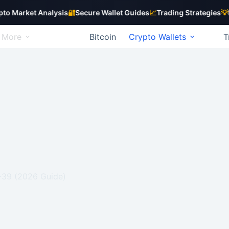
ket Analysis
🔐
Secure Wallet Guides
📈
Trading Strategies
💡
Beginn
More
Bitcoin
Crypto Wallets
T
P-39 (2026 Guide)