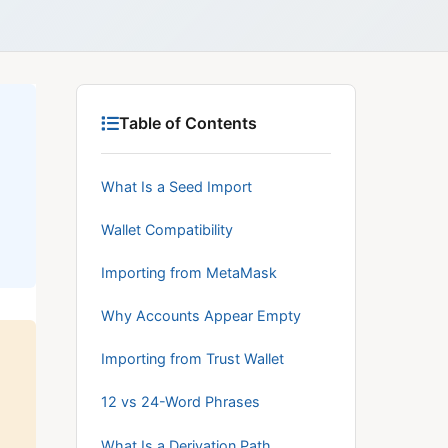
Table of Contents
What Is a Seed Import
Wallet Compatibility
Importing from MetaMask
Why Accounts Appear Empty
Importing from Trust Wallet
12 vs 24-Word Phrases
What Is a Derivation Path