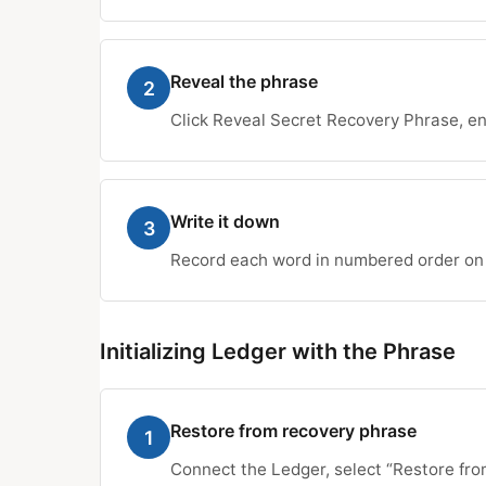
Reveal the phrase
2
Click Reveal Secret Recovery Phrase, en
Write it down
3
Record each word in numbered order on p
Initializing Ledger with the Phrase
Restore from recovery phrase
1
Connect the Ledger, select “Restore fro