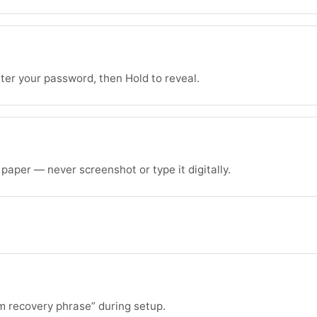
ter your password, then Hold to reveal.
aper — never screenshot or type it digitally.
m recovery phrase” during setup.