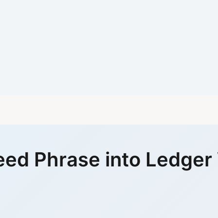
eed Phrase into Ledger