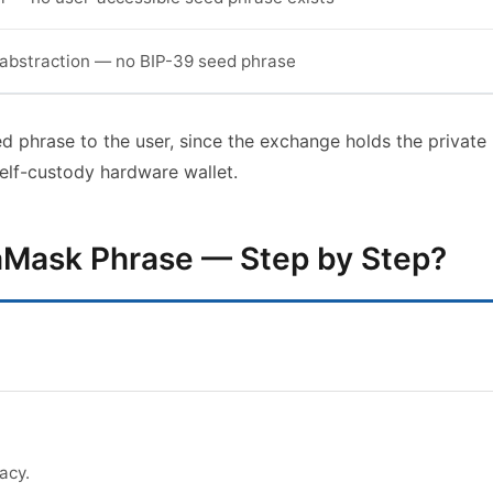
abstraction — no BIP-39 seed phrase
d phrase to the user, since the exchange holds the private
elf-custody hardware wallet.
aMask Phrase — Step by Step?
acy.