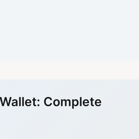
 Wallet: Complete