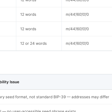
12 words
m/44’/60’/0’/0
12 words
m/44’/60’/0’/0
12 or 24 words
m/44’/60’/0’/0
ility Issue
ary seed format, not standard BIP-39 — addresses may differ
l — no user-accessible seed phrase exists