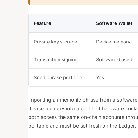
Feature
Software Wallet
Private key storage
Device memory — 
Transaction signing
Software-based
Seed phrase portable
Yes
Importing a mnemonic phrase from a software 
device memory into a certified hardware encla
both access the same on-chain accounts throug
portable and must be set fresh on the Ledger.