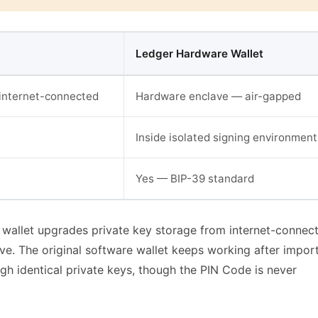
Ledger Hardware Wallet
internet-connected
Hardware enclave — air-gapped
Inside isolated signing environment
Yes — BIP-39 standard
wallet upgrades private key storage from internet-connec
ve. The original software wallet keeps working after impor
h identical private keys, though the PIN Code is never