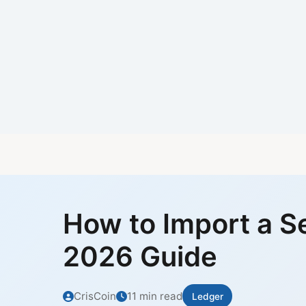
How to Import a S
2026 Guide
CrisCoin
11 min read
Ledger