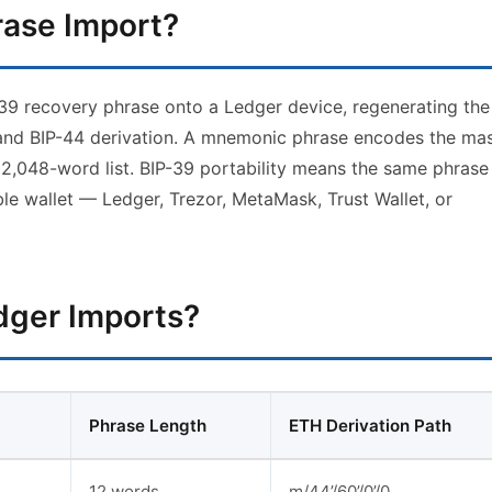
rase Import?
-39 recovery phrase onto a Ledger device, regenerating the
and BIP-44 derivation. A mnemonic phrase encodes the mas
 2,048-word list. BIP-39 portability means the same phrase
le wallet — Ledger, Trezor, MetaMask, Trust Wallet, or
dger Imports?
Phrase Length
ETH Derivation Path
12 words
m/44’/60’/0’/0