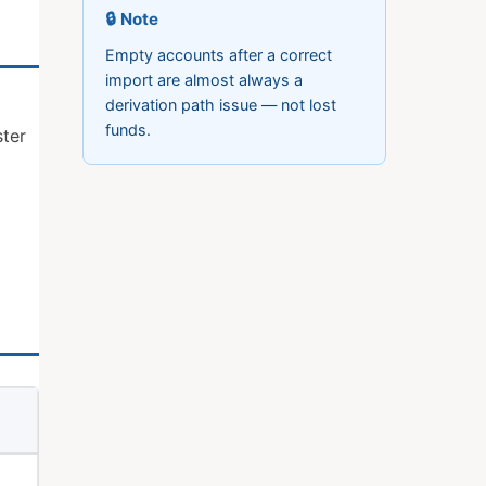
🔒 Note
Empty accounts after a correct
import are almost always a
derivation path issue — not lost
funds.
ter