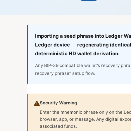
Importing a seed phrase into Ledger Wa
Ledger device — regenerating identical
deterministic HD wallet derivation.
Any BIP-39 compatible wallet’s recovery phras
recovery phrase” setup flow.
Security Warning
Enter the mnemonic phrase only on the Ledg
browser, app, or message. Any digital exp
associated funds.