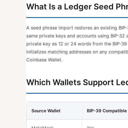
What Is a Ledger Seed Ph
A seed phrase import restores an existing BIP
same private keys and accounts using BIP-32 
private key as 12 or 24 words from the BIP-39
initializes matching addresses on any compatib
Coinbase Wallet.
Which Wallets Support Le
Source Wallet
BIP-39 Compatible
MetaMask
Yes