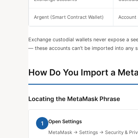
Argent (Smart Contract Wallet)
Account 
Exchange custodial wallets never expose a see
— these accounts can’t be imported into any s
How Do You Import a Met
Locating the MetaMask Phrase
Open Settings
1
MetaMask → Settings → Security & Priv