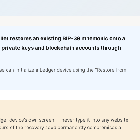
llet restores an existing BIP-39 mnemonic onto a
 private keys and blockchain accounts through
e can initialize a Ledger device using the “Restore from
er device’s own screen — never type it into any website,
osure of the recovery seed permanently compromises all