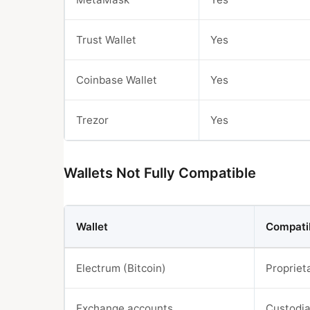
Trust Wallet
Yes
Coinbase Wallet
Yes
Trezor
Yes
Wallets Not Fully Compatible
Wallet
Compatib
Electrum (Bitcoin)
Propriet
Exchange accounts
Custodia