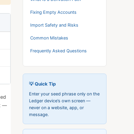
Fixing Empty Accounts
Import Safety and Risks
Common Mistakes
Frequently Asked Questions
💡 Quick Tip
Enter your seed phrase only on the
ted
Ledger device’s own screen —
t —
never on a website, app, or
message.