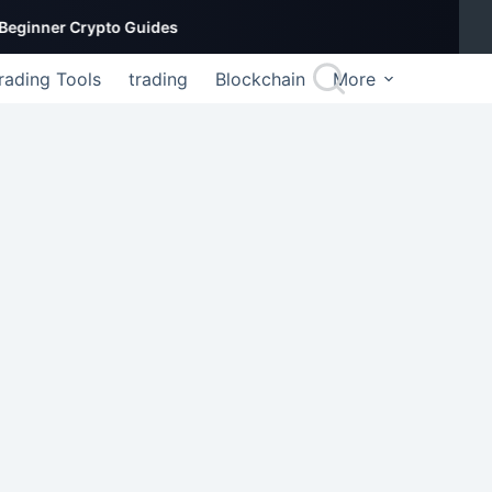
er Crypto Guides
rading Tools
trading
Blockchain
More