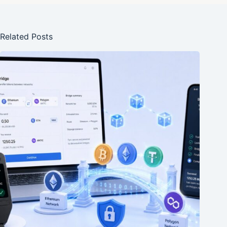
Related Posts