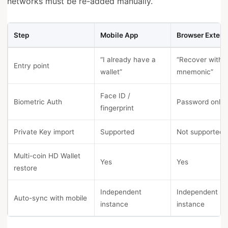
networks must be re-added manually.
Step
Mobile App
Browser Extens
“I already have a
“Recover with
Entry point
wallet”
mnemonic”
Face ID /
Biometric Auth
Password only
fingerprint
Private Key import
Supported
Not supported
Multi-coin HD Wallet
Yes
Yes
restore
Independent
Independent
Auto-sync with mobile
instance
instance