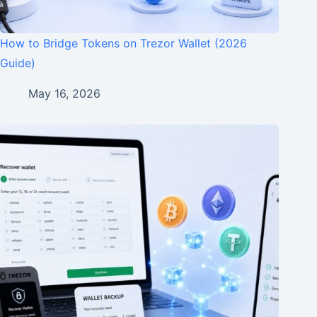
How to Bridge Tokens on Trezor Wallet (2026
Guide)
May 16, 2026