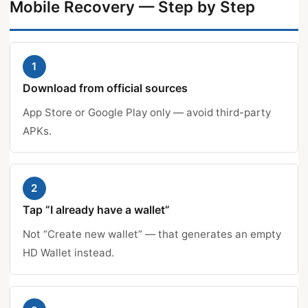
Mobile Recovery — Step by Step
1
Download from official sources
App Store or Google Play only — avoid third-party
APKs.
2
Tap “I already have a wallet”
Not “Create new wallet” — that generates an empty
HD Wallet instead.