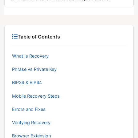
order, select Multi-coin Wallet, and tap Restore
Yes. The same phrase restores identical addresses
Wallet. Re-enable Biometric Auth and re-add
on multiple devices simultaneously, each operating
custom networks afterward.
as an independent instance. Anyone holding the
phrase controls the full wallet.
Table of Contents
What Is Recovery
Phrase vs Private Key
BIP39 & BIP44
Mobile Recovery Steps
Errors and Fixes
Verifying Recovery
Browser Extension