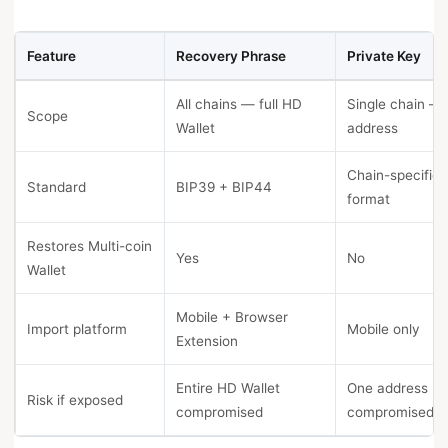
Feature
Recovery Phrase
Private Key
All chains — full HD
Single chain —
Scope
Wallet
address
Chain-specific 
Standard
BIP39 + BIP44
format
Restores Multi-coin
Yes
No
Wallet
Mobile + Browser
Import platform
Mobile only
Extension
Entire HD Wallet
One address
Risk if exposed
compromised
compromised