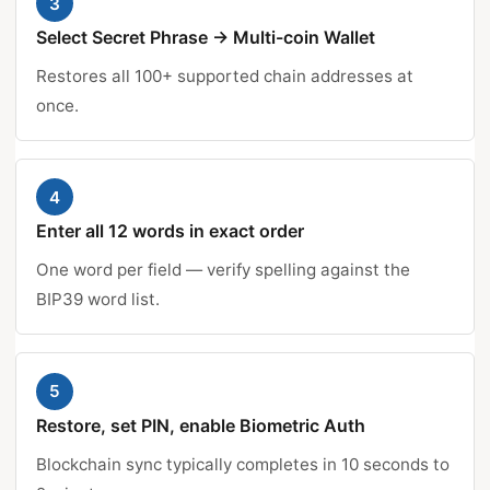
3
Select Secret Phrase → Multi-coin Wallet
Restores all 100+ supported chain addresses at
once.
4
Enter all 12 words in exact order
One word per field — verify spelling against the
BIP39 word list.
5
Restore, set PIN, enable Biometric Auth
Blockchain sync typically completes in 10 seconds to