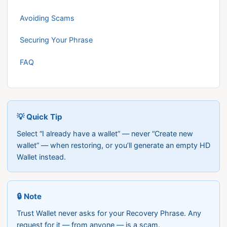
Avoiding Scams
Securing Your Phrase
FAQ
💡 Quick Tip
Select “I already have a wallet” — never “Create new
wallet” — when restoring, or you’ll generate an empty HD
Wallet instead.
🔒 Note
Trust Wallet never asks for your Recovery Phrase. Any
request for it — from anyone — is a scam.