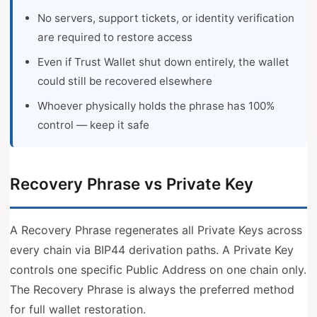
No servers, support tickets, or identity verification
are required to restore access
Even if Trust Wallet shut down entirely, the wallet
could still be recovered elsewhere
Whoever physically holds the phrase has 100%
control — keep it safe
Recovery Phrase vs Private Key
A Recovery Phrase regenerates all Private Keys across
every chain via BIP44 derivation paths. A Private Key
controls one specific Public Address on one chain only.
The Recovery Phrase is always the preferred method
for full wallet restoration.