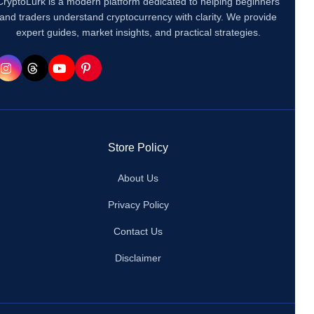
CryptoLurk is a modern platform dedicated to helping beginners
and traders understand cryptocurrency with clarity. We provide
expert guides, market insights, and practical strategies.
Store Policy
About Us
Privacy Policy
Contact Us
Disclaimer