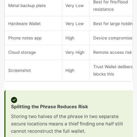
Best for fire/flood
Metal backup plate
Very Low
resistance
Hardware Wallet
Very Low
Best for large holding
Phone notes app
High
Device compromise ri
Cloud storage
Very High
Remote access risk
Trust Wallet deliberate
Screenshot
High
blocks this
Splitting the Phrase Reduces Risk
Storing two halves of the phrase in two separate
secure locations means a thief finding one half still
cannot reconstruct the full wallet.