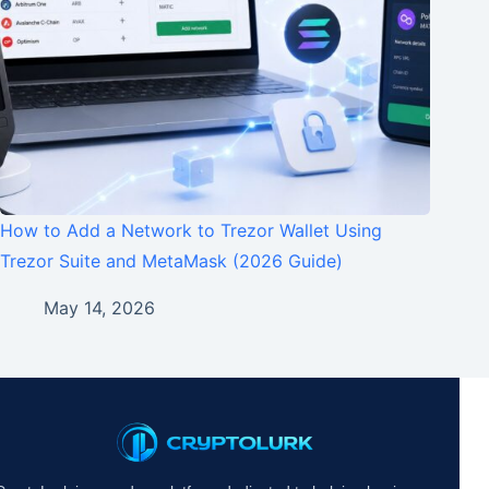
How to Add a Network to Trezor Wallet Using
Trezor Suite and MetaMask (2026 Guide)
May 14, 2026