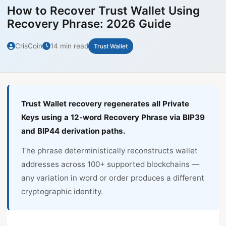
How to Recover Trust Wallet Using
Recovery Phrase: 2026 Guide
CrisCoin
14 min read
Trust Wallet
Trust Wallet recovery regenerates all Private
Keys using a 12-word Recovery Phrase via BIP39
and BIP44 derivation paths.
The phrase deterministically reconstructs wallet
addresses across 100+ supported blockchains —
any variation in word or order produces a different
cryptographic identity.