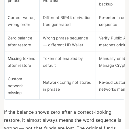
phrase
word list
backup
Correct words,
Different BIP44 derivation
Re-enter in corr
wrong order
tree generated
sequence
Zero balance
Wrong phrase sequence
Verify Public Ad
after restore
— different HD Wallet
matches origina
Missing tokens
Token not enabled by
Manually enable
after restore
default
Manage Crypto
Custom
Network config not stored
Re-add custom
network
in phrase
networks manua
missing
If the balance shows zero after a correct-looking
restore, it almost always means the word sequence is
wrong — not that funds are lost. The original funds