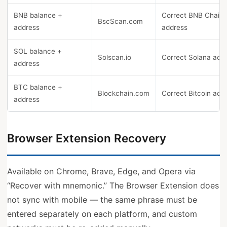
BNB balance +
Correct BNB Chain
BscScan.com
address
address
SOL balance +
Solscan.io
Correct Solana add
address
BTC balance +
Blockchain.com
Correct Bitcoin add
address
Browser Extension Recovery
Available on Chrome, Brave, Edge, and Opera via
“Recover with mnemonic.” The Browser Extension does
not sync with mobile — the same phrase must be
entered separately on each platform, and custom