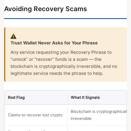
Avoiding Recovery Scams
Trust Wallet Never Asks for Your Phrase
Any service requesting your Recovery Phrase to
“unlock” or “recover” funds is a scam — the
blockchain is cryptographically irreversible, and no
legitimate service needs the phrase to help.
Red Flag
What It Signals
Blockchain is cryptographically
Claims to recover lost crypto
irreversible