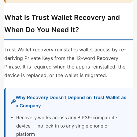
What Is Trust Wallet Recovery and
When Do You Need It?
Trust Wallet recovery reinstates wallet access by re-
deriving Private Keys from the 12-word Recovery
Phrase. It is required when the app is reinstalled, the
device is replaced, or the wallet is migrated.
Why Recovery Doesn’t Depend on Trust Wallet as
a Company
Recovery works across any BIP39-compatible
device — no lock-in to any single phone or
platform