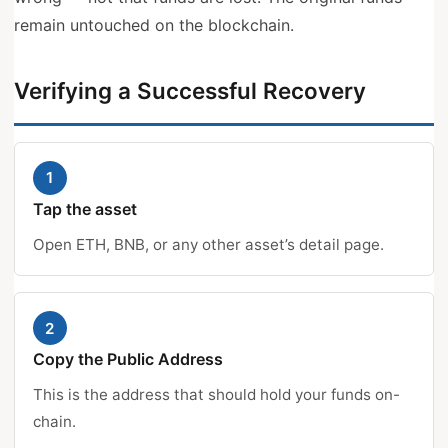
remain untouched on the blockchain.
Verifying a Successful Recovery
1
Tap the asset
Open ETH, BNB, or any other asset’s detail page.
2
Copy the Public Address
This is the address that should hold your funds on-
chain.