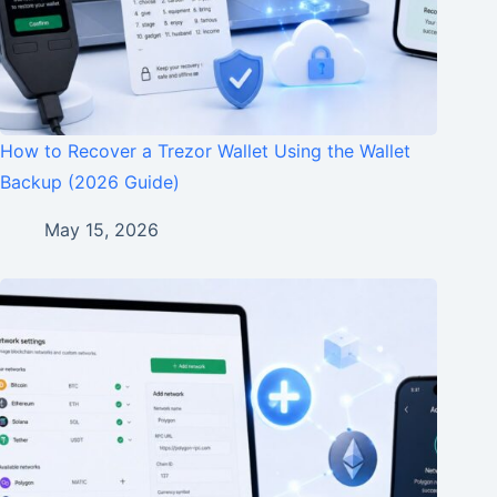
How to Recover a Trezor Wallet Using the Wallet
Backup (2026 Guide)
May 15, 2026