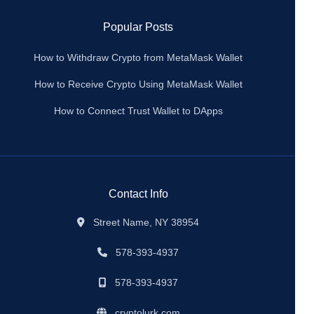
Popular Posts
How to Withdraw Crypto from MetaMask Wallet
How to Receive Crypto Using MetaMask Wallet
How to Connect Trust Wallet to DApps
Contact Info
Street Name, NY 38954
578-393-4937
578-393-4937
cryptolurk.com