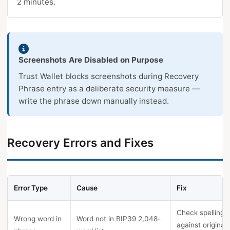
2 minutes.
Screenshots Are Disabled on Purpose
Trust Wallet blocks screenshots during Recovery
Phrase entry as a deliberate security measure —
write the phrase down manually instead.
Recovery Errors and Fixes
Error Type
Cause
Fix
Check spelling
Wrong word in
Word not in BIP39 2,048-
against original