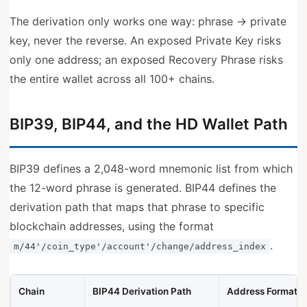
The derivation only works one way: phrase → private
key, never the reverse. An exposed Private Key risks
only one address; an exposed Recovery Phrase risks
the entire wallet across all 100+ chains.
BIP39, BIP44, and the HD Wallet Path
BIP39 defines a 2,048-word mnemonic list from which
the 12-word phrase is generated. BIP44 defines the
derivation path that maps that phrase to specific
blockchain addresses, using the format
.
m/44'/coin_type'/account'/change/address_index
Chain
BIP44 Derivation Path
Address Format