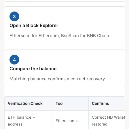
3
Open a Block Explorer
Etherscan for Ethereum, BscScan for BNB Chain.
4
Compare the balance
Matching balance confirms a correct recovery.
Verification Check
Tool
Confirms
ETH balance +
Correct HD Wallet
Etherscan.io
address
restored