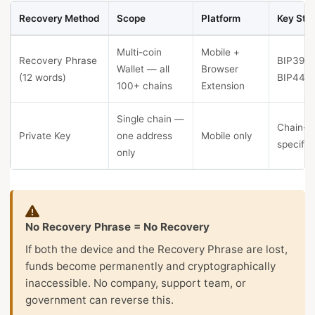
Recovery Method
Scope
Platform
Key Sta
Multi-coin
Mobile +
Recovery Phrase
BIP39 +
Wallet — all
Browser
(12 words)
BIP44
100+ chains
Extension
Single chain —
Chain-
Private Key
one address
Mobile only
specific
only
No Recovery Phrase = No Recovery
If both the device and the Recovery Phrase are lost,
funds become permanently and cryptographically
inaccessible. No company, support team, or
government can reverse this.