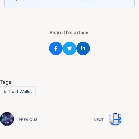
Share this article:
Tags
#
Trust Wallet
PREVIOUS
NEXT