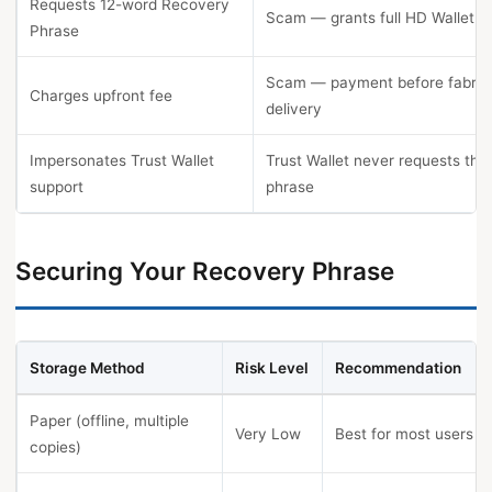
Requests 12-word Recovery
Scam — grants full HD Wallet co
Phrase
Scam — payment before fabric
Charges upfront fee
delivery
Impersonates Trust Wallet
Trust Wallet never requests the
support
phrase
Securing Your Recovery Phrase
Storage Method
Risk Level
Recommendation
Paper (offline, multiple
Very Low
Best for most users
copies)