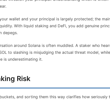
ear.
our wallet and your principal is largely protected; the mai
uidity. With liquid staking and DeFi, you add genuine princ
en depegs.
ersation around Solana is often muddled. A staker who hear
r SOL to slashing is misjudging the actual threat model, whil
e is underestimating it.
king Risk
 buckets, and sorting them this way clarifies how seriously 