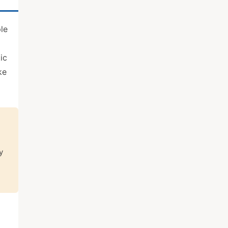
le
ic
ke
y