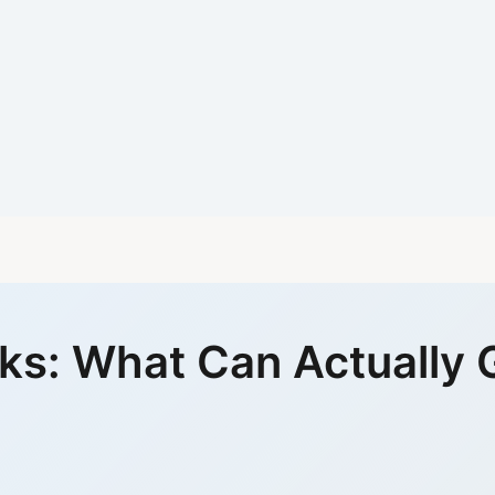
sks: What Can Actually