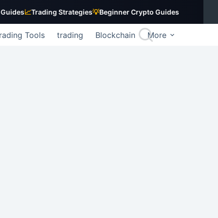
es
📈
Trading Strategies
💡
Beginner Crypto Guides
rading Tools
trading
Blockchain
More