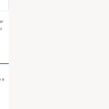
er
u
e a
g