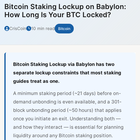
Bitcoin Staking Lockup on Babylon:
How Long Is Your BTC Locked?
CrisCoin
10 min read
Bitcoin
Bitcoin Staking Lockup via Babylon has two
separate lockup constraints that most staking
guides treat as one.
A minimum staking period (~21 days) before on-
demand unbonding is even available, and a 301-
block unbonding period (~50 hours) that applies
once you initiate an exit. Understanding both —
and how they interact — is essential for planning
liquidity around any Bitcoin staking position.