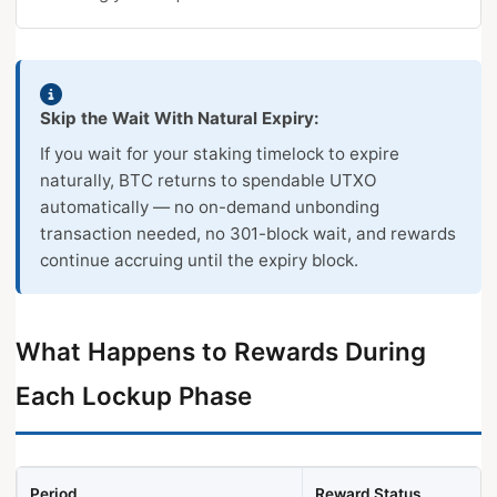
Skip the Wait With Natural Expiry:
If you wait for your staking timelock to expire
naturally, BTC returns to spendable UTXO
automatically — no on-demand unbonding
transaction needed, no 301-block wait, and rewards
continue accruing until the expiry block.
What Happens to Rewards During
Each Lockup Phase
Period
Reward Status