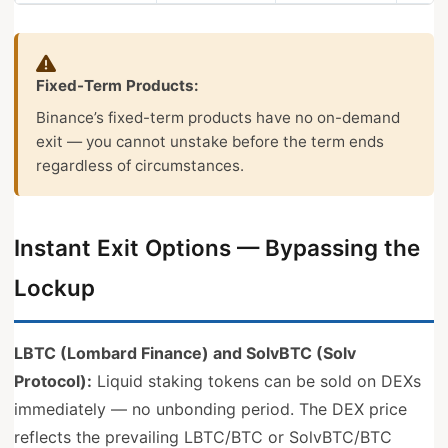
Fixed-Term Products:
Binance’s fixed-term products have no on-demand
exit — you cannot unstake before the term ends
regardless of circumstances.
Instant Exit Options — Bypassing the
Lockup
LBTC (Lombard Finance) and SolvBTC (Solv
Protocol):
Liquid staking tokens can be sold on DEXs
immediately — no unbonding period. The DEX price
reflects the prevailing LBTC/BTC or SolvBTC/BTC