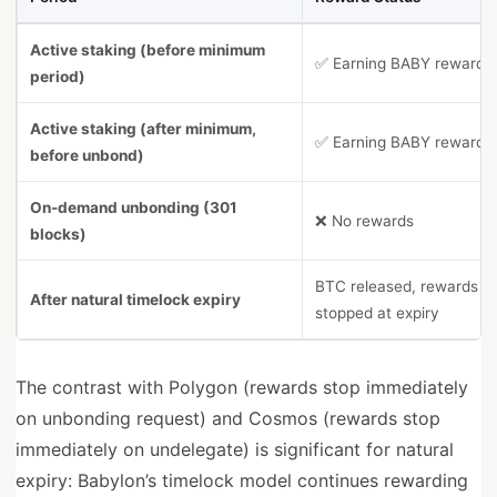
Active staking (before minimum
✅ Earning BABY rewards
period)
Active staking (after minimum,
✅ Earning BABY rewards
before unbond)
On-demand unbonding (301
❌ No rewards
blocks)
BTC released, rewards
After natural timelock expiry
stopped at expiry
The contrast with Polygon (rewards stop immediately
on unbonding request) and Cosmos (rewards stop
immediately on undelegate) is significant for natural
expiry: Babylon’s timelock model continues rewarding