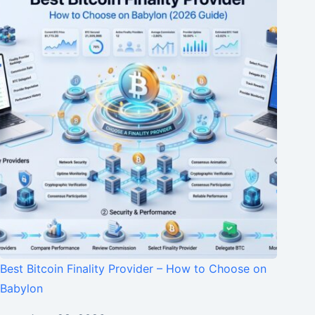
Best Bitcoin Finality Provider – How to Choose on
Babylon