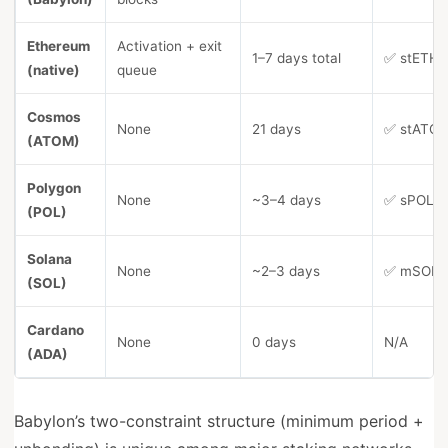
Ethereum
Activation + exit
1–7 days total
✅ stETH (
(native)
queue
Cosmos
None
21 days
✅ stATOM 
(ATOM)
Polygon
None
~3–4 days
✅ sPOL, 
(POL)
Solana
None
~2–3 days
✅ mSOL, 
(SOL)
Cardano
None
0 days
N/A
(ADA)
Babylon’s two-constraint structure (minimum period +