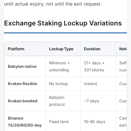
until actual expiry, not until the exit request.
Exchange Staking Lockup Variations
Platform
Lockup Type
Duration
Notes
Minimum +
21+ days +
Self-
Babylon native
unbonding
301 blocks
custo
Kraken flexible
No lockup
Instant
Custo
Babylon
Kraken bonded
~7 days
Custo
protocol
Binance
Canno
Fixed term
15–90 days
15/30/60/90-day
early