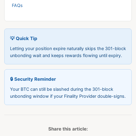
FAQs
💡 Quick Tip
Letting your position expire naturally skips the 301-block
unbonding wait and keeps rewards flowing until expiry.
🔒 Security Reminder
Your BTC can still be slashed during the 301-block
unbonding window if your Finality Provider double-signs.
Share this article: