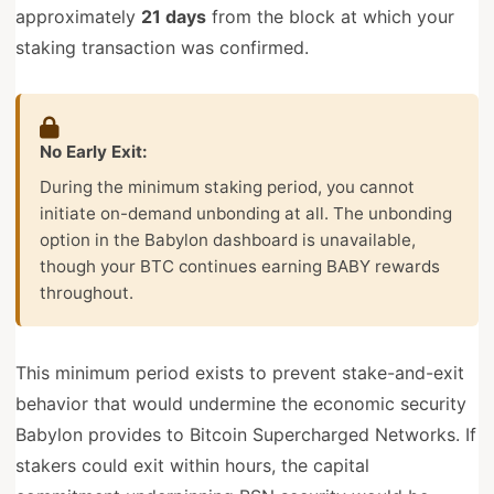
approximately
21 days
from the block at which your
staking transaction was confirmed.
No Early Exit:
During the minimum staking period, you cannot
initiate on-demand unbonding at all. The unbonding
option in the Babylon dashboard is unavailable,
though your BTC continues earning BABY rewards
throughout.
This minimum period exists to prevent stake-and-exit
behavior that would undermine the economic security
Babylon provides to Bitcoin Supercharged Networks. If
stakers could exit within hours, the capital