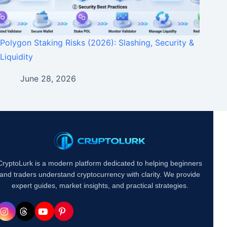
Polygon Staking Risks (2026): Slashing, Security &
Liquidity
June 28, 2026
CryptoLurk is a modern platform dedicated to helping beginners
and traders understand cryptocurrency with clarity. We provide
expert guides, market insights, and practical strategies.