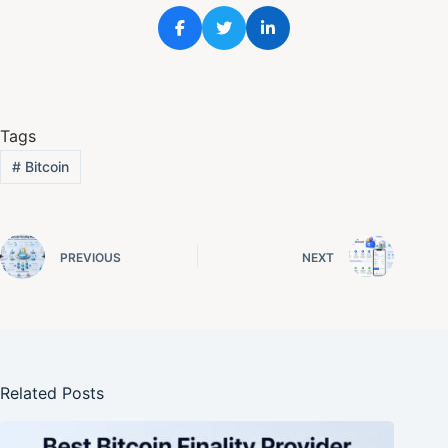
Tags
#
Bitcoin
PREVIOUS
NEXT
Related Posts