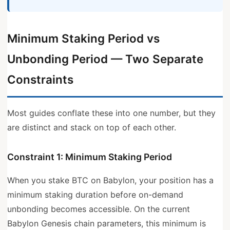
Minimum Staking Period vs
Unbonding Period — Two Separate
Constraints
Most guides conflate these into one number, but they
are distinct and stack on top of each other.
Constraint 1: Minimum Staking Period
When you stake BTC on Babylon, your position has a
minimum staking duration before on-demand
unbonding becomes accessible. On the current
Babylon Genesis chain parameters, this minimum is