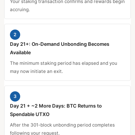
Your staking transaction confirms and rewards begin
accruing.
2
Day 21+: On-Demand Unbonding Becomes
Available
The minimum staking period has elapsed and you
may now initiate an exit.
3
Day 21 + ~2 More Days: BTC Returns to
Spendable UTXO
After the 301-block unbonding period completes
following your request.