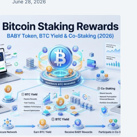
June 28, 2026