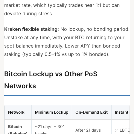
market rate, which typically trades near 1:1 but can
deviate during stress.
Kraken flexible staking:
No lockup, no bonding period.
Unstake at any time, with your BTC returning to your
spot balance immediately. Lower APY than bonded
staking (typically 0.5–1% vs up to 1% bonded).
Bitcoin Lockup vs Other PoS
Networks
Network
Minimum Lockup
On-Demand Exit
Instant Li
Bitcoin
~21 days + 301
After 21 days
✅ LBTC, 
(Babylon)
blocks