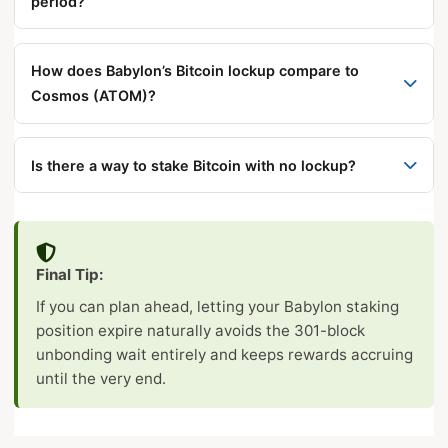
wait entirely.
period?
liquidity, use Kraken’s flexible BTC staking or hold
For on-demand unbonding: no, rewards stop
LBTC from Lombard Finance.
immediately when you broadcast the unbonding
How does Babylon’s Bitcoin lockup compare to
transaction. For natural staking period expiry: yes,
Cosmos (ATOM)?
rewards continue until the actual expiry block.
Cosmos’s 21-day unbonding period starts
immediately upon request with no minimum staking
Is there a way to stake Bitcoin with no lockup?
requirement. Babylon’s minimum staking period
Yes — Kraken’s flexible BTC staking (powered by
must elapse before unbonding can even start, but
Babylon) allows instant withdrawal at any time with
its ~2-day unbonding afterward is much faster than
no bonding period. The trade-off is lower APY and
Cosmos’s 21-day wait.
Final Tip:
exchange custody risk.
If you can plan ahead, letting your Babylon staking
position expire naturally avoids the 301-block
unbonding wait entirely and keeps rewards accruing
until the very end.