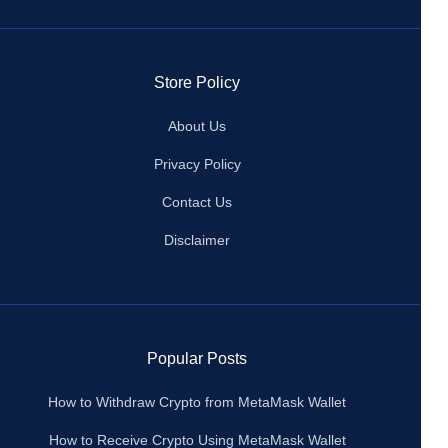
Store Policy
About Us
Privacy Policy
Contact Us
Disclaimer
Popular Posts
How to Withdraw Crypto from MetaMask Wallet
How to Receive Crypto Using MetaMask Wallet