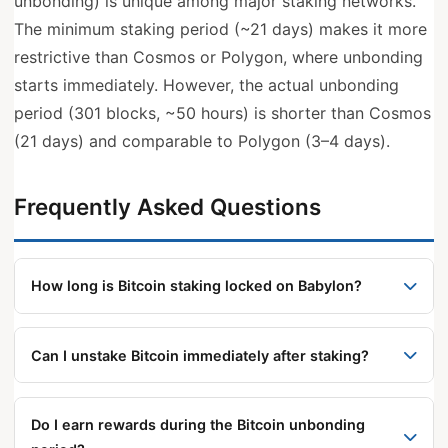
unbonding) is unique among major staking networks.
The minimum staking period (~21 days) makes it more
restrictive than Cosmos or Polygon, where unbonding
starts immediately. However, the actual unbonding
period (301 blocks, ~50 hours) is shorter than Cosmos
(21 days) and comparable to Polygon (3–4 days).
Frequently Asked Questions
How long is Bitcoin staking locked on Babylon?
There are two separate constraints: a minimum
staking period of approximately 21 days before on-
Can I unstake Bitcoin immediately after staking?
demand unbonding is available, and a ~301-block
No. Babylon requires a minimum staking period
(~50-hour) additional wait once you initiate
(approximately 21 days) before on-demand
unbonding. Natural expiry bypasses the 301-block
Do I earn rewards during the Bitcoin unbonding
unbonding becomes available. For immediate