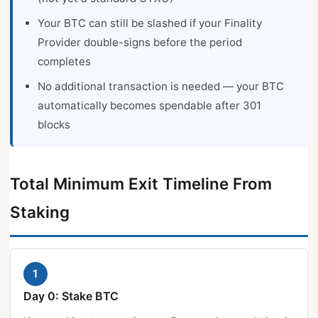
Your BTC can still be slashed if your Finality
Provider double-signs before the period
completes
No additional transaction is needed — your BTC
automatically becomes spendable after 301
blocks
Total Minimum Exit Timeline From
Staking
1
Day 0: Stake BTC