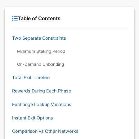
Table of Contents
Two Separate Constraints
Minimum Staking Period
On-Demand Unbonding
Total Exit Timeline
Rewards During Each Phase
Exchange Lockup Variations
Instant Exit Options
Comparison vs Other Networks