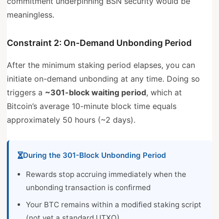
commitment underpinning BSN security would be
meaningless.
Constraint 2: On-Demand Unbonding Period
After the minimum staking period elapses, you can
initiate on-demand unbonding at any time. Doing so
triggers a
~301-block waiting period
, which at
Bitcoin’s average 10-minute block time equals
approximately 50 hours (~2 days).
During the 301-Block Unbonding Period
Rewards stop accruing immediately when the
unbonding transaction is confirmed
Your BTC remains within a modified staking script
(not yet a standard UTXO)