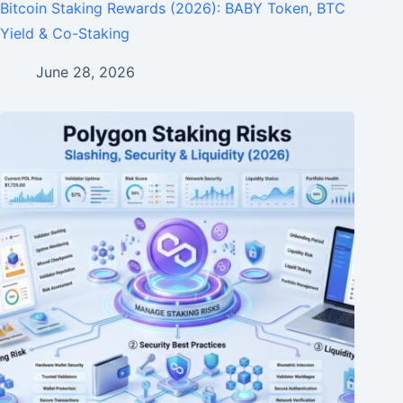
Bitcoin Staking Rewards (2026): BABY Token, BTC
Yield & Co-Staking
June 28, 2026