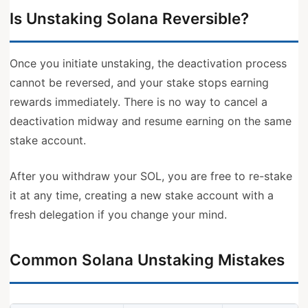
Is Unstaking Solana Reversible?
Once you initiate unstaking, the deactivation process
cannot be reversed, and your stake stops earning
rewards immediately. There is no way to cancel a
deactivation midway and resume earning on the same
stake account.
After you withdraw your SOL, you are free to re-stake
it at any time, creating a new stake account with a
fresh delegation if you change your mind.
Common Solana Unstaking Mistakes