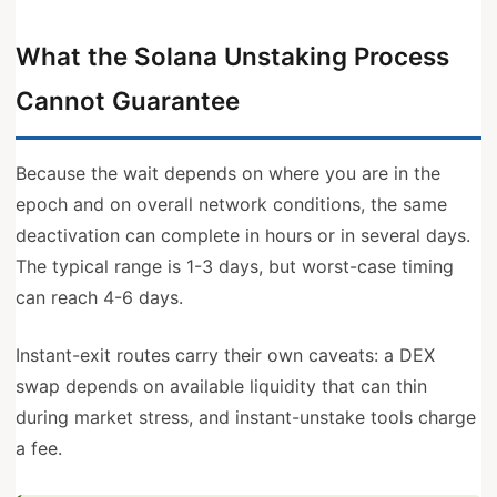
What the Solana Unstaking Process
Cannot Guarantee
Because the wait depends on where you are in the
epoch and on overall network conditions, the same
deactivation can complete in hours or in several days.
The typical range is 1-3 days, but worst-case timing
can reach 4-6 days.
Instant-exit routes carry their own caveats: a DEX
swap depends on available liquidity that can thin
during market stress, and instant-unstake tools charge
a fee.