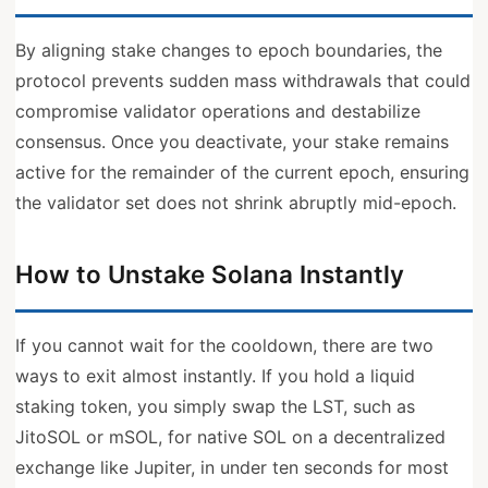
By aligning stake changes to epoch boundaries, the
protocol prevents sudden mass withdrawals that could
compromise validator operations and destabilize
consensus. Once you deactivate, your stake remains
active for the remainder of the current epoch, ensuring
the validator set does not shrink abruptly mid-epoch.
How to Unstake Solana Instantly
If you cannot wait for the cooldown, there are two
ways to exit almost instantly. If you hold a liquid
staking token, you simply swap the LST, such as
JitoSOL or mSOL, for native SOL on a decentralized
exchange like Jupiter, in under ten seconds for most