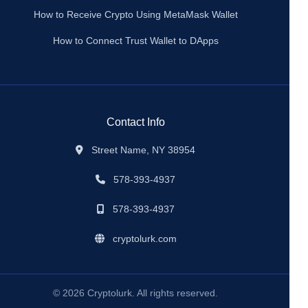
How to Receive Crypto Using MetaMask Wallet
How to Connect Trust Wallet to DApps
Contact Info
Street Name, NY 38954
578-393-4937
578-393-4937
cryptolurk.com
© 2026 Cryptolurk. All rights reserved.