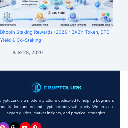
Bitcoin Staking Rewards (2026): BABY Token, BTC
Yield & Co-Staking
June 28, 2026
CryptoLurk is a modern platform dedicated to helping beginners
and traders understand cryptocurrency with clarity. We provide
expert guides, market insights, and practical strategies.