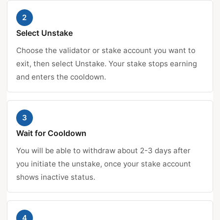
2
Select Unstake
Choose the validator or stake account you want to
exit, then select Unstake. Your stake stops earning
and enters the cooldown.
3
Wait for Cooldown
You will be able to withdraw about 2-3 days after
you initiate the unstake, once your stake account
shows inactive status.
4