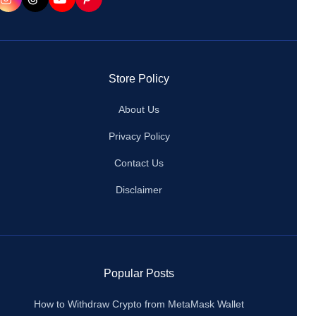
Store Policy
About Us
Privacy Policy
Contact Us
Disclaimer
Popular Posts
How to Withdraw Crypto from MetaMask Wallet