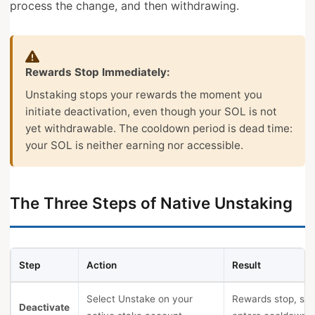
process the change, and then withdrawing.
Rewards Stop Immediately:
Unstaking stops your rewards the moment you
initiate deactivation, even though your SOL is not
yet withdrawable. The cooldown period is dead time:
your SOL is neither earning nor accessible.
The Three Steps of Native Unstaking
Step
Action
Result
Select Unstake on your
Rewards stop, sta
Deactivate