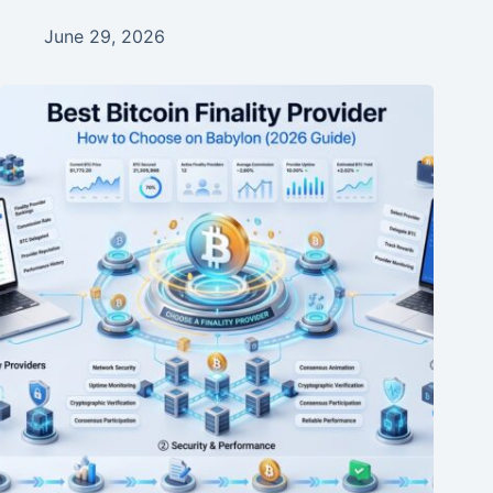
June 29, 2026