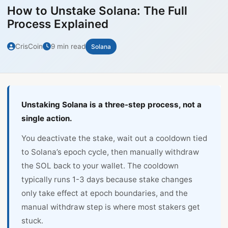
How to Unstake Solana: The Full
Process Explained
CrisCoin
9 min read
Solana
Unstaking Solana is a three-step process, not a
single action.
You deactivate the stake, wait out a cooldown tied
to Solana’s epoch cycle, then manually withdraw
the SOL back to your wallet. The cooldown
typically runs 1-3 days because stake changes
only take effect at epoch boundaries, and the
manual withdraw step is where most stakers get
stuck.