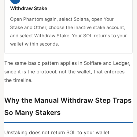
Withdraw Stake
Open Phantom again, select Solana, open Your
Stake and Other, choose the inactive stake account,
and select Withdraw Stake. Your SOL returns to your
wallet within seconds.
The same basic pattern applies in Solflare and Ledger,
since it is the protocol, not the wallet, that enforces
the timeline.
Why the Manual Withdraw Step Traps
So Many Stakers
Unstaking does not return SOL to your wallet