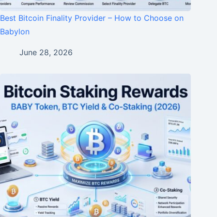
Best Bitcoin Finality Provider – How to Choose on
Babylon
June 28, 2026