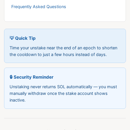
Frequently Asked Questions
💡 Quick Tip
Time your unstake near the end of an epoch to shorten
the cooldown to just a few hours instead of days.
🔒 Security Reminder
Unstaking never returns SOL automatically — you must
manually withdraw once the stake account shows
inactive.