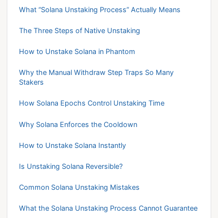
What “Solana Unstaking Process” Actually Means
The Three Steps of Native Unstaking
How to Unstake Solana in Phantom
Why the Manual Withdraw Step Traps So Many
Stakers
How Solana Epochs Control Unstaking Time
Why Solana Enforces the Cooldown
How to Unstake Solana Instantly
Is Unstaking Solana Reversible?
Common Solana Unstaking Mistakes
What the Solana Unstaking Process Cannot Guarantee