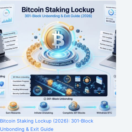
Bitcoin Staking Lockup (2026): 301-Block
Unbonding & Exit Guide