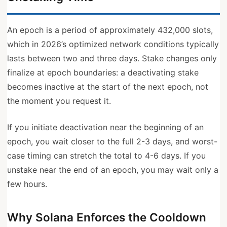
An epoch is a period of approximately 432,000 slots,
which in 2026’s optimized network conditions typically
lasts between two and three days. Stake changes only
finalize at epoch boundaries: a deactivating stake
becomes inactive at the start of the next epoch, not
the moment you request it.
If you initiate deactivation near the beginning of an
epoch, you wait closer to the full 2-3 days, and worst-
case timing can stretch the total to 4-6 days. If you
unstake near the end of an epoch, you may wait only a
few hours.
Why Solana Enforces the Cooldown