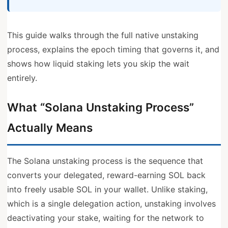
This guide walks through the full native unstaking
process, explains the epoch timing that governs it, and
shows how liquid staking lets you skip the wait
entirely.
What “Solana Unstaking Process”
Actually Means
The Solana unstaking process is the sequence that
converts your delegated, reward-earning SOL back
into freely usable SOL in your wallet. Unlike staking,
which is a single delegation action, unstaking involves
deactivating your stake, waiting for the network to