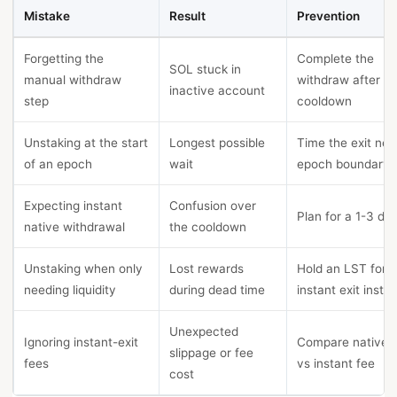
Mistake
Result
Prevention
Forgetting the
Complete the
SOL stuck in
manual withdraw
withdraw after
inactive account
step
cooldown
Unstaking at the start
Longest possible
Time the exit nea
of an epoch
wait
epoch boundary
Expecting instant
Confusion over
Plan for a 1-3 da
native withdrawal
the cooldown
Unstaking when only
Lost rewards
Hold an LST for
needing liquidity
during dead time
instant exit inste
Unexpected
Ignoring instant-exit
Compare native 
slippage or fee
fees
vs instant fee
cost