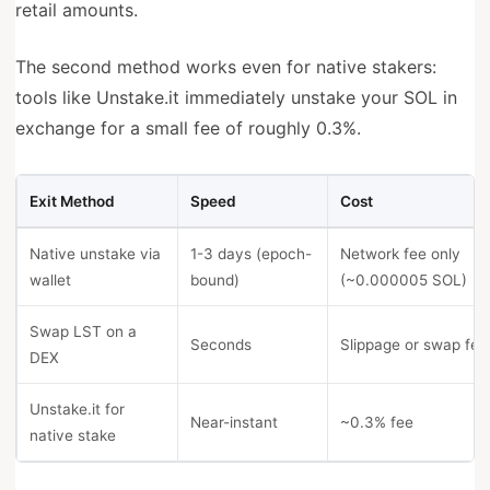
retail amounts.
The second method works even for native stakers:
tools like Unstake.it immediately unstake your SOL in
exchange for a small fee of roughly 0.3%.
Exit Method
Speed
Cost
Native unstake via
1-3 days (epoch-
Network fee only
wallet
bound)
(~0.000005 SOL)
Swap LST on a
Seconds
Slippage or swap fee
DEX
Unstake.it for
Near-instant
~0.3% fee
native stake