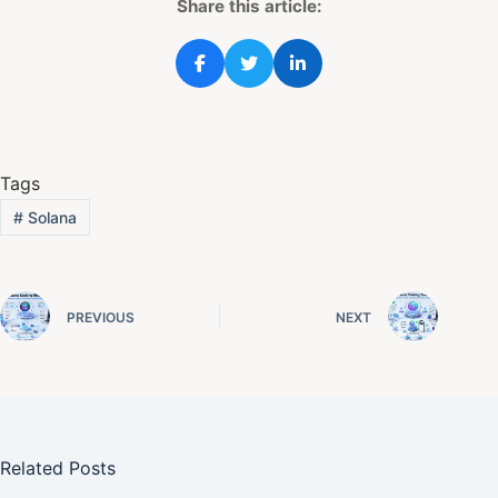
Share this article:
Tags
#
Solana
PREVIOUS
NEXT
Related Posts