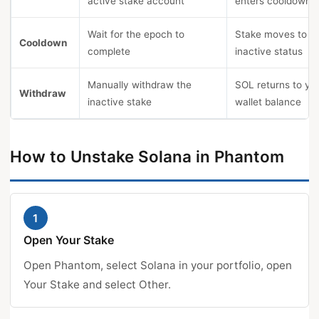
active stake account
enters cooldown
Wait for the epoch to
Stake moves to
Cooldown
complete
inactive status
Manually withdraw the
SOL returns to yo
Withdraw
inactive stake
wallet balance
How to Unstake Solana in Phantom
1
Open Your Stake
Open Phantom, select Solana in your portfolio, open
Your Stake and select Other.