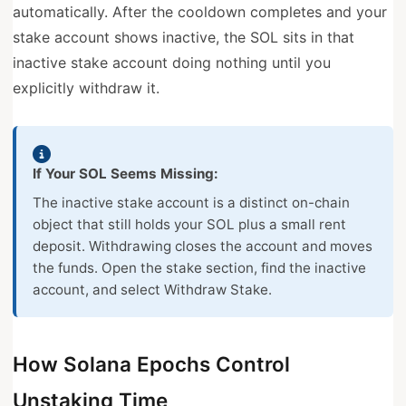
automatically. After the cooldown completes and your
stake account shows inactive, the SOL sits in that
inactive stake account doing nothing until you
explicitly withdraw it.
If Your SOL Seems Missing:
The inactive stake account is a distinct on-chain
object that still holds your SOL plus a small rent
deposit. Withdrawing closes the account and moves
the funds. Open the stake section, find the inactive
account, and select Withdraw Stake.
How Solana Epochs Control
Unstaking Time