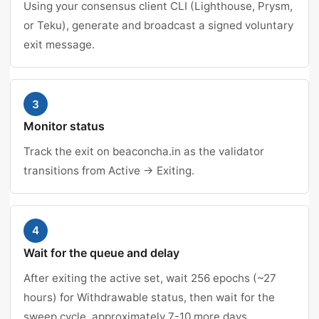
Using your consensus client CLI (Lighthouse, Prysm,
or Teku), generate and broadcast a signed voluntary
exit message.
3
Monitor status
Track the exit on beaconcha.in as the validator
transitions from Active → Exiting.
4
Wait for the queue and delay
After exiting the active set, wait 256 epochs (~27
hours) for Withdrawable status, then wait for the
sweep cycle, approximately 7-10 more days.