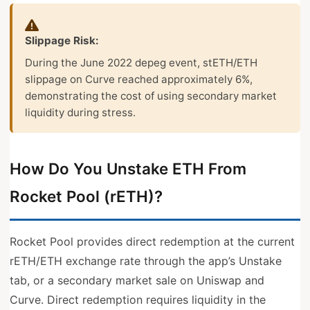
Slippage Risk:
During the June 2022 depeg event, stETH/ETH
slippage on Curve reached approximately 6%,
demonstrating the cost of using secondary market
liquidity during stress.
How Do You Unstake ETH From
Rocket Pool (rETH)?
Rocket Pool provides direct redemption at the current
rETH/ETH exchange rate through the app’s Unstake
tab, or a secondary market sale on Uniswap and
Curve. Direct redemption requires liquidity in the