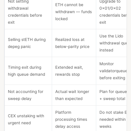
Not setting
Upgrade to
ETH cannot be
withdrawal
0x01/0x02
withdrawn — funds
credentials before
credentials befo
locked
exit
exit
Use the Lido
Selling stETH during
Realized loss at
withdrawal queu
depeg panic
below-parity price
instead
Monitor
Timing exit during
Extended wait,
validatorqueue.
high queue demand
rewards stop
before exiting
Not accounting for
Actual wait longer
Plan for queue +
sweep delay
than expected
+ sweep total
Platform
Do not stake ET
CEX unstaking with
processing times
needed within 1-
urgent need
delay access
weeks