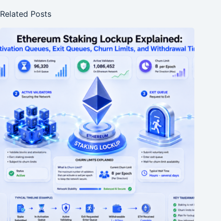
Related Posts