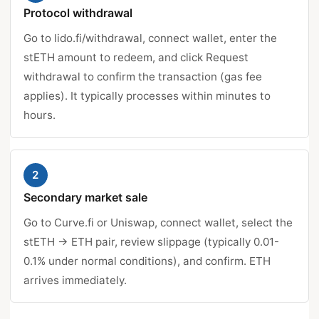
Protocol withdrawal
Go to lido.fi/withdrawal, connect wallet, enter the
stETH amount to redeem, and click Request
withdrawal to confirm the transaction (gas fee
applies). It typically processes within minutes to
hours.
2
Secondary market sale
Go to Curve.fi or Uniswap, connect wallet, select the
stETH → ETH pair, review slippage (typically 0.01-
0.1% under normal conditions), and confirm. ETH
arrives immediately.