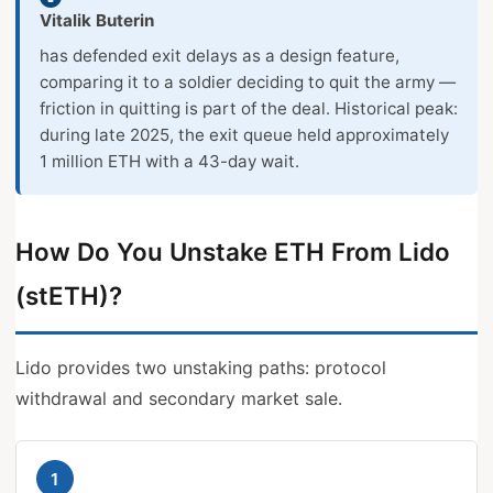
Vitalik Buterin
has defended exit delays as a design feature,
comparing it to a soldier deciding to quit the army —
friction in quitting is part of the deal. Historical peak:
during late 2025, the exit queue held approximately
1 million ETH with a 43-day wait.
How Do You Unstake ETH From Lido
(stETH)?
Lido provides two unstaking paths: protocol
withdrawal and secondary market sale.
1