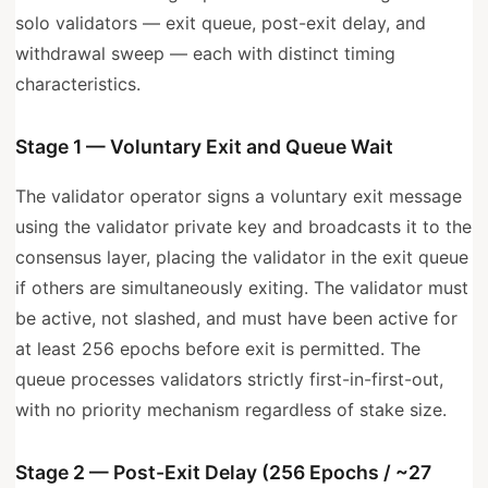
solo validators — exit queue, post-exit delay, and
withdrawal sweep — each with distinct timing
characteristics.
Stage 1 — Voluntary Exit and Queue Wait
The validator operator signs a voluntary exit message
using the validator private key and broadcasts it to the
consensus layer, placing the validator in the exit queue
if others are simultaneously exiting. The validator must
be active, not slashed, and must have been active for
at least 256 epochs before exit is permitted. The
queue processes validators strictly first-in-first-out,
with no priority mechanism regardless of stake size.
Stage 2 — Post-Exit Delay (256 Epochs / ~27