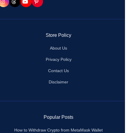
Store Policy
About Us
Privacy Policy
Contact Us
Disclaimer
Popular Posts
How to Withdraw Crypto from MetaMask Wallet