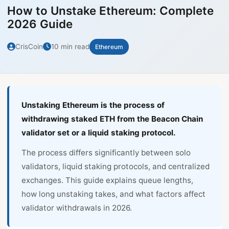
How to Unstake Ethereum: Complete
2026 Guide
CrisCoin
10 min read
Ethereum
Unstaking Ethereum is the process of
withdrawing staked ETH from the Beacon Chain
validator set or a liquid staking protocol.
The process differs significantly between solo
validators, liquid staking protocols, and centralized
exchanges. This guide explains queue lengths,
how long unstaking takes, and what factors affect
validator withdrawals in 2026.