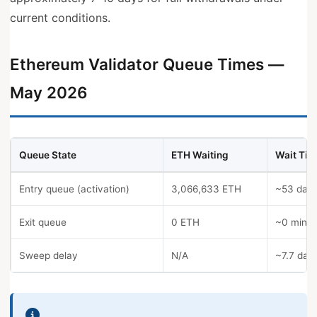
current conditions.
Ethereum Validator Queue Times —
May 2026
Queue State
ETH Waiting
Wait Tim
Entry queue (activation)
3,066,633 ETH
~53 day
Exit queue
0 ETH
~0 minut
Sweep delay
N/A
~7.7 day