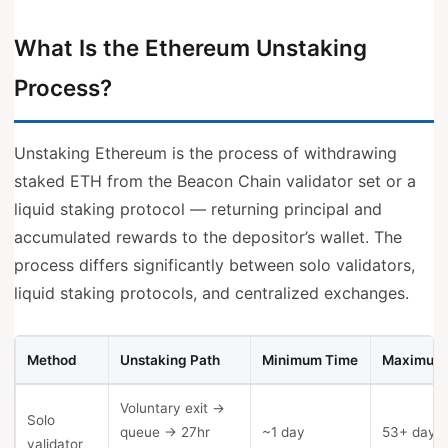
What Is the Ethereum Unstaking
Process?
Unstaking Ethereum is the process of withdrawing
staked ETH from the Beacon Chain validator set or a
liquid staking protocol — returning principal and
accumulated rewards to the depositor’s wallet. The
process differs significantly between solo validators,
liquid staking protocols, and centralized exchanges.
Method
Unstaking Path
Minimum Time
Maximum
Voluntary exit →
Solo
queue → 27hr
~1 day
53+ days
validator