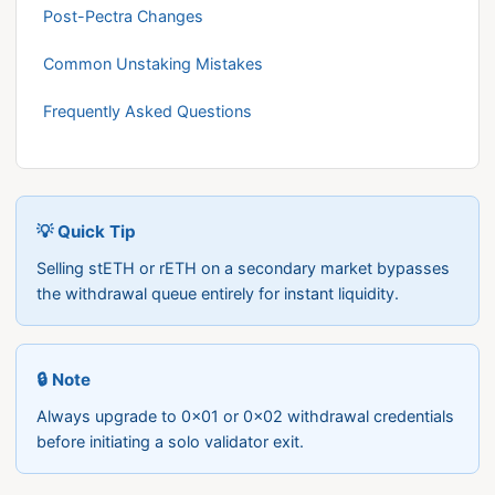
Post-Pectra Changes
Common Unstaking Mistakes
Frequently Asked Questions
💡 Quick Tip
Selling stETH or rETH on a secondary market bypasses
the withdrawal queue entirely for instant liquidity.
🔒 Note
Always upgrade to 0x01 or 0x02 withdrawal credentials
before initiating a solo validator exit.