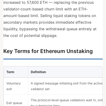
increased to 57,600 ETH — replacing the previous
validator-count-based churn limit with an ETH-
amount-based limit. Selling liquid staking tokens on
secondary markets provides immediate effective
liquidity, bypassing the withdrawal queue entirely at
the cost of potential slippage.
Key Terms for Ethereum Unstaking
Term
Definition
Voluntary
A signed message initiating exit from the active
exit
validator set
The protocol-level queue validators wait in, orde
Exit queue
by submission time