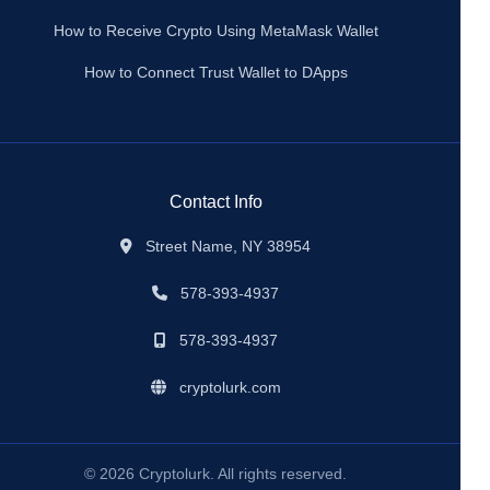
How to Receive Crypto Using MetaMask Wallet
How to Connect Trust Wallet to DApps
Contact Info
Street Name, NY 38954
578-393-4937
578-393-4937
cryptolurk.com
© 2026 Cryptolurk. All rights reserved.