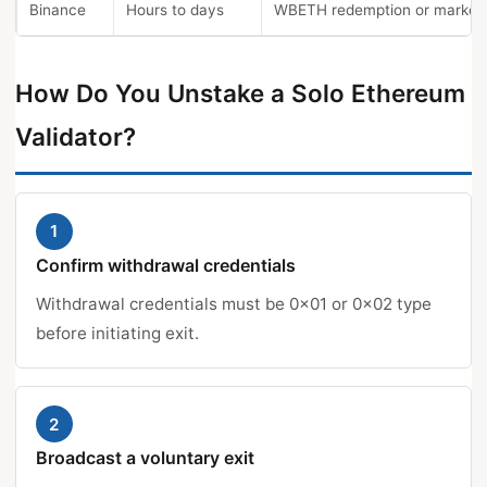
Binance
Hours to days
WBETH redemption or market 
How Do You Unstake a Solo Ethereum
Validator?
1
Confirm withdrawal credentials
Withdrawal credentials must be 0x01 or 0x02 type
before initiating exit.
2
Broadcast a voluntary exit