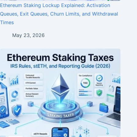
Ethereum Staking Lockup Explained: Activation
Queues, Exit Queues, Churn Limits, and Withdrawal
Times
May 23, 2026