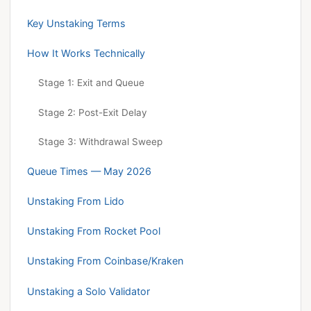
Key Unstaking Terms
How It Works Technically
Stage 1: Exit and Queue
Stage 2: Post-Exit Delay
Stage 3: Withdrawal Sweep
Queue Times — May 2026
Unstaking From Lido
Unstaking From Rocket Pool
Unstaking From Coinbase/Kraken
Unstaking a Solo Validator