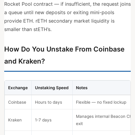
Rocket Pool contract — if insufficient, the request joins
a queue until new deposits or exiting mini-pools
provide ETH. rETH secondary market liquidity is
smaller than stETH’s.
How Do You Unstake From Coinbase
and Kraken?
Exchange
Unstaking Speed
Notes
Coinbase
Hours to days
Flexible — no fixed lockup
Manages internal Beacon Cha
Kraken
1-7 days
exit