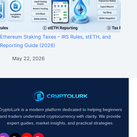
Ethereum Staking Taxes – IRS Rules, stETH, and
Reporting Guide (2026)
May 22, 2026
CryptoLurk is a modern platform dedicated to helping beginners
and traders understand cryptocurrency with clarity. We provide
expert guides, market insights, and practical strategies.