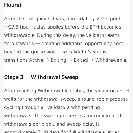
Hours)
After the exit queue clears, a mandatory 256-epoch
(~27.3-hour) delay applies before the ETH becomes
withdrawable. During this delay, the validator earns
zero rewards — creating additional opportunity cost
beyond the queue wait. The validator’s status
transitions Active → Exiting → Exited → Withdrawable.
Stage 3 — Withdrawal Sweep
After reaching Withdrawable status, the validator’s ETH
waits for the withdrawal sweep, a round-robin process
cycling through all validators with pending
withdrawals. The sweep processes a maximum of 16
withdrawals per block, and sweep delay is
approximately 7-10 days for full withdrawals under