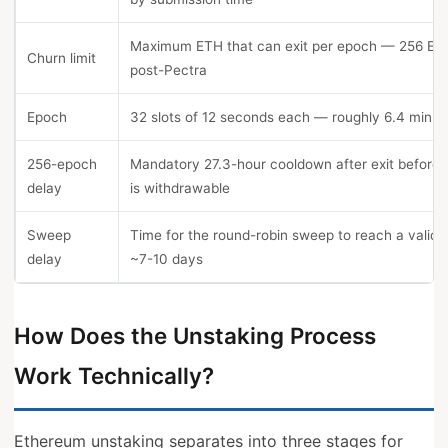
Maximum ETH that can exit per epoch — 256 ET
Churn limit
post-Pectra
Epoch
32 slots of 12 seconds each — roughly 6.4 minut
256-epoch
Mandatory 27.3-hour cooldown after exit before
delay
is withdrawable
Sweep
Time for the round-robin sweep to reach a valid
delay
~7-10 days
How Does the Unstaking Process
Work Technically?
Ethereum unstaking separates into three stages for