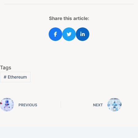
Share this article:
Tags
#
Ethereum
PREVIOUS
NEXT