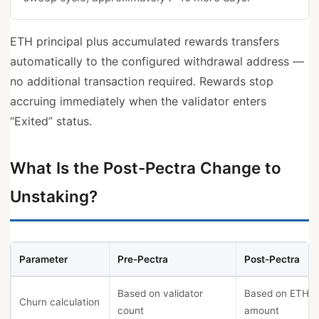
ETH principal plus accumulated rewards transfers
automatically to the configured withdrawal address —
no additional transaction required. Rewards stop
accruing immediately when the validator enters
“Exited” status.
What Is the Post-Pectra Change to
Unstaking?
Parameter
Pre-Pectra
Post-Pectra
Based on validator
Based on ETH
Churn calculation
count
amount