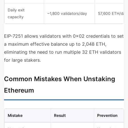
Daily exit
~1,800 validators/day
57,600 ETH/day
capacity
EIP-7251 allows validators with 0x02 credentials to set
a maximum effective balance up to 2,048 ETH,
eliminating the need to run multiple 32 ETH validators
for large stakers.
Common Mistakes When Unstaking
Ethereum
Mistake
Result
Prevention