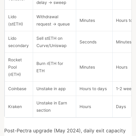
delay → sweep
Lido
Withdrawal
Minutes
Hours to 
(stETH)
request → queue
Lido
Sell stETH on
Seconds
Minutes
secondary
Curve/Uniswap
Rocket
Burn rETH for
Pool
Minutes
Hours
ETH
(rETH)
Coinbase
Unstake in app
Hours to days
1-2 weeks
Unstake in Earn
Kraken
Hours
Days
section
Post-Pectra upgrade (May 2024), daily exit capacity