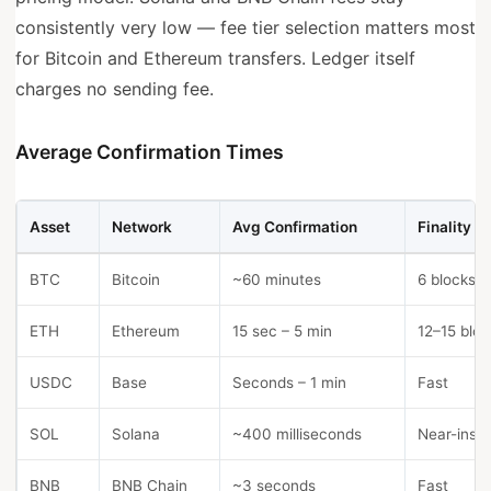
consistently very low — fee tier selection matters most
for Bitcoin and Ethereum transfers. Ledger itself
charges no sending fee.
Average Confirmation Times
Asset
Network
Avg Confirmation
Finality
BTC
Bitcoin
~60 minutes
6 blocks
ETH
Ethereum
15 sec – 5 min
12–15 bloc
USDC
Base
Seconds – 1 min
Fast
SOL
Solana
~400 milliseconds
Near-insta
BNB
BNB Chain
~3 seconds
Fast