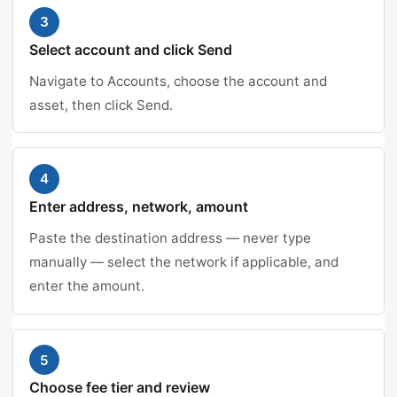
3
Select account and click Send
Navigate to Accounts, choose the account and
asset, then click Send.
4
Enter address, network, amount
Paste the destination address — never type
manually — select the network if applicable, and
enter the amount.
5
Choose fee tier and review