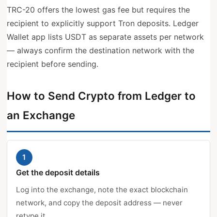
TRC-20 offers the lowest gas fee but requires the
recipient to explicitly support Tron deposits. Ledger
Wallet app lists USDT as separate assets per network
— always confirm the destination network with the
recipient before sending.
How to Send Crypto from Ledger to
an Exchange
1
Get the deposit details
Log into the exchange, note the exact blockchain
network, and copy the deposit address — never
retype it.