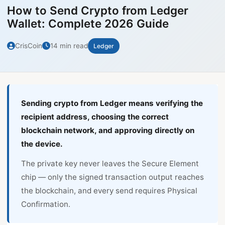
How to Send Crypto from Ledger
Wallet: Complete 2026 Guide
CrisCoin
14 min read
Ledger
Sending crypto from Ledger means verifying the
recipient address, choosing the correct
blockchain network, and approving directly on
the device.
The private key never leaves the Secure Element
chip — only the signed transaction output reaches
the blockchain, and every send requires Physical
Confirmation.