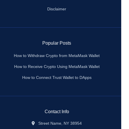
Disclaimer
Popular Posts
How to Withdraw Crypto from MetaMask Wallet
How to Receive Crypto Using MetaMask Wallet
How to Connect Trust Wallet to DApps
Contact Info
Street Name, NY 38954