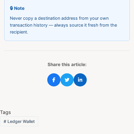
🔒 Note
Never copy a destination address from your own
transaction history — always source it fresh from the
recipient.
Share this article:
Tags
#
Ledger Wallet