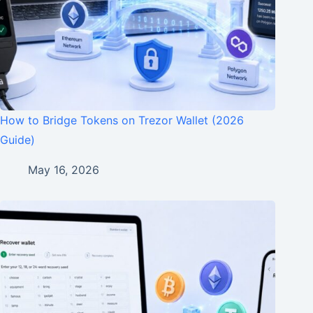
How to Bridge Tokens on Trezor Wallet (2026
Guide)
May 16, 2026