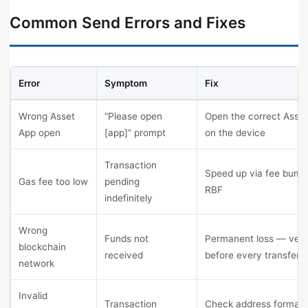
Common Send Errors and Fixes
Error
Symptom
Fix
Wrong Asset
“Please open
Open the correct Asse
App open
[app]” prompt
on the device
Transaction
Speed up via fee bump
Gas fee too low
pending
RBF
indefinitely
Wrong
Funds not
Permanent loss — veri
blockchain
received
before every transfer
network
Invalid
Transaction
Check address format