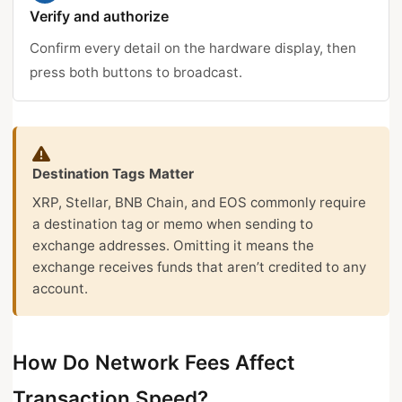
Verify and authorize
Confirm every detail on the hardware display, then
press both buttons to broadcast.
Destination Tags Matter
XRP, Stellar, BNB Chain, and EOS commonly require
a destination tag or memo when sending to
exchange addresses. Omitting it means the
exchange receives funds that aren’t credited to any
account.
How Do Network Fees Affect
Transaction Speed?