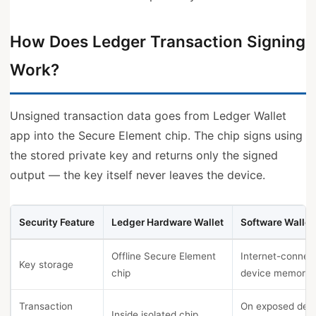
How Does Ledger Transaction Signing
Work?
Unsigned transaction data goes from Ledger Wallet
app into the Secure Element chip. The chip signs using
the stored private key and returns only the signed
output — the key itself never leaves the device.
Security Feature
Ledger Hardware Wallet
Software Wallet
Offline Secure Element
Internet-connec
Key storage
chip
device memory
Transaction
On exposed dev
Inside isolated chip