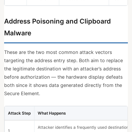
Address Poisoning and Clipboard
Malware
These are the two most common attack vectors
targeting the address entry step. Both aim to replace
the legitimate destination with an attacker’s address
before authorization — the hardware display defeats
both since it shows data generated directly from the
Secure Element.
Attack Step
What Happens
Attacker identifies a frequently used destination i
1