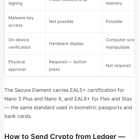
signing
memory
Malware key
Not possible
Possible
access
On-device
Computer scre
Hardware display
verification
manipulable
Physical
Required — button
Not required
approval
press
The Secure Element carries EAL5+ certification for
Nano S Plus and Nano X, and EAL6+ for Flex and Stax
— the same standard used in biometric passports and
bank cards.
How to Send Crypto from Ledger —