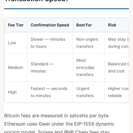
Fee Tier
Confirmation Speed
Best For
Risk
Slower — minutes
Non-urgent
May stay st
Low
to hours
transfers
during conge
Most
Standard —
Balanced sp
Medium
everyday
minutes
and cost
transfers
Fastest — seconds
Urgent
Higher cost 
High
to minutes
transfers
reliable
Bitcoin fees are measured in satoshis per byte.
Ethereum uses Gwei under the EIP-1559 dynamic
pricing model. Solana and BNB Chain fees stay