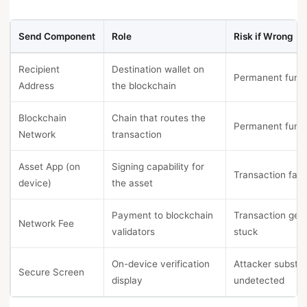
Send Component
Role
Risk if Wrong
Recipient
Destination wallet on
Permanent fund 
Address
the blockchain
Blockchain
Chain that routes the
Permanent fund 
Network
transaction
Asset App (on
Signing capability for
Transaction fails
device)
the asset
Payment to blockchain
Transaction get
Network Fee
validators
stuck
On-device verification
Attacker substit
Secure Screen
display
undetected