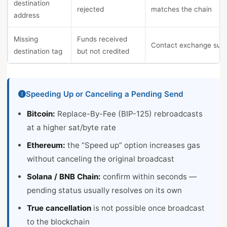
destination
rejected
matches the chain
address
Missing
Funds received
Contact exchange sup
destination tag
but not credited
Speeding Up or Canceling a Pending Send
Bitcoin:
Replace-By-Fee (BIP-125) rebroadcasts
at a higher sat/byte rate
Ethereum:
the “Speed up” option increases gas
without canceling the original broadcast
Solana / BNB Chain:
confirm within seconds —
pending status usually resolves on its own
True cancellation
is not possible once broadcast
to the blockchain