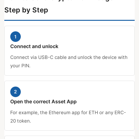
Step by Step
1
Connect and unlock
Connect via USB-C cable and unlock the device with
your PIN.
2
Open the correct Asset App
For example, the Ethereum app for ETH or any ERC-
20 token.