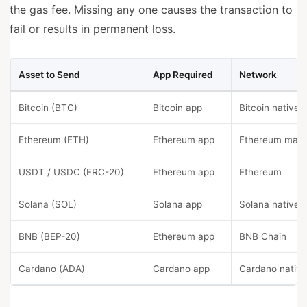
the gas fee. Missing any one causes the transaction to
fail or results in permanent loss.
Asset to Send
App Required
Network
Bitcoin (BTC)
Bitcoin app
Bitcoin native
Ethereum (ETH)
Ethereum app
Ethereum main
USDT / USDC (ERC-20)
Ethereum app
Ethereum
Solana (SOL)
Solana app
Solana native
BNB (BEP-20)
Ethereum app
BNB Chain
Cardano (ADA)
Cardano app
Cardano nativ