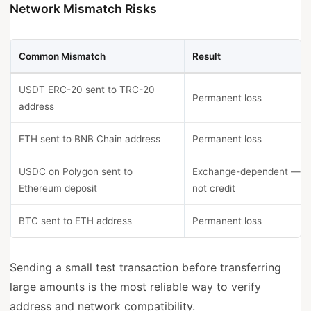
Network Mismatch Risks
Common Mismatch
Result
USDT ERC-20 sent to TRC-20
Permanent loss
address
ETH sent to BNB Chain address
Permanent loss
USDC on Polygon sent to
Exchange-dependent — 
Ethereum deposit
not credit
BTC sent to ETH address
Permanent loss
Sending a small test transaction before transferring
large amounts is the most reliable way to verify
address and network compatibility.