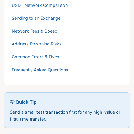
USDT Network Comparison
Sending to an Exchange
Network Fees & Speed
Address Poisoning Risks
Common Errors & Fixes
Frequently Asked Questions
💡 Quick Tip
Send a small test transaction first for any high-value or
first-time transfer.