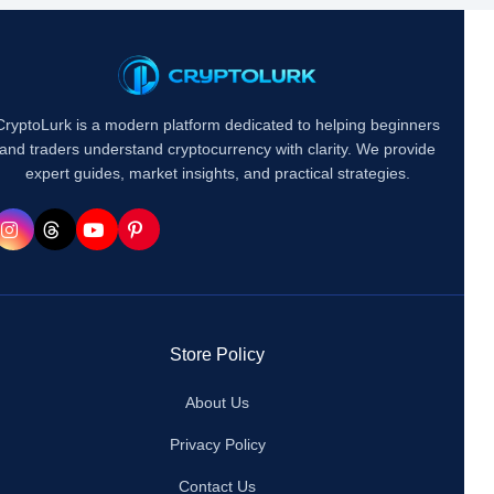
CryptoLurk is a modern platform dedicated to helping beginners
and traders understand cryptocurrency with clarity. We provide
expert guides, market insights, and practical strategies.
Store Policy
About Us
Privacy Policy
Contact Us