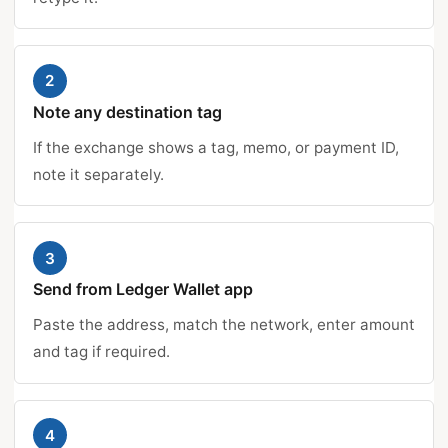
2
Note any destination tag
If the exchange shows a tag, memo, or payment ID,
note it separately.
3
Send from Ledger Wallet app
Paste the address, match the network, enter amount
and tag if required.
4