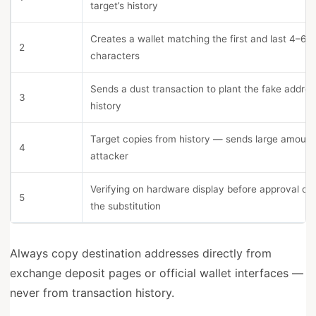
target’s history
Creates a wallet matching the first and last 4–6
2
characters
Sends a dust transaction to plant the fake addres
3
history
Target copies from history — sends large amount
4
attacker
Verifying on hardware display before approval ca
5
the substitution
Always copy destination addresses directly from
exchange deposit pages or official wallet interfaces —
never from transaction history.