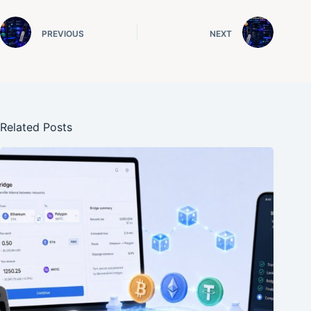
PREVIOUS
NEXT
Related Posts