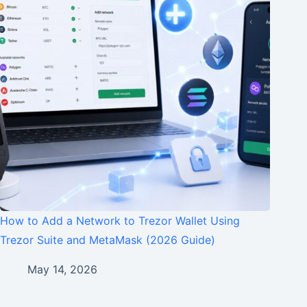
How to Add a Network to Trezor Wallet Using
Trezor Suite and MetaMask (2026 Guide)
May 14, 2026