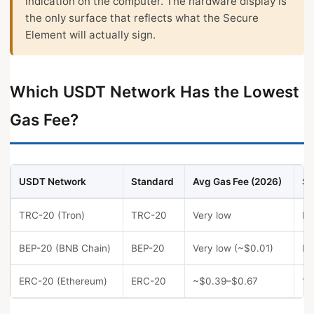
indication on the computer. The hardware display is
the only surface that reflects what the Secure
Element will actually sign.
Which USDT Network Has the Lowest
Gas Fee?
USDT Network
Standard
Avg Gas Fee (2026)
Sp
TRC-20 (Tron)
TRC-20
Very low
Fa
BEP-20 (BNB Chain)
BEP-20
Very low (~$0.01)
Fa
ERC-20 (Ethereum)
ERC-20
~$0.39–$0.67
1–