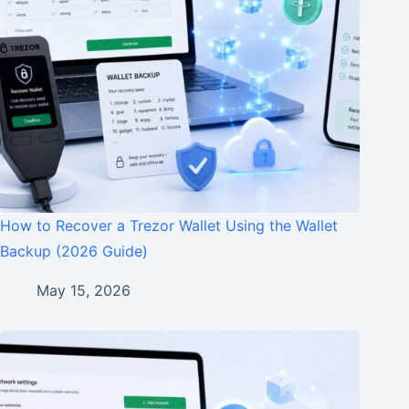
How to Recover a Trezor Wallet Using the Wallet
Backup (2026 Guide)
May 15, 2026