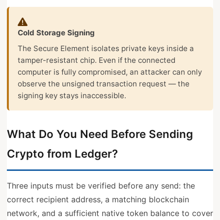
Cold Storage Signing
The Secure Element isolates private keys inside a
tamper-resistant chip. Even if the connected
computer is fully compromised, an attacker can only
observe the unsigned transaction request — the
signing key stays inaccessible.
What Do You Need Before Sending
Crypto from Ledger?
Three inputs must be verified before any send: the
correct recipient address, a matching blockchain
network, and a sufficient native token balance to cover