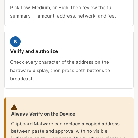
Pick Low, Medium, or High, then review the full
summary — amount, address, network, and fee.
6
Verify and authorize
Check every character of the address on the
hardware display, then press both buttons to
broadcast.
Always Verify on the Device
Clipboard Malware can replace a copied address
between paste and approval with no visible