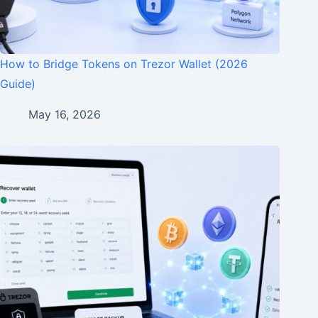
How to Bridge Tokens on Trezor Wallet (2026
Guide)
May 16, 2026