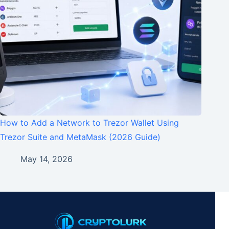
How to Add a Network to Trezor Wallet Using
Trezor Suite and MetaMask (2026 Guide)
May 14, 2026