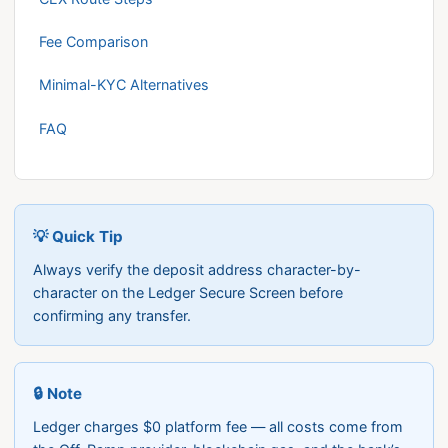
Fee Comparison
Minimal-KYC Alternatives
FAQ
💡 Quick Tip
Always verify the deposit address character-by-
character on the Ledger Secure Screen before
confirming any transfer.
🔒 Note
Ledger charges $0 platform fee — all costs come from