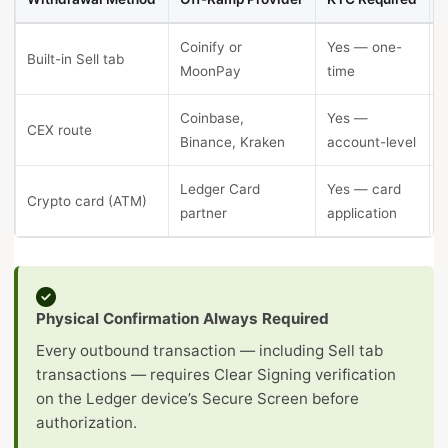
Coinify or
Yes — one-
Built-in Sell tab
MoonPay
time
Coinbase,
Yes —
CEX route
Binance, Kraken
account-level
Ledger Card
Yes — card
Crypto card (ATM)
I
partner
application
Physical Confirmation Always Required
Every outbound transaction — including Sell tab
transactions — requires Clear Signing verification
on the Ledger device’s Secure Screen before
authorization.