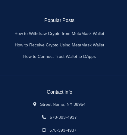
Popular Posts
How to Withdraw Crypto from MetaMask Wallet
How to Receive Crypto Using MetaMask Wallet
How to Connect Trust Wallet to DApps
Contact Info
Street Name, NY 38954
578-393-4937
578-393-4937