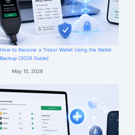
How to Recover a Trezor Wallet Using the Wallet
Backup (2026 Guide)
May 15, 2026