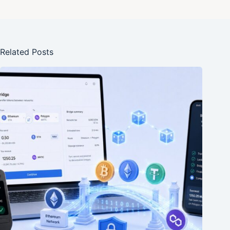
Related Posts