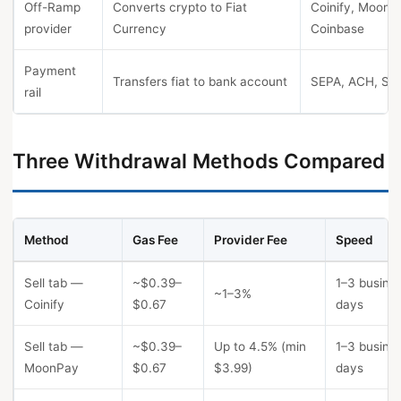
Off-Ramp
Converts crypto to Fiat
Coinify, MoonP
provider
Currency
Coinbase
Payment
Transfers fiat to bank account
SEPA, ACH, SW
rail
Three Withdrawal Methods Compared
Method
Gas Fee
Provider Fee
Speed
Sell tab —
~$0.39–
1–3 busine
~1–3%
Coinify
$0.67
days
Sell tab —
~$0.39–
Up to 4.5% (min
1–3 busine
MoonPay
$0.67
$3.99)
days