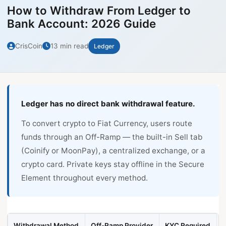
How to Withdraw From Ledger to
Bank Account: 2026 Guide
CrisCoin
13 min read
Ledger
Ledger has no direct bank withdrawal feature.
To convert crypto to Fiat Currency, users route
funds through an Off-Ramp — the built-in Sell tab
(Coinify or MoonPay), a centralized exchange, or a
crypto card. Private keys stay offline in the Secure
Element throughout every method.
Withdrawal Method
Off-Ramp Provider
KYC Required