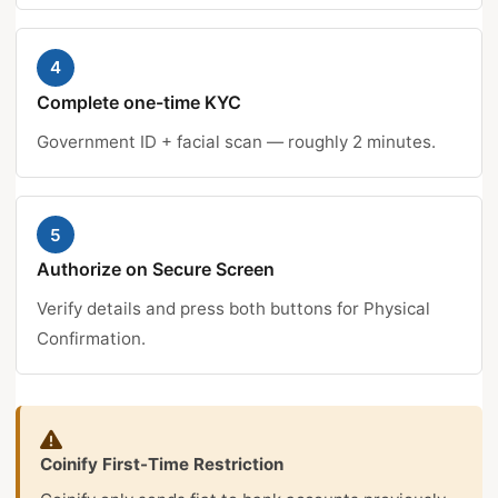
4
Complete one-time KYC
Government ID + facial scan — roughly 2 minutes.
5
Authorize on Secure Screen
Verify details and press both buttons for Physical
Confirmation.
Coinify First-Time Restriction