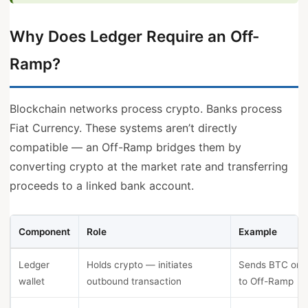
Why Does Ledger Require an Off-
Ramp?
Blockchain networks process crypto. Banks process
Fiat Currency. These systems aren’t directly
compatible — an Off-Ramp bridges them by
converting crypto at the market rate and transferring
proceeds to a linked bank account.
Component
Role
Example
Ledger
Holds crypto — initiates
Sends BTC or 
wallet
outbound transaction
to Off-Ramp