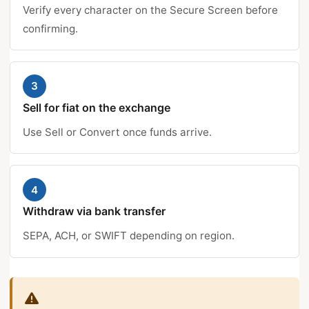
Verify every character on the Secure Screen before
confirming.
3
Sell for fiat on the exchange
Use Sell or Convert once funds arrive.
4
Withdraw via bank transfer
SEPA, ACH, or SWIFT depending on region.