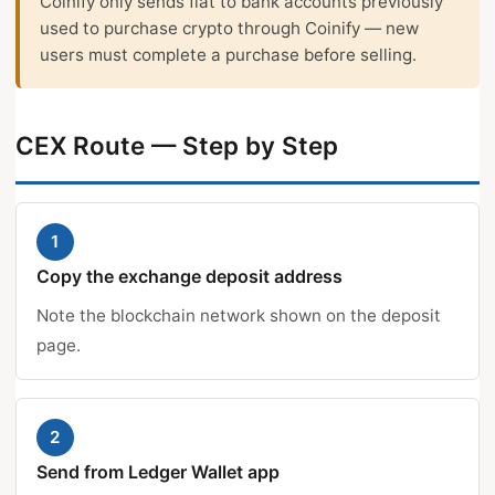
Coinify only sends fiat to bank accounts previously
used to purchase crypto through Coinify — new
users must complete a purchase before selling.
CEX Route — Step by Step
1
Copy the exchange deposit address
Note the blockchain network shown on the deposit
page.
2
Send from Ledger Wallet app