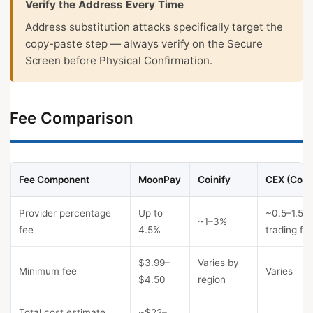
Verify the Address Every Time
Address substitution attacks specifically target the
copy-paste step — always verify on the Secure
Screen before Physical Confirmation.
Fee Comparison
Fee Component
MoonPay
Coinify
CEX (Coin
Provider percentage
Up to
~0.5–1.5%
~1–3%
fee
4.5%
trading fe
$3.99–
Varies by
Minimum fee
Varies
$4.50
region
Total cost estimate
~$22–