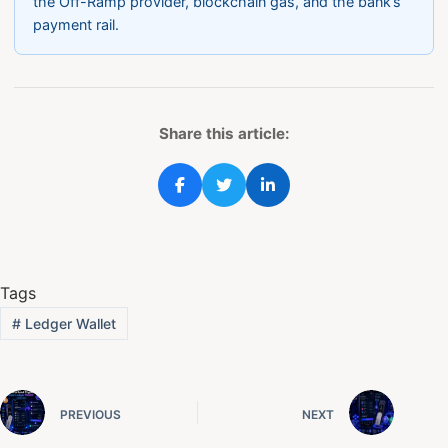
the Off-Ramp provider, blockchain gas, and the bank’s
payment rail.
Share this article:
Tags
#
Ledger Wallet
PREVIOUS
NEXT