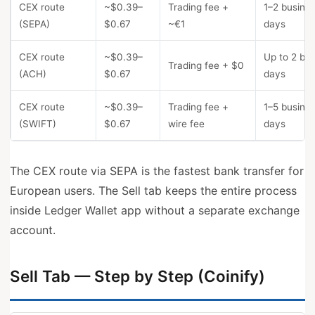
CEX route
~$0.39–
Trading fee +
1–2 busine
(SEPA)
$0.67
~€1
days
CEX route
~$0.39–
Up to 2 bu
Trading fee + $0
(ACH)
$0.67
days
CEX route
~$0.39–
Trading fee +
1–5 busine
(SWIFT)
$0.67
wire fee
days
The CEX route via SEPA is the fastest bank transfer for
European users. The Sell tab keeps the entire process
inside Ledger Wallet app without a separate exchange
account.
Sell Tab — Step by Step (Coinify)