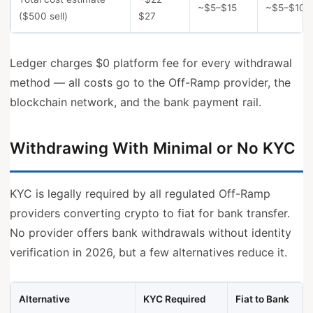
~$5–$15
~$5–$10 +
($500 sell)
$27
Ledger charges $0 platform fee for every withdrawal
method — all costs go to the Off-Ramp provider, the
blockchain network, and the bank payment rail.
Withdrawing With Minimal or No KYC
KYC is legally required by all regulated Off-Ramp
providers converting crypto to fiat for bank transfer.
No provider offers bank withdrawals without identity
verification in 2026, but a few alternatives reduce it.
Alternative
KYC Required
Fiat to Bank