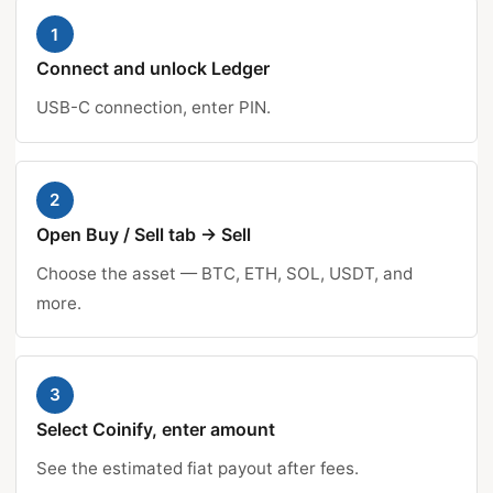
1
Connect and unlock Ledger
USB-C connection, enter PIN.
2
Open Buy / Sell tab → Sell
Choose the asset — BTC, ETH, SOL, USDT, and
more.
3
Select Coinify, enter amount
See the estimated fiat payout after fees.