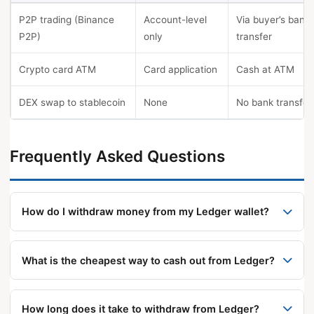
P2P trading (Binance
Account-level
Via buyer’s bank
P2P)
only
transfer
Crypto card ATM
Card application
Cash at ATM
DEX swap to stablecoin
None
No bank transfer
Frequently Asked Questions
How do I withdraw money from my Ledger wallet?
Use the built-in Sell tab (Coinify or MoonPay), or
send crypto to a CEX, sell for fiat, and withdraw via
What is the cheapest way to cash out from Ledger?
SEPA, ACH, or SWIFT. All methods require KYC and
The CEX route via Coinbase or Binance offers the
Physical Confirmation on the Ledger device.
lowest total fees for larger amounts. For
How long does it take to withdraw from Ledger?