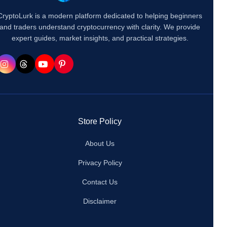
CryptoLurk is a modern platform dedicated to helping beginners
and traders understand cryptocurrency with clarity. We provide
expert guides, market insights, and practical strategies.
Store Policy
About Us
Privacy Policy
Contact Us
Disclaimer