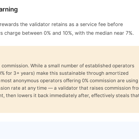
arning
ewards the validator retains as a service fee before
ors charge between 0% and 10%, with the median near 7%.
% commission. While a small number of established operators
0% for 3+ years) make this sustainable through amortized
, most anonymous operators offering 0% commission are using 
ssion rate at any time — a validator that raises commission fr
, then lowers it back immediately after, effectively steals tha