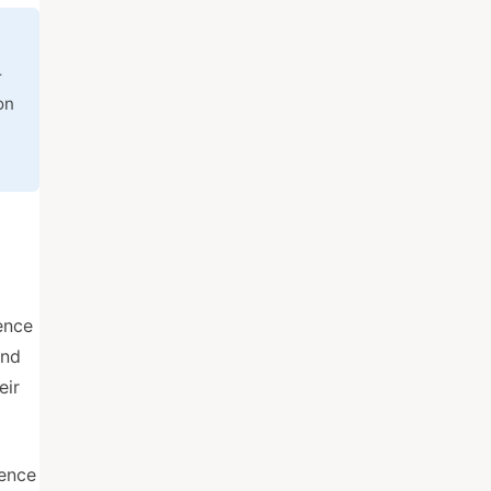
r
on
ence
and
eir
dence