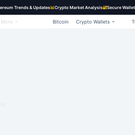
Trends & Updates
📊
Crypto Market Analysis
🔐
Secure Wallet Guide
More
Bitcoin
Crypto Wallets
T
ing