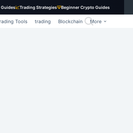
s
📈
Trading Strategies
💡
Beginner Crypto Guides
rading Tools
trading
Blockchain
More