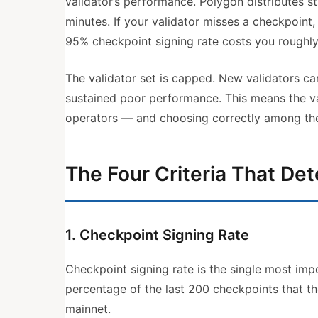
validator’s performance. Polygon distributes 
minutes. If your validator misses a checkpoint,
95% checkpoint signing rate costs you roughly
The validator set is capped. New validators ca
sustained poor performance. This means the val
operators — and choosing correctly among them
The Four Criteria That De
1. Checkpoint Signing Rate
Checkpoint signing rate is the single most imp
percentage of the last 200 checkpoints that t
mainnet.