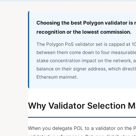
Choosing the best Polygon validator is 
recognition or the lowest commission.
The Polygon PoS validator set is capped at 1
between them come down to four measurable fa
stake concentration impact on the network, a
balance on their signer address, which direct
Ethereum mainnet.
Why Validator Selection M
When you delegate POL to a validator on the Po