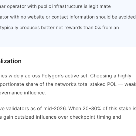
ar operator with public infrastructure is legitimate
tor with no website or contact information should be avoided
typically produces better net rewards than 0% from an
lization
ries widely across Polygon’s active set. Choosing a highly
oportionate share of the network’s total staked POL — wea
overnance influence.
ive validators as of mid-2026. When 20–30% of this stake i
s gain outsized influence over checkpoint timing and