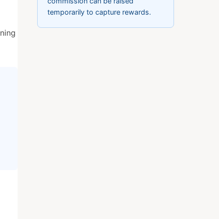
commission can be raised
temporarily to capture rewards.
gning