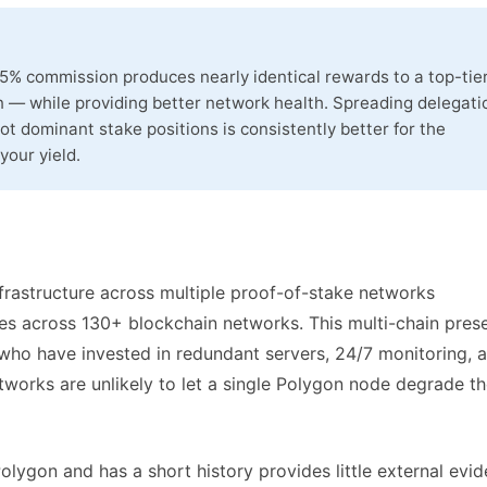
 5% commission produces nearly identical rewards to a top-tie
 — while providing better network health. Spreading delegati
ot dominant stake positions is consistently better for the
your yield.
nfrastructure across multiple proof-of-stake networks
tes across 130+ blockchain networks. This multi-chain pres
s who have invested in redundant servers, 24/7 monitoring, 
works are unlikely to let a single Polygon node degrade th
olygon and has a short history provides little external evi