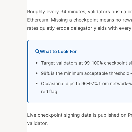
Roughly every 34 minutes, validators push a c
Ethereum. Missing a checkpoint means no reward
rates quietly erode delegator yields with ever
What to Look For
Target validators at 99–100% checkpoint s
98% is the minimum acceptable threshold —
Occasional dips to 96–97% from network-w
red flag
Live checkpoint signing data is published on P
validator.