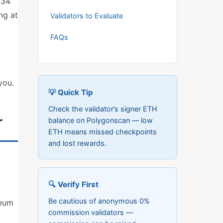
 34
ng at
Validators to Evaluate
FAQs
you.
💡 Quick Tip
Check the validator’s signer ETH
r
balance on Polygonscan — low
ETH means missed checkpoints
and lost rewards.
🔍 Verify First
Be cautious of anonymous 0%
reum
commission validators —