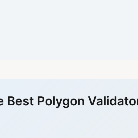
 Best Polygon Validato