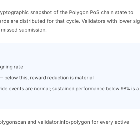
ryptographic snapshot of the Polygon PoS chain state to
s are distributed for that cycle. Validators with lower si
y missed submission.
igning rate
 below this, reward reduction is material
ide events are normal; sustained performance below 98% is a
olygonscan and validator.info/polygon for every active