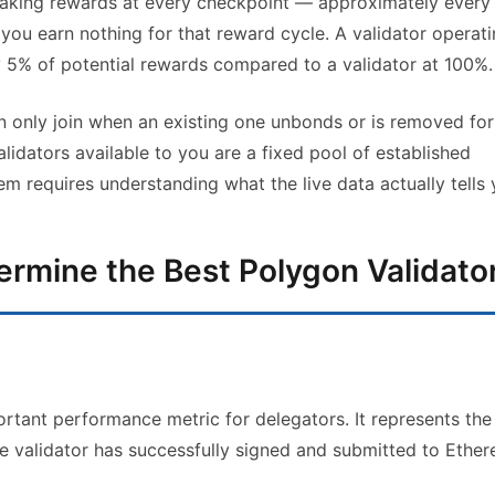
staking rewards at every checkpoint — approximately every
 you earn nothing for that reward cycle. A validator operati
 5% of potential rewards compared to a validator at 100%.
n only join when an existing one unbonds or is removed for
idators available to you are a fixed pool of established
 requires understanding what the live data actually tells 
termine the Best Polygon Validato
ortant performance metric for delegators. It represents the
he validator has successfully signed and submitted to Ethe