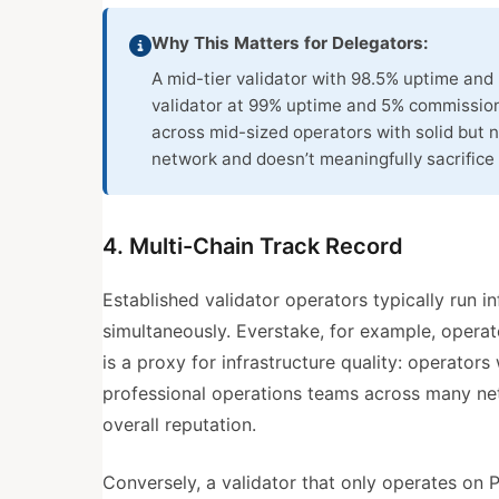
Why This Matters for Delegators:
A mid-tier validator with 98.5% uptime and
validator at 99% uptime and 5% commission
across mid-sized operators with solid but n
network and doesn’t meaningfully sacrifice 
4. Multi-Chain Track Record
Established validator operators typically run i
simultaneously. Everstake, for example, opera
is a proxy for infrastructure quality: operator
professional operations teams across many net
overall reputation.
Conversely, a validator that only operates on P