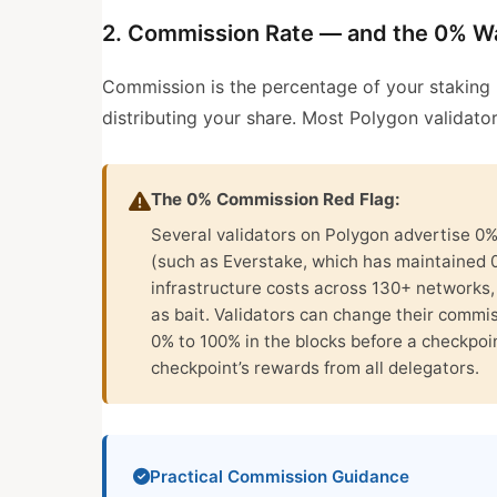
2. Commission Rate — and the 0% W
Commission is the percentage of your staking r
distributing your share. Most Polygon validat
The 0% Commission Red Flag:
Several validators on Polygon advertise 0
(such as Everstake, which has maintained 
infrastructure costs across 130+ networks
as bait. Validators can change their commi
0% to 100% in the blocks before a checkpoint
checkpoint’s rewards from all delegators.
Practical Commission Guidance