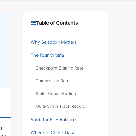
Table of Contents
Why Selection Matters
The Four Criteria
Checkpoint Signing Rate
Commission Rate
Stake Concentration
Multi-Chain Track Record
Validator ETH Balance
at
Where to Check Data