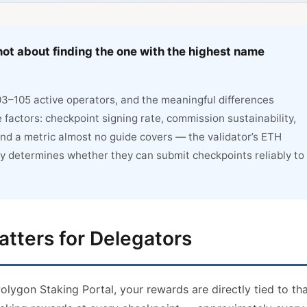
not about finding the one with the highest name
03–105 active operators, and the meaningful differences
ctors: checkpoint signing rate, commission sustainability,
nd a metric almost no guide covers — the validator’s ETH
ly determines whether they can submit checkpoints reliably to
atters for Delegators
lygon Staking Portal, your rewards are directly tied to th