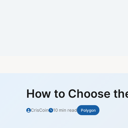
How to Choose the
CrisCoin
10 min read
Polygon