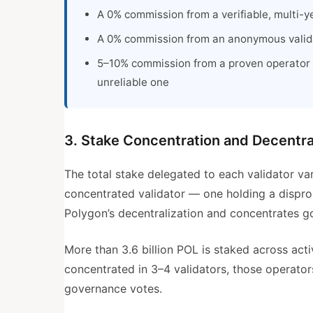
A 0% commission from a verifiable, multi-ye
A 0% commission from an anonymous valida
5–10% commission from a proven operator 
unreliable one
3. Stake Concentration and Decentra
The total stake delegated to each validator va
concentrated validator — one holding a dispr
Polygon’s decentralization and concentrates g
More than 3.6 billion POL is staked across act
concentrated in 3–4 validators, those operator
governance votes.