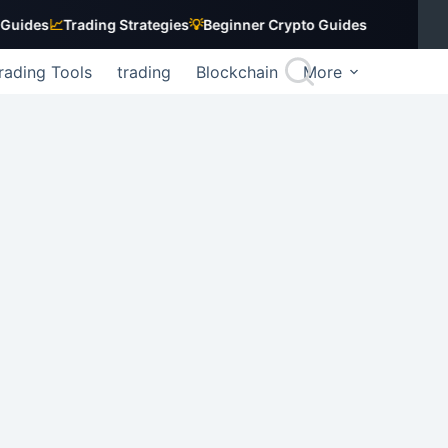
s
📈
Trading Strategies
💡
Beginner Crypto Guides
rading Tools
trading
Blockchain
More