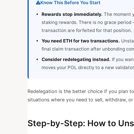
Know This Before You Start
Rewards stop immediately.
The moment yo
staking rewards. There is no grace period 
transaction are forfeited for that position.
You need ETH for two transactions.
Unstak
final claim transaction after unbonding co
Consider redelegating instead.
If you want
moves your POL directly to a new validato
Redelegation is the better choice if you plan 
situations where you need to sell, withdraw, 
Step-by-Step: How to Unst