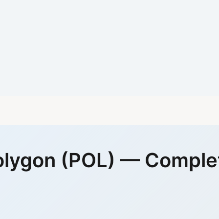
olygon (POL) — Comple