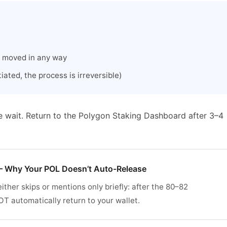
r moved in any way
ated, the process is irreversible)
e wait. Return to the Polygon Staking Dashboard after 3–4
 Why Your POL Doesn’t Auto-Release
ither skips or mentions only briefly: after the 80–82
 automatically return to your wallet.