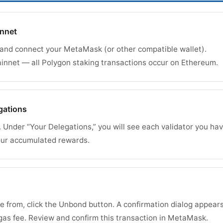
innet
 and connect your MetaMask (or other compatible wallet).
nnet — all Polygon staking transactions occur on Ethereum.
gations
. Under “Your Delegations,” you will see each validator you ha
our accumulated rewards.
e from, click the Unbond button. A confirmation dialog appear
as fee. Review and confirm this transaction in MetaMask.