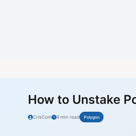
How to Unstake P
CrisCoin
9 min read
Polygon