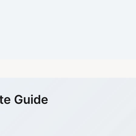
te Guide