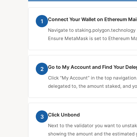
Connect Your Wallet on Ethereum Ma
1
Navigate to staking.polygon.technology
Ensure MetaMask is set to Ethereum Mai
Go to My Account and Find Your Dele
2
Click “My Account” in the top navigation
delegated to, the amount staked, and y
Click Unbond
3
Next to the validator you want to unstak
showing the amount and the estimated g