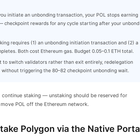
u initiate an unbonding transaction, your POL stops earning
— checkpoint rewards for any cycle starting after your unbond
ing requires (1) an unbonding initiation transaction and (2) a
mpletes. Both cost Ethereum gas. Budget 0.05–0.1 ETH total.
 to switch validators rather than exit entirely, redelegation
r without triggering the 80–82 checkpoint unbonding wait.
to continue staking — unstaking should be reserved for
or move POL off the Ethereum network.
ake Polygon via the Native Porta