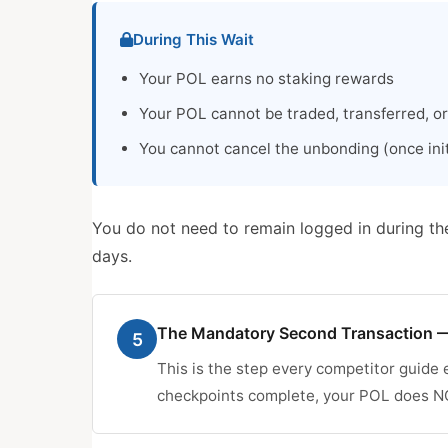
During This Wait
Your POL earns no staking rewards
Your POL cannot be traded, transferred, o
You cannot cancel the unbonding (once initi
You do not need to remain logged in during th
days.
The Mandatory Second Transaction —
5
This is the step every competitor guide e
checkpoints complete, your POL does NOT