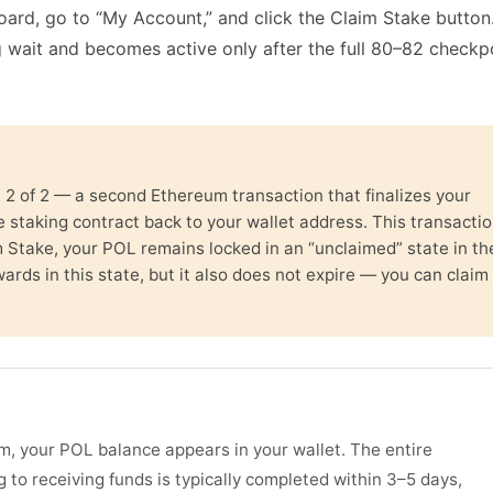
ard, go to “My Account,” and click the Claim Stake button
g wait and becomes active only after the full 80–82 checkp
n 2 of 2 — a second Ethereum transaction that finalizes your
 staking contract back to your wallet address. This transacti
im Stake, your POL remains locked in an “unclaimed” state in th
wards in this state, but it also does not expire — you can claim 
m, your POL balance appears in your wallet. The entire
g to receiving funds is typically completed within 3–5 days,