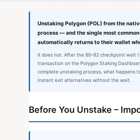
Unstaking Polygon (POL) from the native
process — and the single most common 
automatically returns to their wallet w
It does not. After the 80–82 checkpoint wait
transaction on the Polygon Staking Dashboar
complete unstaking process, what happens t
instant exit alternatives without the wait.
Before You Unstake – Impo