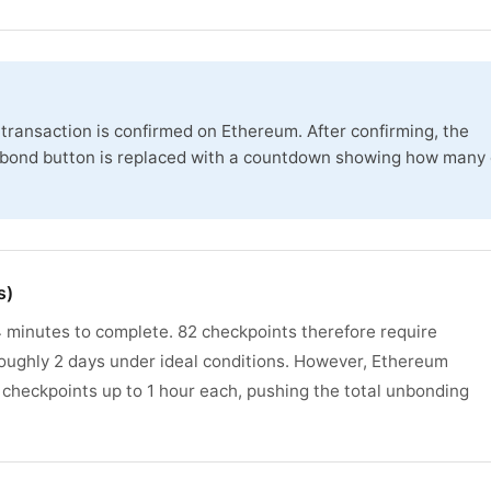
transaction is confirmed on Ethereum. After confirming, the
nbond button is replaced with a countdown showing how many 
s)
 minutes to complete. 82 checkpoints therefore require
ughly 2 days under ideal conditions. However, Ethereum
 checkpoints up to 1 hour each, pushing the total unbonding