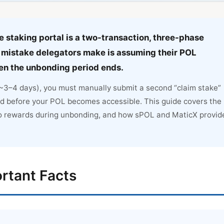
 staking portal is a two-transaction, three-phase
mistake delegators make is assuming their POL
hen the unbonding period ends.
 (~3–4 days), you must manually submit a second “claim stake”
d before your POL becomes accessible. This guide covers the
o rewards during unbonding, and how sPOL and MaticX provid
rtant Facts