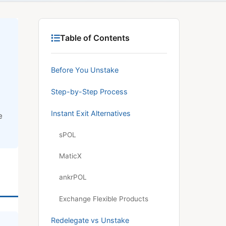
Table of Contents
Before You Unstake
Step-by-Step Process
Instant Exit Alternatives
e
sPOL
MaticX
ankrPOL
Exchange Flexible Products
Redelegate vs Unstake