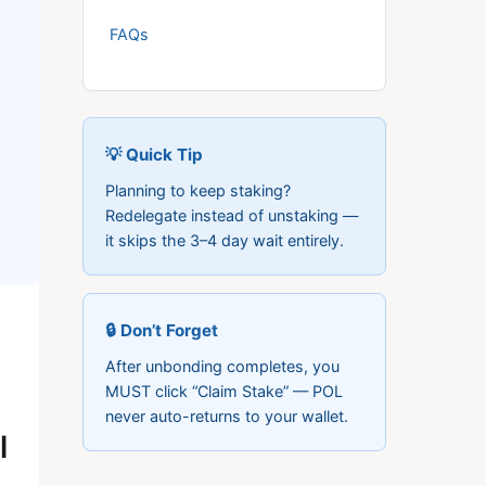
FAQs
💡 Quick Tip
Planning to keep staking?
Redelegate instead of unstaking —
it skips the 3–4 day wait entirely.
🔒 Don’t Forget
After unbonding completes, you
MUST click “Claim Stake” — POL
never auto-returns to your wallet.
l