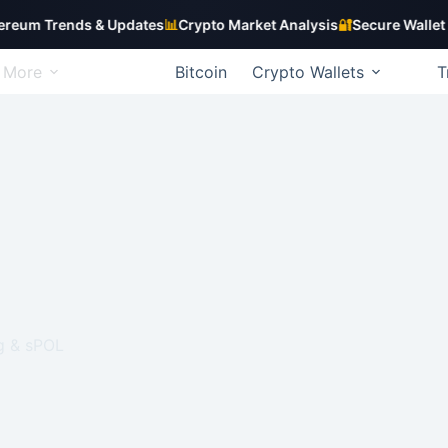
Trends & Updates
📊
Crypto Market Analysis
🔐
Secure Wallet Guide
More
Bitcoin
Crypto Wallets
T
g & sPOL