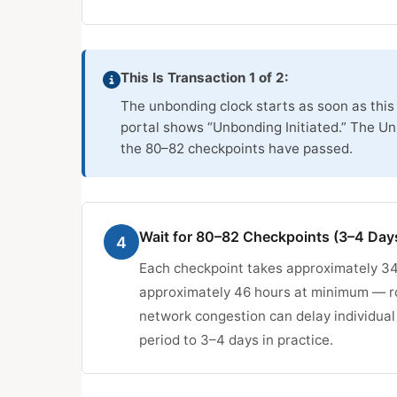
This Is Transaction 1 of 2:
The unbonding clock starts as soon as this 
portal shows “Unbonding Initiated.” The U
the 80–82 checkpoints have passed.
Wait for 80–82 Checkpoints (3–4 Day
4
Each checkpoint takes approximately 34
approximately 46 hours at minimum — ro
network congestion can delay individual
period to 3–4 days in practice.