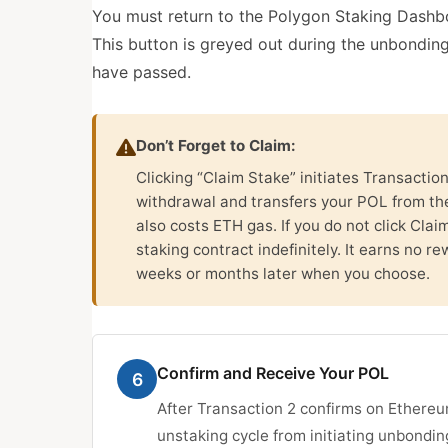
You must return to the Polygon Staking Dashbo
This button is greyed out during the unbondin
have passed.
Don’t Forget to Claim:
Clicking “Claim Stake” initiates Transactio
withdrawal and transfers your POL from the
also costs ETH gas. If you do not click Cla
staking contract indefinitely. It earns no re
weeks or months later when you choose.
Confirm and Receive Your POL
6
After Transaction 2 confirms on Ethereu
unstaking cycle from initiating unbondin