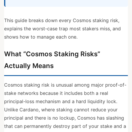
This guide breaks down every Cosmos staking risk,
explains the worst-case trap most stakers miss, and
shows how to manage each one.
What “Cosmos Staking Risks”
Actually Means
Cosmos staking risk is unusual among major proof-of-
stake networks because it includes both a real
principal-loss mechanism and a hard liquidity lock.
Unlike Cardano, where staking cannot reduce your
principal and there is no lockup, Cosmos has slashing
that can permanently destroy part of your stake and a