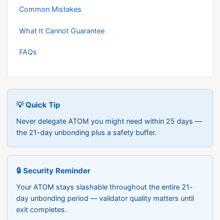
Common Mistakes
What It Cannot Guarantee
FAQs
💡 Quick Tip
Never delegate ATOM you might need within 25 days —
the 21-day unbonding plus a safety buffer.
🔒 Security Reminder
Your ATOM stays slashable throughout the entire 21-
day unbonding period — validator quality matters until
exit completes.