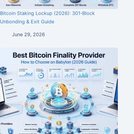
Bitcoin Staking Lockup (2026): 301-Block
Unbonding & Exit Guide
June 29, 2026