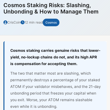
Cosmos Staking Risks: Slashing,
Unbonding & How to Manage Them
CrisCoin
12 min read
Cosmos
Cosmos staking carries genuine risks that lower-
yield, no-lockup chains do not, and its high APR
is compensation for accepting them.
The two that matter most are slashing, which
permanently destroys a percentage of your staked
ATOM if your validator misbehaves, and the 21-day
unbonding period that freezes your capital when
you exit. Worse, your ATOM remains slashable
even while it is unbonding.