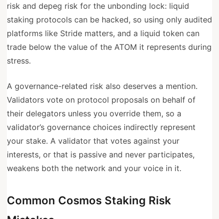
risk and depeg risk for the unbonding lock: liquid
staking protocols can be hacked, so using only audited
platforms like Stride matters, and a liquid token can
trade below the value of the ATOM it represents during
stress.
A governance-related risk also deserves a mention.
Validators vote on protocol proposals on behalf of
their delegators unless you override them, so a
validator’s governance choices indirectly represent
your stake. A validator that votes against your
interests, or that is passive and never participates,
weakens both the network and your voice in it.
Common Cosmos Staking Risk