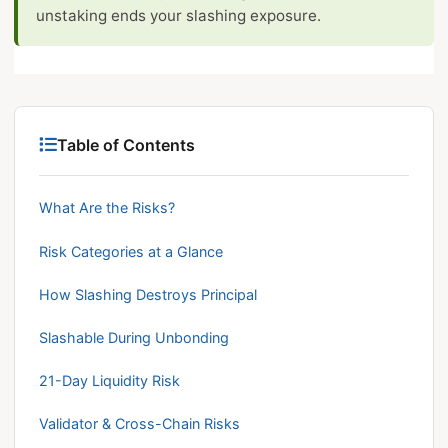
unstaking ends your slashing exposure.
Table of Contents
What Are the Risks?
Risk Categories at a Glance
How Slashing Destroys Principal
Slashable During Unbonding
21-Day Liquidity Risk
Validator & Cross-Chain Risks