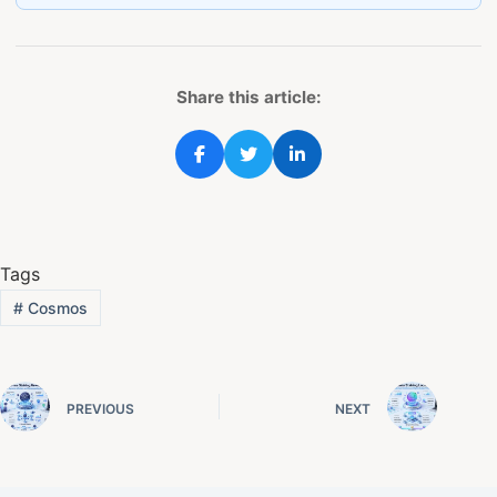
Share this article:
Tags
#
Cosmos
PREVIOUS
NEXT