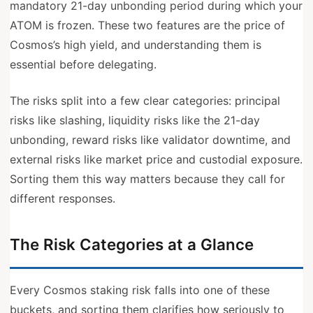
mandatory 21-day unbonding period during which your
ATOM is frozen. These two features are the price of
Cosmos’s high yield, and understanding them is
essential before delegating.
The risks split into a few clear categories: principal
risks like slashing, liquidity risks like the 21-day
unbonding, reward risks like validator downtime, and
external risks like market price and custodial exposure.
Sorting them this way matters because they call for
different responses.
The Risk Categories at a Glance
Every Cosmos staking risk falls into one of these
buckets, and sorting them clarifies how seriously to