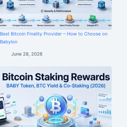
Best Bitcoin Finality Provider – How to Choose on
Babylon
June 28, 2026