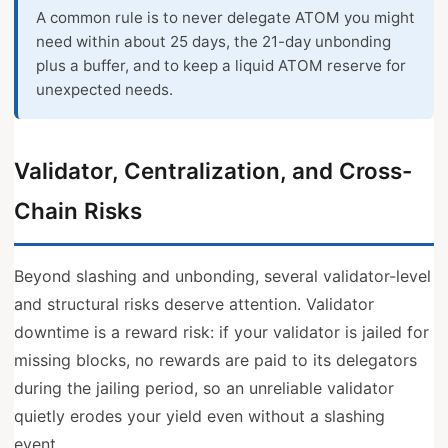
A common rule is to never delegate ATOM you might
need within about 25 days, the 21-day unbonding
plus a buffer, and to keep a liquid ATOM reserve for
unexpected needs.
Validator, Centralization, and Cross-
Chain Risks
Beyond slashing and unbonding, several validator-level
and structural risks deserve attention. Validator
downtime is a reward risk: if your validator is jailed for
missing blocks, no rewards are paid to its delegators
during the jailing period, so an unreliable validator
quietly erodes your yield even without a slashing
event.