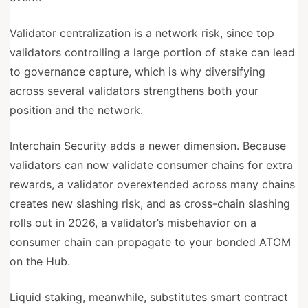
Validator centralization is a network risk, since top
validators controlling a large portion of stake can lead
to governance capture, which is why diversifying
across several validators strengthens both your
position and the network.
Interchain Security adds a newer dimension. Because
validators can now validate consumer chains for extra
rewards, a validator overextended across many chains
creates new slashing risk, and as cross-chain slashing
rolls out in 2026, a validator’s misbehavior on a
consumer chain can propagate to your bonded ATOM
on the Hub.
Liquid staking, meanwhile, substitutes smart contract