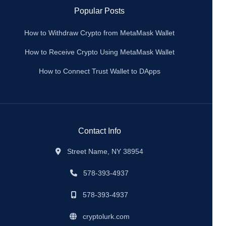
Popular Posts
How to Withdraw Crypto from MetaMask Wallet
How to Receive Crypto Using MetaMask Wallet
How to Connect Trust Wallet to DApps
Contact Info
Street Name, NY 38954
578-393-4937
578-393-4937
cryptolurk.com