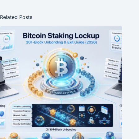
Related Posts