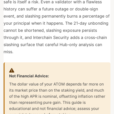
safe is itself a risk. Even a validator with a flawless
history can suffer a future outage or double-sign
event, and slashing permanently burns a percentage of
your principal when it happens. The 21-day unbonding
cannot be shortened, slashing exposure persists
through it, and Interchain Security adds a cross-chain
slashing surface that careful Hub-only analysis can
miss.
Not Financial Advice:
The dollar value of your ATOM depends far more on
its market price than on the staking yield, and much
of the high APR is nominal, offsetting inflation rather
than representing pure gain. This guide is
educational and not financial advice; assess your