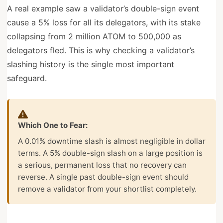
A real example saw a validator’s double-sign event
cause a 5% loss for all its delegators, with its stake
collapsing from 2 million ATOM to 500,000 as
delegators fled. This is why checking a validator’s
slashing history is the single most important
safeguard.
Which One to Fear:
A 0.01% downtime slash is almost negligible in dollar
terms. A 5% double-sign slash on a large position is
a serious, permanent loss that no recovery can
reverse. A single past double-sign event should
remove a validator from your shortlist completely.