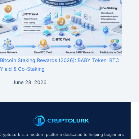
Bitcoin Staking Rewards (2026): BABY Token, BTC
Yield & Co-Staking
June 28, 2026
CryptoLurk is a modern platform dedicated to helping beginners