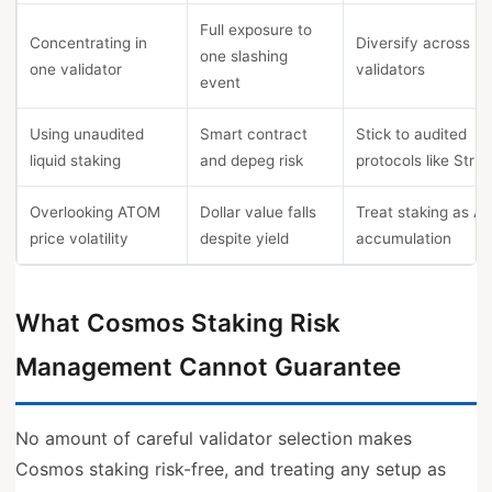
Full exposure to
Concentrating in
Diversify across 3
one slashing
one validator
validators
event
Using unaudited
Smart contract
Stick to audited
liquid staking
and depeg risk
protocols like Strid
Overlooking ATOM
Dollar value falls
Treat staking as 
price volatility
despite yield
accumulation
What Cosmos Staking Risk
Management Cannot Guarantee
No amount of careful validator selection makes
Cosmos staking risk-free, and treating any setup as