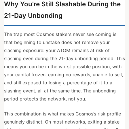
Why You’re Still Slashable During the
21-Day Unbonding
The trap most Cosmos stakers never see coming is
that beginning to unstake does not remove your
slashing exposure: your ATOM remains at risk of
slashing even during the 21-day unbonding period. This
means you can be in the worst possible position, with
your capital frozen, earning no rewards, unable to sell,
and still exposed to losing a percentage of it to a
slashing event, all at the same time. The unbonding
period protects the network, not you.
This combination is what makes Cosmos’s risk profile
genuinely distinct. On most networks, exiting a stake