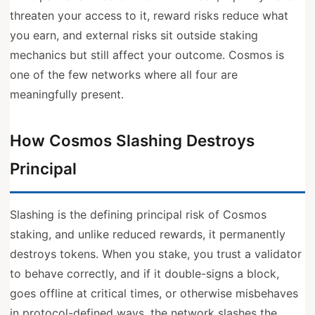
threaten your access to it, reward risks reduce what
you earn, and external risks sit outside staking
mechanics but still affect your outcome. Cosmos is
one of the few networks where all four are
meaningfully present.
How Cosmos Slashing Destroys
Principal
Slashing is the defining principal risk of Cosmos
staking, and unlike reduced rewards, it permanently
destroys tokens. When you stake, you trust a validator
to behave correctly, and if it double-signs a block,
goes offline at critical times, or otherwise misbehaves
in protocol-defined ways, the network slashes the