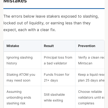
Mistakes
The errors below leave stakers exposed to slashing,
locked out of liquidity, or earning less than they
expect, each with a clear fix.
Mistake
Result
Prevention
Ignoring slashing
Principal loss from
Verify a clean reco
history
a bad validator
Mintscan
Staking ATOM you
Funds frozen for
Keep a liquid reser
may need soon
21+ days
plan 25 days ahea
Assuming
Choose reliable
Still slashable
unbonding ends
validators until exit
while exiting
slashing risk
completes