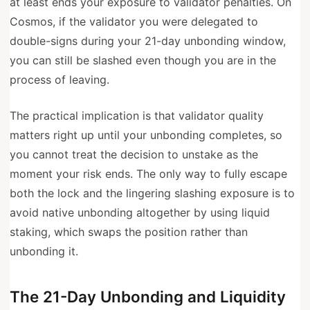
at least ends your exposure to validator penalties. On
Cosmos, if the validator you were delegated to
double-signs during your 21-day unbonding window,
you can still be slashed even though you are in the
process of leaving.
The practical implication is that validator quality
matters right up until your unbonding completes, so
you cannot treat the decision to unstake as the
moment your risk ends. The only way to fully escape
both the lock and the lingering slashing exposure is to
avoid native unbonding altogether by using liquid
staking, which swaps the position rather than
unbonding it.
The 21-Day Unbonding and Liquidity