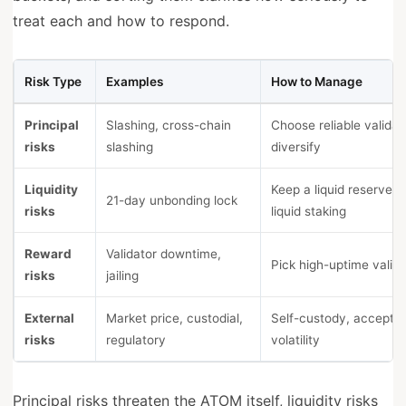
treat each and how to respond.
Risk Type
Examples
How to Manage
Principal
Slashing, cross-chain
Choose reliable validat
risks
slashing
diversify
Liquidity
Keep a liquid reserve, 
21-day unbonding lock
risks
liquid staking
Reward
Validator downtime,
Pick high-uptime valid
risks
jailing
External
Market price, custodial,
Self-custody, accept p
risks
regulatory
volatility
Principal risks threaten the ATOM itself, liquidity risks