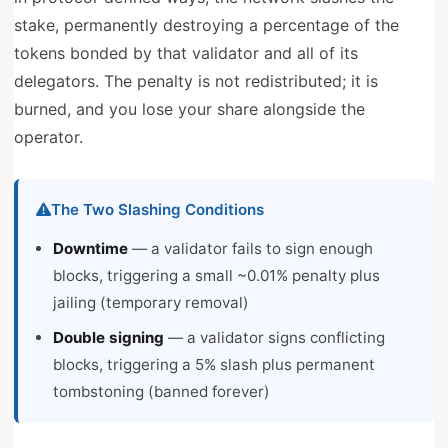
stake, permanently destroying a percentage of the
tokens bonded by that validator and all of its
delegators. The penalty is not redistributed; it is
burned, and you lose your share alongside the
operator.
The Two Slashing Conditions
Downtime
— a validator fails to sign enough
blocks, triggering a small ~0.01% penalty plus
jailing (temporary removal)
Double signing
— a validator signs conflicting
blocks, triggering a 5% slash plus permanent
tombstoning (banned forever)