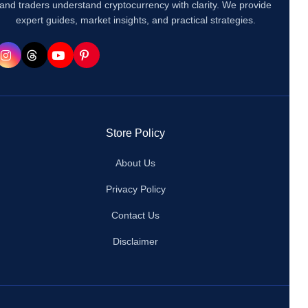
and traders understand cryptocurrency with clarity. We provide
expert guides, market insights, and practical strategies.
Store Policy
About Us
Privacy Policy
Contact Us
Disclaimer