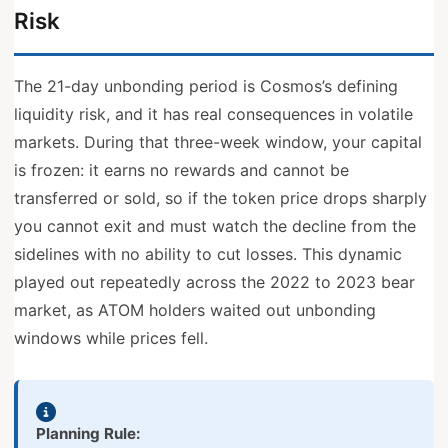
Risk
The 21-day unbonding period is Cosmos’s defining
liquidity risk, and it has real consequences in volatile
markets. During that three-week window, your capital
is frozen: it earns no rewards and cannot be
transferred or sold, so if the token price drops sharply
you cannot exit and must watch the decline from the
sidelines with no ability to cut losses. This dynamic
played out repeatedly across the 2022 to 2023 bear
market, as ATOM holders waited out unbonding
windows while prices fell.
Planning Rule: