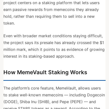
project centers on a staking platform that lets users
earn passive rewards from memecoins they already
hold, rather than requiring them to sell into a new
token.
Even with broader market conditions staying difficult,
the project says its presale has already crossed the $1
million mark, which it points to as evidence of growing
interest in its staking-based approach.
How MemeVault Staking Works
The platform’s core feature, MemeVault, allows users
to stake well-known memecoins — including Dogecoin
(DOGE), Shiba Inu (SHIB), and Pepe (PEPE) — and
receive STARS tokens as a reward. According to the