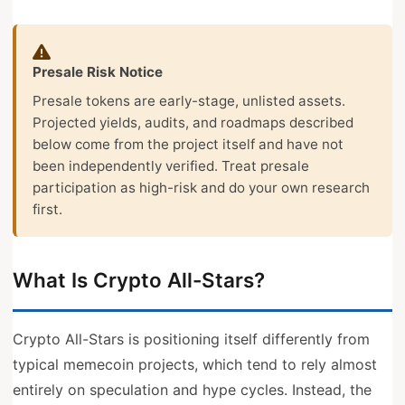
Presale Risk Notice
Presale tokens are early-stage, unlisted assets.
Projected yields, audits, and roadmaps described
below come from the project itself and have not
been independently verified. Treat presale
participation as high-risk and do your own research
first.
What Is Crypto All-Stars?
Crypto All-Stars is positioning itself differently from
typical memecoin projects, which tend to rely almost
entirely on speculation and hype cycles. Instead, the