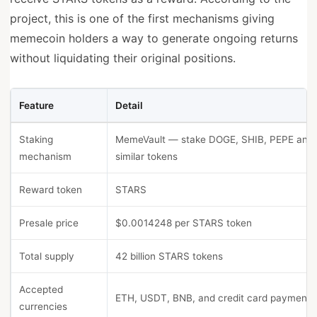
project, this is one of the first mechanisms giving
memecoin holders a way to generate ongoing returns
without liquidating their original positions.
Feature
Detail
Staking
MemeVault — stake DOGE, SHIB, PEPE and
mechanism
similar tokens
Reward token
STARS
Presale price
$0.0014248 per STARS token
Total supply
42 billion STARS tokens
Accepted
ETH, USDT, BNB, and credit card payments
currencies