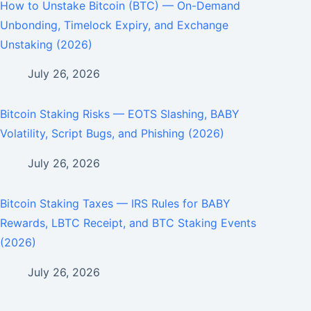
How to Unstake Bitcoin (BTC) — On-Demand
Unbonding, Timelock Expiry, and Exchange
Unstaking (2026)
July 26, 2026
Bitcoin Staking Risks — EOTS Slashing, BABY
Volatility, Script Bugs, and Phishing (2026)
July 26, 2026
Bitcoin Staking Taxes — IRS Rules for BABY
Rewards, LBTC Receipt, and BTC Staking Events
(2026)
July 26, 2026