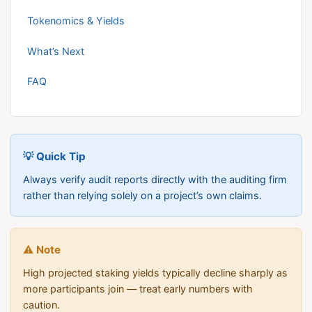
Tokenomics & Yields
What’s Next
FAQ
💡 Quick Tip
Always verify audit reports directly with the auditing firm
rather than relying solely on a project’s own claims.
⚠️ Note
High projected staking yields typically decline sharply as
more participants join — treat early numbers with
caution.