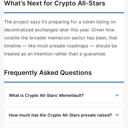
What’s Next for Crypto All-Stars
The project says it’s preparing for a token listing on
decentralized exchanges later this year. Given how
volatile the broader memecoin sector has been, that
timeline — like most presale roadmaps — should be
treated as an intention rather than a guarantee.
Frequently Asked Questions
What is Crypto All-Stars’ MemeVault?
MemeVault is a staking feature that lets users
stake memecoins like DOGE, SHIB, and PEPE to
How much has the Crypto All-Stars presale raised?
earn STARS token rewards, without selling their
According to the project, the presale has raised
original holdings.