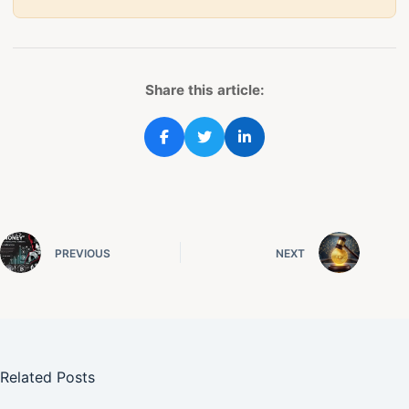
Share this article:
PREVIOUS
NEXT
Related Posts