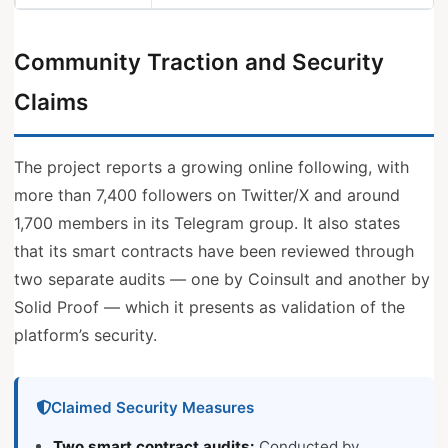
Community Traction and Security
Claims
The project reports a growing online following, with
more than 7,400 followers on Twitter/X and around
1,700 members in its Telegram group. It also states
that its smart contracts have been reviewed through
two separate audits — one by Coinsult and another by
Solid Proof — which it presents as validation of the
platform’s security.
Claimed Security Measures
Two smart contract audits:
Conducted by