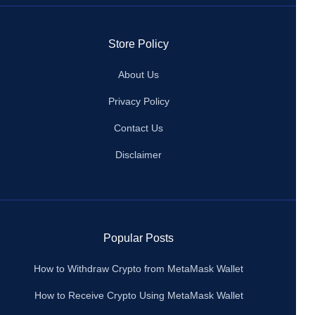
Store Policy
About Us
Privacy Policy
Contact Us
Disclaimer
Popular Posts
How to Withdraw Crypto from MetaMask Wallet
How to Receive Crypto Using MetaMask Wallet