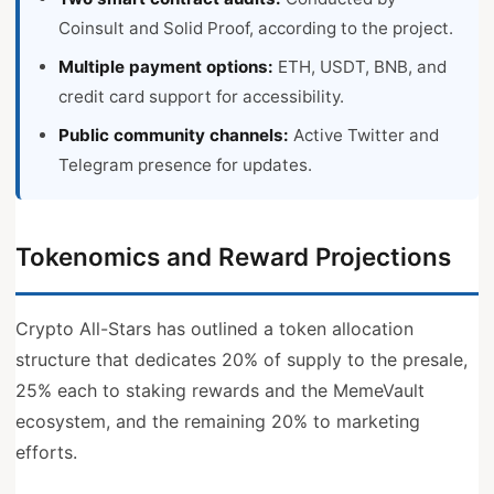
Coinsult and Solid Proof, according to the project.
Multiple payment options:
ETH, USDT, BNB, and
credit card support for accessibility.
Public community channels:
Active Twitter and
Telegram presence for updates.
Tokenomics and Reward Projections
Crypto All-Stars has outlined a token allocation
structure that dedicates 20% of supply to the presale,
25% each to staking rewards and the MemeVault
ecosystem, and the remaining 20% to marketing
efforts.