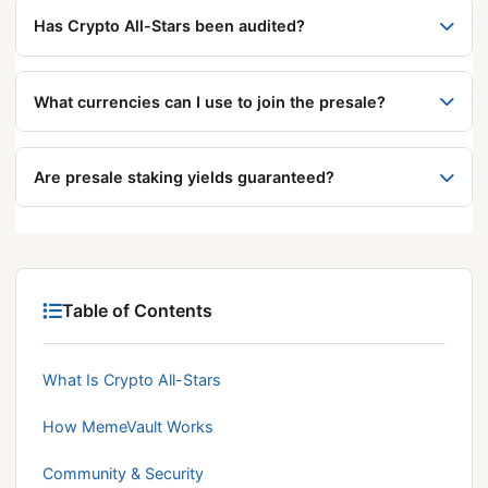
over $1 million, currently priced at $0.0014248 per
Has Crypto All-Stars been audited?
STARS token.
The project states it has undergone two smart
contract audits, conducted by Coinsult and Solid
What currencies can I use to join the presale?
Proof.
The platform reportedly accepts ETH, USDT, BNB,
and credit card payments.
Are presale staking yields guaranteed?
No. Projected yields above 1,400% are early-stage
estimates from the project and are expected to
decrease as more users participate. Presale
investments carry significant risk.
Table of Contents
What Is Crypto All-Stars
How MemeVault Works
Community & Security