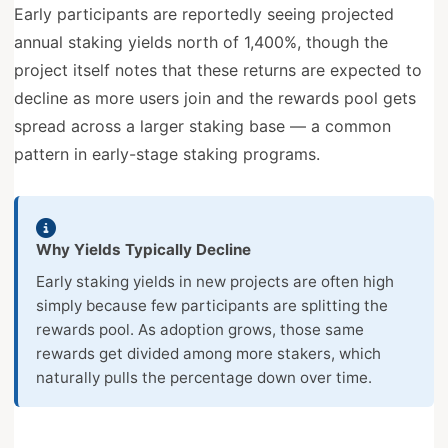
Early participants are reportedly seeing projected
annual staking yields north of 1,400%, though the
project itself notes that these returns are expected to
decline as more users join and the rewards pool gets
spread across a larger staking base — a common
pattern in early-stage staking programs.
Why Yields Typically Decline
Early staking yields in new projects are often high
simply because few participants are splitting the
rewards pool. As adoption grows, those same
rewards get divided among more stakers, which
naturally pulls the percentage down over time.