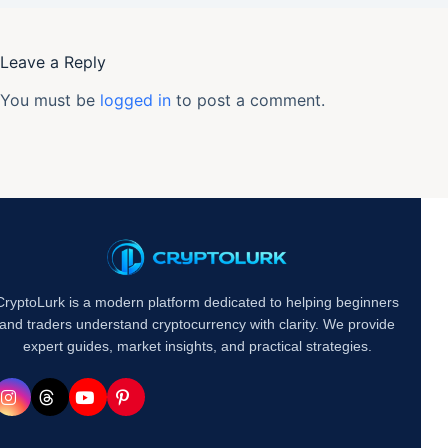
Leave a Reply
You must be
logged in
to post a comment.
CryptoLurk is a modern platform dedicated to helping beginners
and traders understand cryptocurrency with clarity. We provide
expert guides, market insights, and practical strategies.