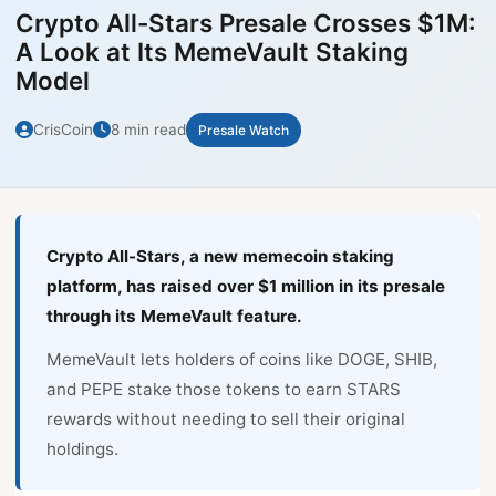
Crypto All-Stars Presale Crosses $1M:
A Look at Its MemeVault Staking
Model
CrisCoin
8 min read
Presale Watch
Crypto All-Stars, a new memecoin staking
platform, has raised over $1 million in its presale
through its MemeVault feature.
MemeVault lets holders of coins like DOGE, SHIB,
and PEPE stake those tokens to earn STARS
rewards without needing to sell their original
holdings.