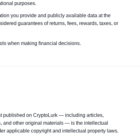
ational purposes.
tion you provide and publicly available data at the
sidered guarantees of returns, fees, rewards, taxes, or
ools when making financial decisions.
nt published on CryptoLurk — including articles,
 and other original materials — is the intellectual
er applicable copyright and intellectual property laws.