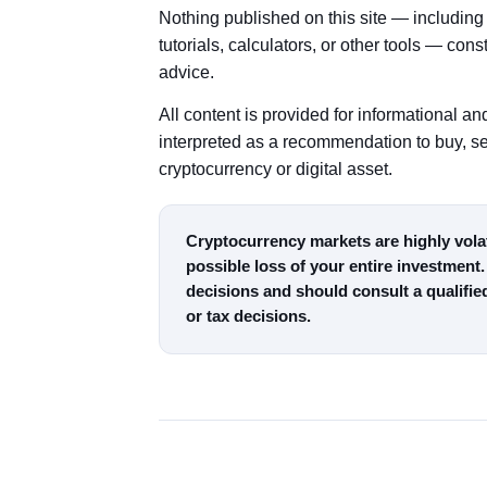
Nothing published on this site — including 
tutorials, calculators, or other tools — cons
advice.
All content is provided for informational 
interpreted as a recommendation to buy, sel
cryptocurrency or digital asset.
Cryptocurrency markets are highly volati
possible loss of your entire investment.
decisions and should consult a qualifie
or tax decisions.