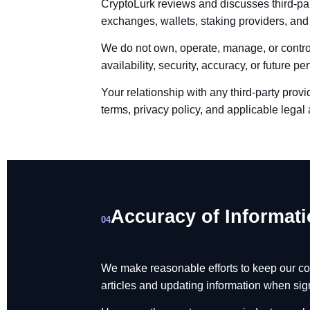
CryptoLurk reviews and discusses third-par
exchanges, wallets, staking providers, and
We do not own, operate, manage, or control
availability, security, accuracy, or future p
Your relationship with any third-party prov
terms, privacy policy, and applicable lega
Accuracy of Informat
04
We make reasonable efforts to keep our co
articles and updating information when sig