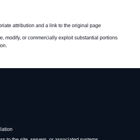
iate attribution and a link to the original page
e, modify, or commercially exploit substantial portions
ion.
lation
s to the site, servers, or associated systems