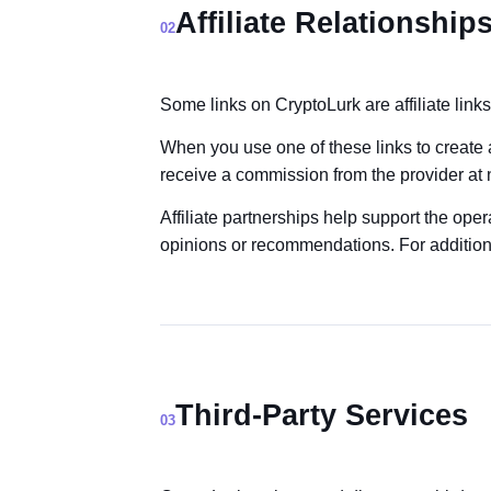
Affiliate Relationship
02
Some links on CryptoLurk are affiliate links
When you use one of these links to create
receive a commission from the provider at n
Affiliate partnerships help support the opera
opinions or recommendations. For additional
Third-Party Services
03