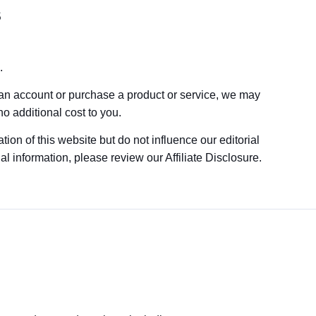
s
.
 an account or purchase a product or service, we may
o additional cost to you.
tion of this website but do not influence our editorial
 information, please review our Affiliate Disclosure.