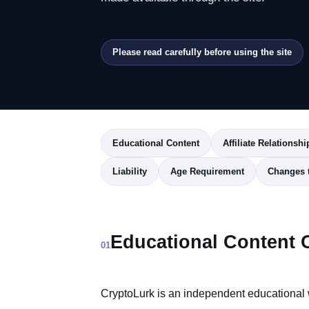
Please read carefully before using the site
Educational Content
Affiliate Relationshi
Liability
Age Requirement
Changes 
Educational Content 
01
CryptoLurk is an independent educational 