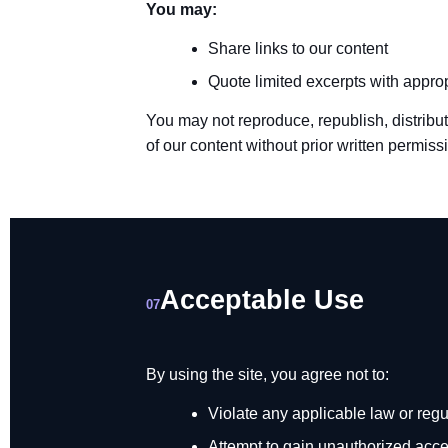
You may:
Share links to our content
Quote limited excerpts with appropr
You may not reproduce, republish, distribut
of our content without prior written permiss
Acceptable Use
07
By using the site, you agree not to:
Violate any applicable law or regu
Attempt to gain unauthorized acces