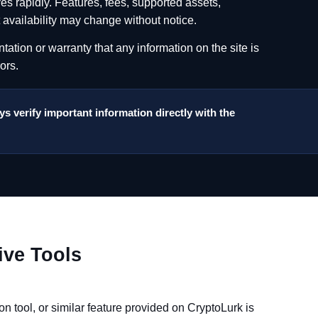
es rapidly. Features, fees, supported assets,
t availability may change without notice.
tion or warranty that any information on the site is
ors.
s verify important information directly with the
ive Tools
on tool, or similar feature provided on CryptoLurk is