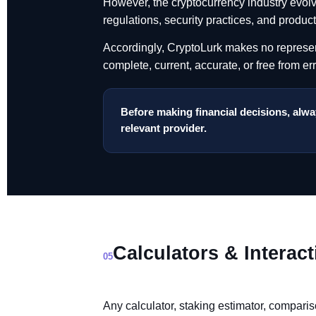
However, the cryptocurrency industry evolv
regulations, security practices, and produc
Accordingly, CryptoLurk makes no representa
complete, current, accurate, or free from err
Before making financial decisions, alway
relevant provider.
Calculators & Interact
05
Any calculator, staking estimator, comparis