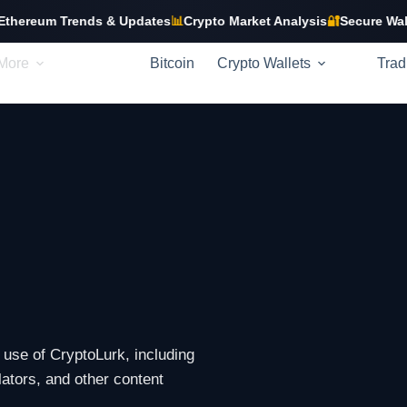
um Trends & Updates
📊
Crypto Market Analysis
🔐
Secure Wallet Gu
More
Bitcoin
Crypto Wallets
Trad
use of CryptoLurk, including
ulators, and other content