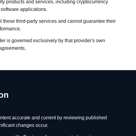
ty products and services, including cryptocurrency
 software applications.
 these third-party services and cannot guarantee their
erformance.
ider is governed exclusively by that provider's own
l agreements.
ion
ntent accurate and current by reviewing published
nificant changes occur.