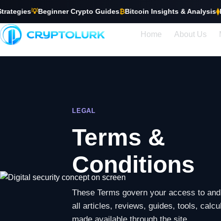
ies
💡
Beginner Crypto Guides
₿
Bitcoin Insights & Analysis
⧫
Ethere
Home
About Us
LEGAL
Terms &
Conditions
These Terms govern your access to and 
all articles, reviews, guides, tools, calc
made available through the site.