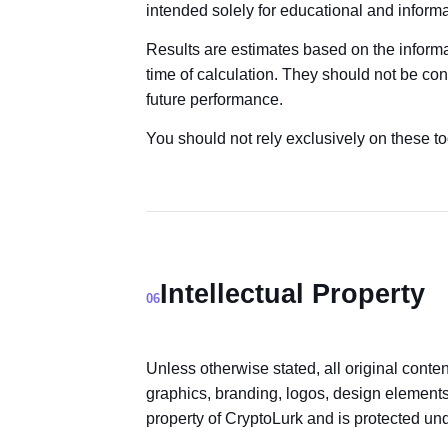
intended solely for educational and inform
Results are estimates based on the informa
time of calculation. They should not be con
future performance.
You should not rely exclusively on these t
Intellectual Property
06
Unless otherwise stated, all original conte
graphics, branding, logos, design elements,
property of CryptoLurk and is protected und