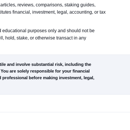
articles, reviews, comparisons, staking guides,
titutes financial, investment, legal, accounting, or tax
and educational purposes only and should not be
l, hold, stake, or otherwise transact in any
le and involve substantial risk, including the
 You are solely responsible for your financial
d professional before making investment, legal,