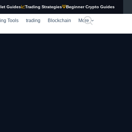
ides
📈
Trading Strategies
💡
Beginner Crypto Guides
ing Tools
trading
Blockchain
More