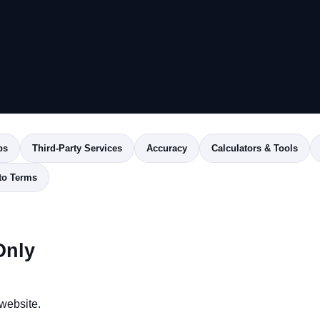
ps
Third-Party Services
Accuracy
Calculators & Tools
to Terms
Only
website.