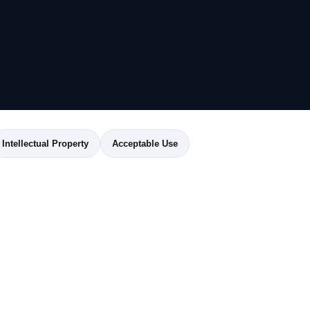
Intellectual Property
Acceptable Use