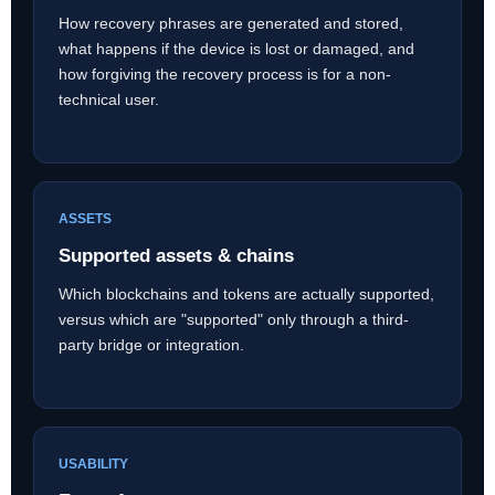
How recovery phrases are generated and stored,
what happens if the device is lost or damaged, and
how forgiving the recovery process is for a non-
technical user.
ASSETS
Supported assets & chains
Which blockchains and tokens are actually supported,
versus which are "supported" only through a third-
party bridge or integration.
USABILITY