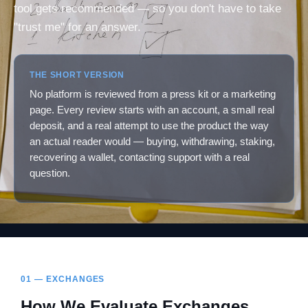
tool gets recommended — so you don't have to take
"trust me" for an answer.
THE SHORT VERSION
No platform is reviewed from a press kit or a marketing
page. Every review starts with an account, a small real
deposit, and a real attempt to use the product the way
an actual reader would — buying, withdrawing, staking,
recovering a wallet, contacting support with a real
question.
01 — EXCHANGES
How We Evaluate Exchanges