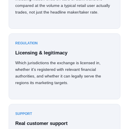
compared at the volume a typical retail user actually
trades, not just the headline maker/taker rate.
REGULATION
Licensing & legitimacy
Which jurisdictions the exchange is licensed in,
whether it's registered with relevant financial
authorities, and whether it can legally serve the
regions its marketing targets.
SUPPORT
Real customer support