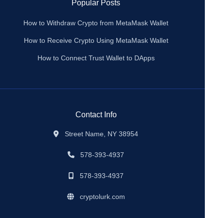
Popular Posts
How to Withdraw Crypto from MetaMask Wallet
How to Receive Crypto Using MetaMask Wallet
How to Connect Trust Wallet to DApps
Contact Info
Street Name, NY 38954
578-393-4937
578-393-4937
cryptolurk.com