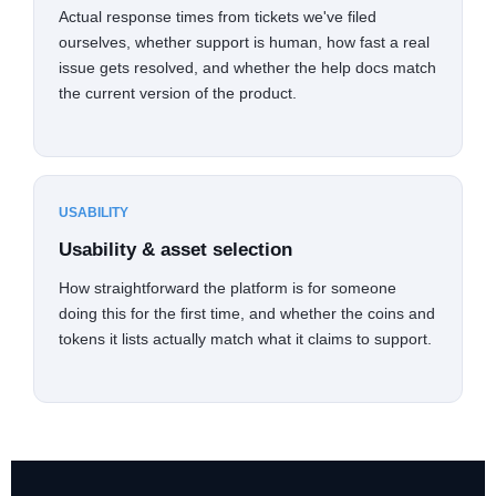
Actual response times from tickets we've filed
ourselves, whether support is human, how fast a real
issue gets resolved, and whether the help docs match
the current version of the product.
USABILITY
Usability & asset selection
How straightforward the platform is for someone
doing this for the first time, and whether the coins and
tokens it lists actually match what it claims to support.