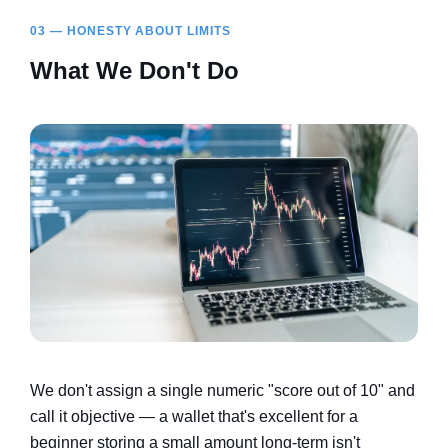
03 — HONESTY ABOUT LIMITS
What We Don't Do
We don't assign a single numeric "score out of 10" and
call it objective — a wallet that's excellent for a
beginner storing a small amount long-term isn't