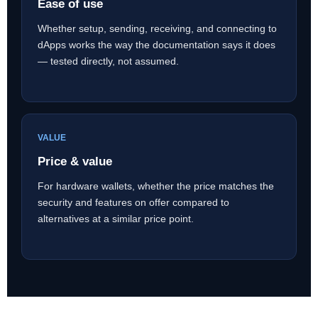
Ease of use
Whether setup, sending, receiving, and connecting to
dApps works the way the documentation says it does
— tested directly, not assumed.
VALUE
Price & value
For hardware wallets, whether the price matches the
security and features on offer compared to
alternatives at a similar price point.