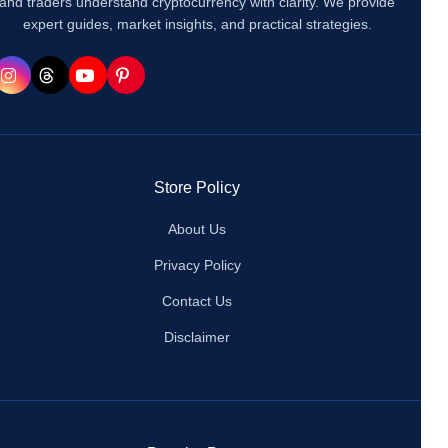
and traders understand cryptocurrency with clarity. We provide
expert guides, market insights, and practical strategies.
Store Policy
About Us
Privacy Policy
Contact Us
Disclaimer