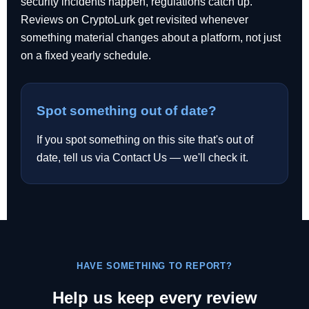
security incidents happen, regulations catch up.
Reviews on CryptoLurk get revisited whenever
something material changes about a platform, not just
on a fixed yearly schedule.
Spot something out of date?
If you spot something on this site that's out of
date, tell us via Contact Us — we'll check it.
HAVE SOMETHING TO REPORT?
Help us keep every review