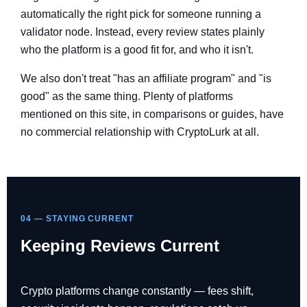
automatically the right pick for someone running a
validator node. Instead, every review states plainly
who the platform is a good fit for, and who it isn't.
We also don't treat "has an affiliate program" and "is
good" as the same thing. Plenty of platforms
mentioned on this site, in comparisons or guides, have
no commercial relationship with CryptoLurk at all.
04 — STAYING CURRENT
Keeping Reviews Current
Crypto platforms change constantly — fees shift,