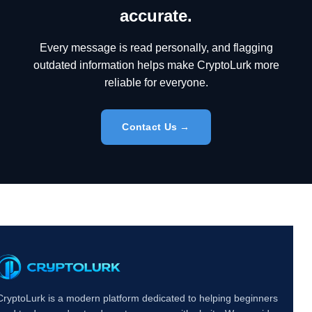
accurate.
Every message is read personally, and flagging
outdated information helps make CryptoLurk more
reliable for everyone.
Contact Us →
CryptoLurk is a modern platform dedicated to helping beginners