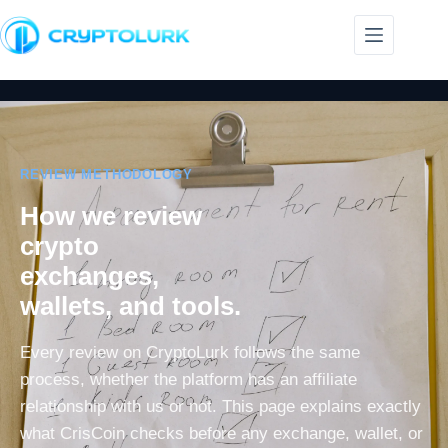
REVIEW METHODOLOGY
How we review
crypto
exchanges,
wallets, and tools.
Every review on CryptoLurk follows the same
process, whether the platform has an affiliate
relationship with us or not. This page explains exactly
what CrisCoin checks before any exchange, wallet, or