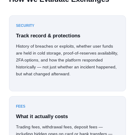
SECURITY
Track record & protections
History of breaches or exploits, whether user funds
are held in cold storage, proof-of-reserves availability,
2FA options, and how the platform responded
historically — not just whether an incident happened,
but what changed afterward.
FEES
What it actually costs
Trading fees, withdrawal fees, deposit fees —
including hidden ones on card or bank transfers —