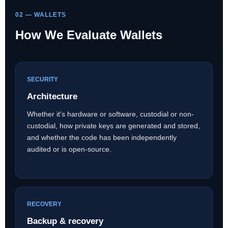
02 — WALLETS
How We Evaluate Wallets
SECURITY
Architecture
Whether it's hardware or software, custodial or non-
custodial, how private keys are generated and stored,
and whether the code has been independently
audited or is open-source.
RECOVERY
Backup & recovery